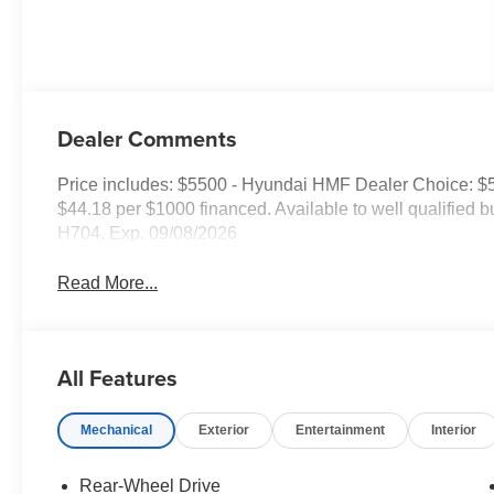
Dealer Comments
Price includes: $5500 - Hyundai HMF Dealer Choice: $
$44.18 per $1000 financed. Available to well qualified
H704. Exp. 09/08/2026
Read More...
All Features
Mechanical
Exterior
Entertainment
Interior
Rear-Wheel Drive