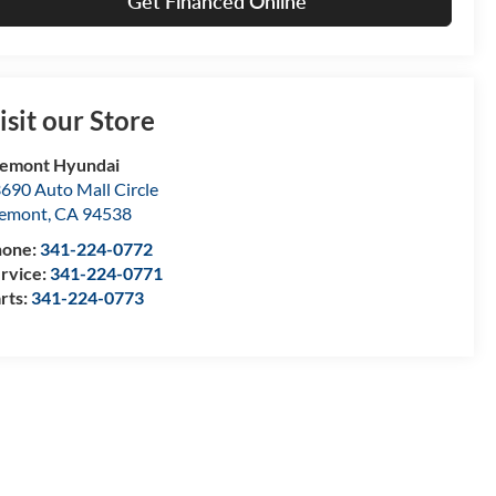
Get Financed Online
isit our Store
emont Hyundai
690 Auto Mall Circle
remont
,
CA
94538
hone:
341-224-0772
rvice:
341-224-0771
rts:
341-224-0773