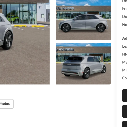
De
Fr
Do
Fin
Ad
Le
HM
My
Mil
Co
Photos