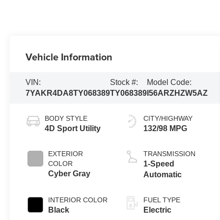
Vehicle Information
VIN:
Stock #:
Model Code:
7YAKR4DA8TY068389
TY068389
I56ARZHZW5AZ
BODY STYLE
CITY/HIGHWAY
4D Sport Utility
132/98 MPG
EXTERIOR
TRANSMISSION
COLOR
1-Speed
Cyber Gray
Automatic
INTERIOR COLOR
FUEL TYPE
Black
Electric