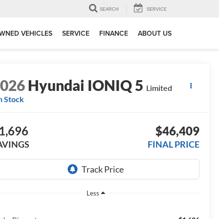
SEARCH
SERVICE
WNED VEHICLES
SERVICE
FINANCE
ABOUT US
2026
Hyundai IONIQ 5
Limited
n Stock
1,696
$46,409
AVINGS
FINAL PRICE
Less