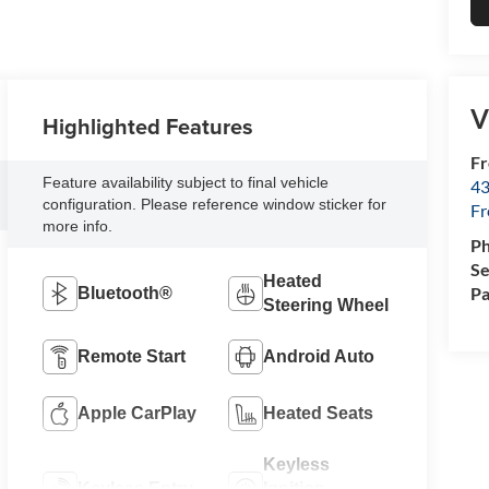
V
Highlighted Features
Fr
Feature availability subject to final vehicle
43
configuration. Please reference window sticker for
F
more info.
P
Se
Heated
Pa
Bluetooth®
Steering Wheel
Remote Start
Android Auto
Apple CarPlay
Heated Seats
Keyless
Keyless Entry
Ignition