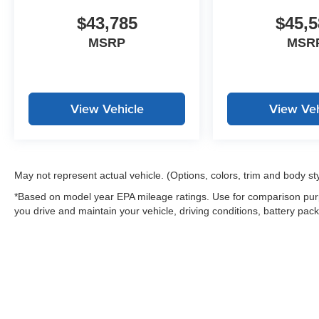
$43,785
$45,5
MSRP
MSR
View Vehicle
View Veh
May not represent actual vehicle. (Options, colors, trim and body st
*Based on model year EPA mileage ratings. Use for comparison purp
you drive and maintain your vehicle, driving conditions, battery pack