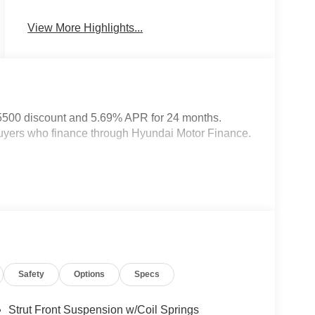
System
View More Highlights...
5500 discount and 5.69% APR for 24 months.
 buyers who finance through Hyundai Motor Finance.
Safety
Options
Specs
Strut Front Suspension w/Coil Springs