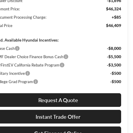
-$1,696
aler Discount
$46,324
emont Price:
+$85
cument Processing Charge:
$46,409
al Price
d. Available Hyundai Incentives:
-$8,000
ase Cash
-$5,500
F Dealer Choice Finance Bonus Cash
-$3,500
FirstEV California Rebate Program
-$500
itary Incentive
-$500
llege Grad Program
Request A Quote
Instant Trade Offer