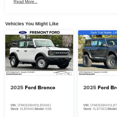
Read More...
Vehicles You Might Like
2025
Ford Bronco
2025
Ford B
VIN:
1FMDE6BH9SLB59461
VIN:
1FMDE6BHXSLB7
Stock:
SLB59461
Model:
E6B
Stock:
SLB75832
Model