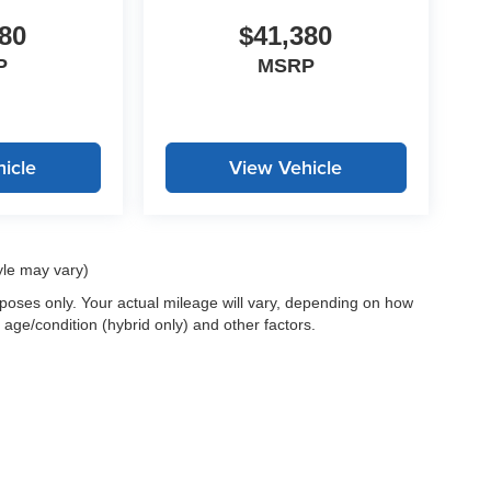
80
$41,380
P
MSRP
icle
View Vehicle
yle may vary)
oses only. Your actual mileage will vary, depending on how
 age/condition (hybrid only) and other factors.