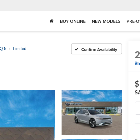
BUY ONLINE
NEW MODELS
PRE-O
Q 5
Limited
Confirm Availability
I
$
S