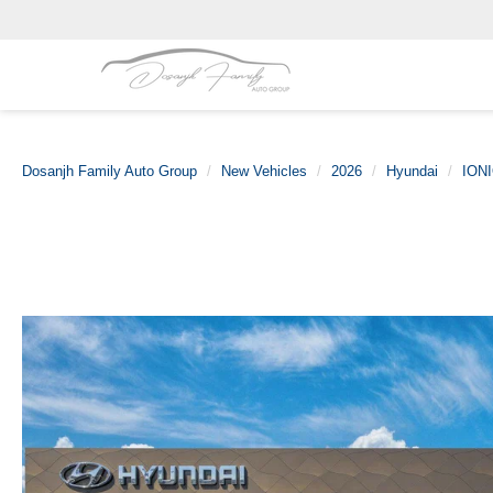
Dosanjh Family Auto Group
New Vehicles
2026
Hyundai
IONI