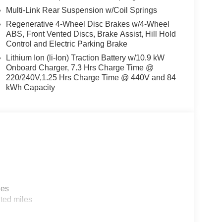
Multi-Link Rear Suspension w/Coil Springs
Regenerative 4-Wheel Disc Brakes w/4-Wheel
ABS, Front Vented Discs, Brake Assist, Hill Hold
Control and Electric Parking Brake
Lithium Ion (li-Ion) Traction Battery w/10.9 kW
Onboard Charger, 7.3 Hrs Charge Time @
220/240V,1.25 Hrs Charge Time @ 440V and 84
kWh Capacity
les
ted miles