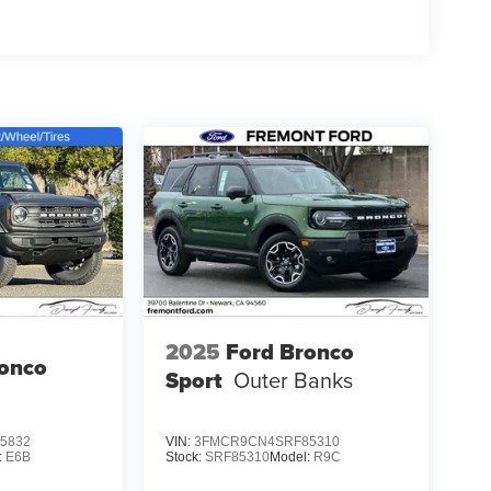
2025
Ford Bronco
ronco
Sport
Outer Banks
5832
VIN:
3FMCR9CN4SRF85310
:
E6B
Stock:
SRF85310
Model:
R9C