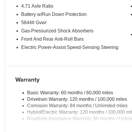
4.71 Axle Ratio
Battery w/Run Down Protection
5644# Gvwr
Gas-Pressurized Shock Absorbers
Front And Rear Anti-Roll Bars
Electric Power-Assist Speed-Sensing Steering
Warranty
Basic Warranty: 60 months / 60,000 miles
Drivetrain Warranty: 120 months / 100,000 miles
Corrosion Warranty: 84 months / Unlimited miles
Hybrid/Electric Warranty: 120 months / 100,000 mi
Roadside Assistance Warranty: 60 months / Unlimi