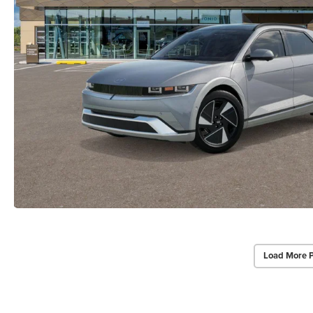
Load More 