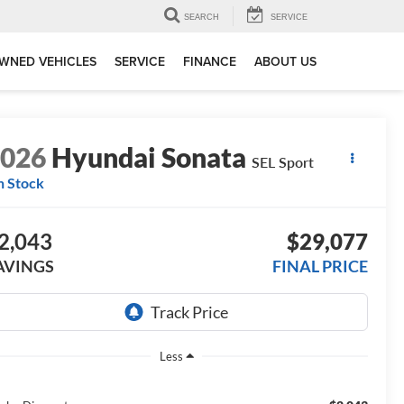
SEARCH
SERVICE
WNED VEHICLES
SERVICE
FINANCE
ABOUT US
2026
Hyundai Sonata
SEL Sport
n Stock
2,043
$29,077
AVINGS
FINAL PRICE
Less