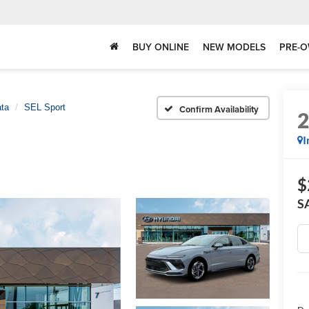
BUY ONLINE
NEW MODELS
PRE-O
ta
SEL Sport
Confirm Availability
I
$
S