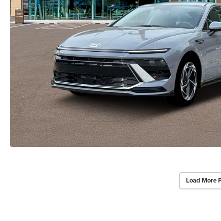
Load More 