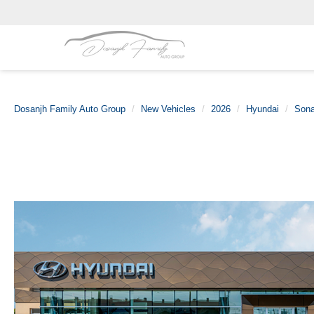
Dosanjh Family Auto Group
New Vehicles
2026
Hyundai
Sona