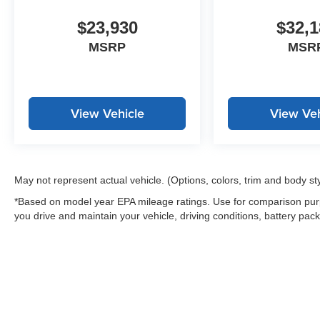
$23,930
$32,1
MSRP
MSR
View Vehicle
View Veh
May not represent actual vehicle. (Options, colors, trim and body st
*Based on model year EPA mileage ratings. Use for comparison purp
you drive and maintain your vehicle, driving conditions, battery pack