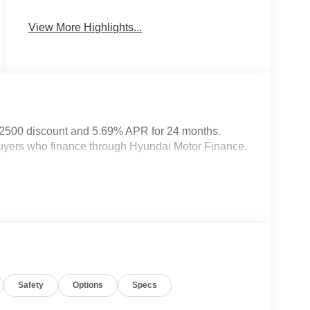
System
View More Highlights...
$2500 discount and 5.69% APR for 24 months.
 buyers who finance through Hyundai Motor Finance.
Safety
Options
Specs