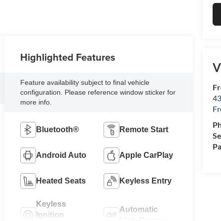
Highlighted Features
V
Feature availability subject to final vehicle
Fr
configuration. Please reference window sticker for
43
more info.
F
P
Bluetooth®
Remote Start
Se
Pa
Android Auto
Apple CarPlay
Heated Seats
Keyless Entry
Keyless
Automatic
Ignition
High Beams