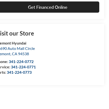
Get Financed Online
isit our Store
emont Hyundai
690 Auto Mall Circle
remont
,
CA
94538
hone:
341-224-0772
rvice:
341-224-0771
rts:
341-224-0773