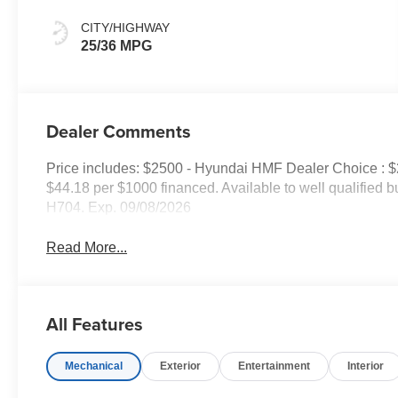
CITY/HIGHWAY
25/36 MPG
Dealer Comments
Price includes: $2500 - Hyundai HMF Dealer Choice : 
$44.18 per $1000 financed. Available to well qualified
H704. Exp. 09/08/2026
Read More...
All Features
Mechanical
Exterior
Entertainment
Interior