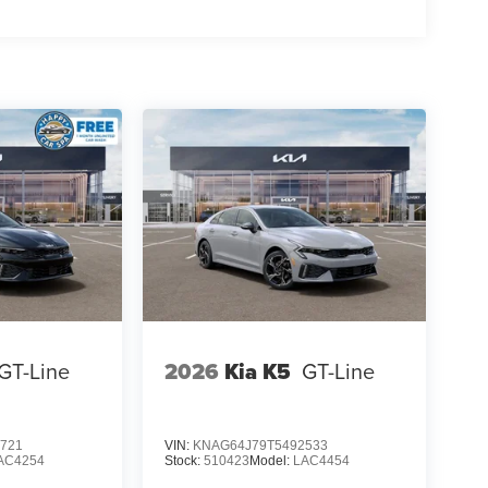
GT-Line
2026
Kia K5
GT-Line
721
VIN:
KNAG64J79T5492533
AC4254
Stock:
510423
Model:
LAC4454