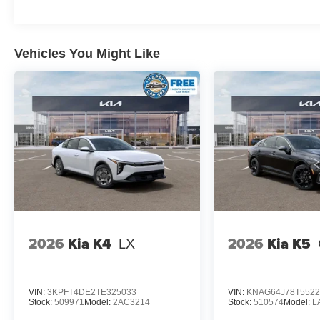
Vehicles You Might Like
2026
Kia K4
LX
2026
Kia K5
VIN:
3KPFT4DE2TE325033
VIN:
KNAG64J78T5522
Stock:
509971
Model:
2AC3214
Stock:
510574
Model:
L