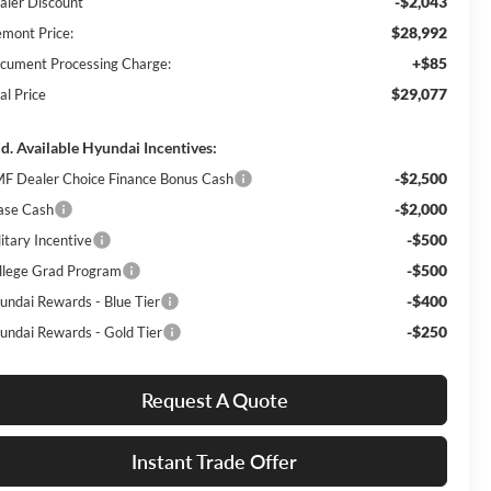
-$2,043
aler Discount
$28,992
emont Price:
+$85
cument Processing Charge:
$29,077
al Price
d. Available Hyundai Incentives:
-$2,500
F Dealer Choice Finance Bonus Cash
-$2,000
ase Cash
-$500
itary Incentive
-$500
llege Grad Program
-$400
undai Rewards - Blue Tier
-$250
undai Rewards - Gold Tier
Request A Quote
Instant Trade Offer