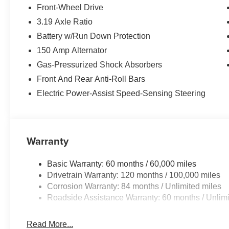
Front-Wheel Drive
3.19 Axle Ratio
Battery w/Run Down Protection
150 Amp Alternator
Gas-Pressurized Shock Absorbers
Front And Rear Anti-Roll Bars
Electric Power-Assist Speed-Sensing Steering
Warranty
Basic Warranty: 60 months / 60,000 miles
Drivetrain Warranty: 120 months / 100,000 miles
Corrosion Warranty: 84 months / Unlimited miles
Roadside Assistance Warranty: 60 months / Unlimi
Read More...