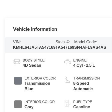
Vehicle Information
VIN:
Stock #:
Model Code:
KMHL64JA5TA547169
TA547169
SN4AFL9AS4AS
BODY STYLE
ENGINE
4D Sedan
4 Cyl - 2.5 L
EXTERIOR COLOR
TRANSMISSION
Transmission
8-Speed
Blue
Automatic
INTERIOR COLOR
FUEL TYPE
Gray
Gasoline