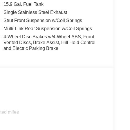
15.9 Gal. Fuel Tank
Single Stainless Steel Exhaust
Strut Front Suspension w/Coil Springs
Multi-Link Rear Suspension w/Coil Springs
4-Wheel Disc Brakes w/4-Wheel ABS, Front
Vented Discs, Brake Assist, Hill Hold Control
and Electric Parking Brake
ted miles