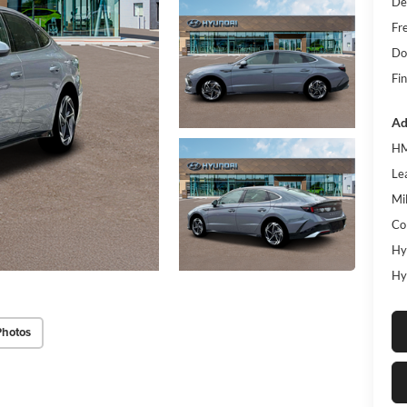
De
Fr
Do
Fin
Ad
HM
Le
Mil
Co
Hy
Hy
Photos