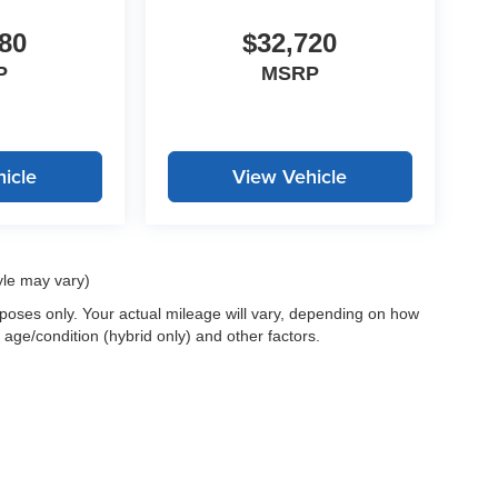
80
$32,720
P
MSRP
icle
View Vehicle
yle may vary)
oses only. Your actual mileage will vary, depending on how
 age/condition (hybrid only) and other factors.