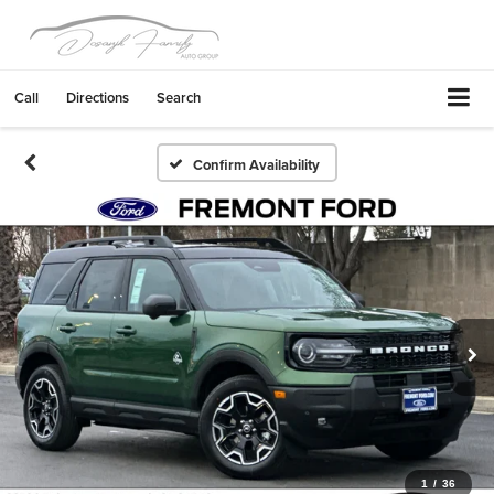
Call
Directions
Search
Confirm Availability
1
/
36