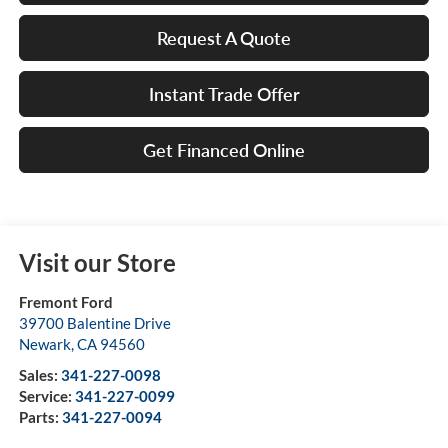
Request A Quote
Instant Trade Offer
Get Financed Online
Visit our Store
Fremont Ford
39700 Balentine Drive
Newark
,
CA
94560
Sales:
341-227-0098
Service:
341-227-0099
Parts:
341-227-0094