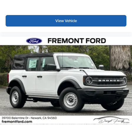
View Vehicle