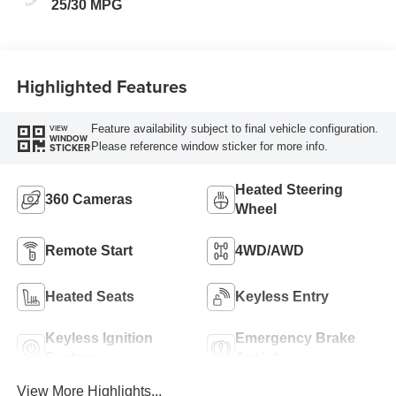
25/30 MPG
Highlighted Features
Feature availability subject to final vehicle configuration.
VIEW
WINDOW
Please reference window sticker for more info.
STICKER
Heated Steering
360 Cameras
Wheel
Remote Start
4WD/AWD
Heated Seats
Keyless Entry
Keyless Ignition
Emergency Brake
System
Assist
View More Highlights...