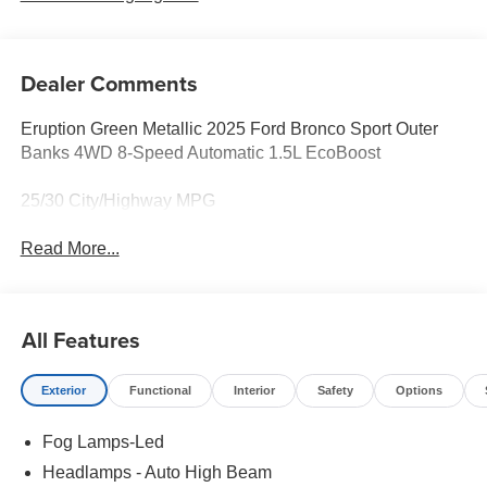
Dealer Comments
Eruption Green Metallic 2025 Ford Bronco Sport Outer
Banks 4WD 8-Speed Automatic 1.5L EcoBoost
25/30 City/Highway MPG
Read More...
All Features
Exterior
Functional
Interior
Safety
Options
Fog Lamps-Led
Headlamps - Auto High Beam