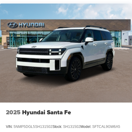
2025
Hyundai Santa Fe
VIN:
5NMP5DGL5SH131502
Stock:
SH131502
Model:
SFTCAL9GW6A5