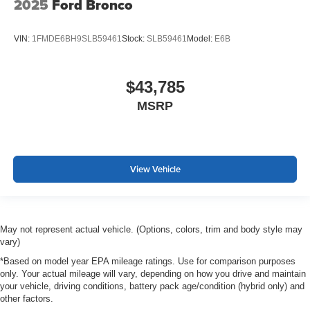
2025
Ford Bronco
VIN:
1FMDE6BH9SLB59461
Stock:
SLB59461
Model:
E6B
$43,785
MSRP
View Vehicle
May not represent actual vehicle. (Options, colors, trim and body style may
vary)
*Based on model year EPA mileage ratings. Use for comparison purposes
only. Your actual mileage will vary, depending on how you drive and maintain
your vehicle, driving conditions, battery pack age/condition (hybrid only) and
other factors.