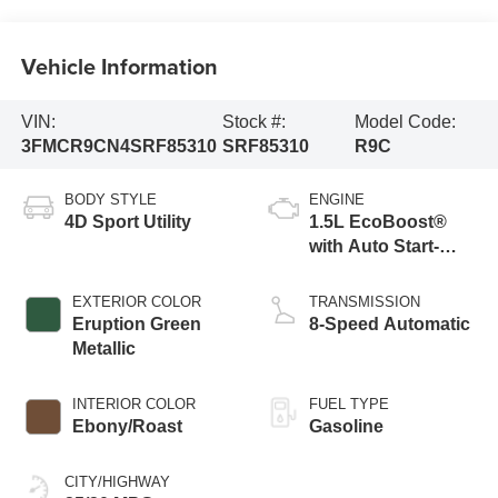
Vehicle Information
VIN:
Stock #:
Model Code:
3FMCR9CN4SRF85310
SRF85310
R9C
BODY STYLE
ENGINE
4D Sport Utility
1.5L EcoBoost®
with Auto Start-
Stop Technology
EXTERIOR COLOR
TRANSMISSION
Eruption Green
8-Speed Automatic
Metallic
INTERIOR COLOR
FUEL TYPE
Ebony/Roast
Gasoline
CITY/HIGHWAY