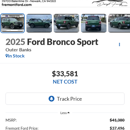
2025
Ford Bronco Sport
Outer Banks
In Stock
$33,581
NET COST
Less
$41,380
MSRP:
$37,496
Fremont Ford Price: