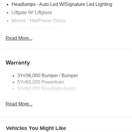
Headlamps - Auto Led W/Signature Led Lighting
Liftgate W/ Liftglass
Mirrors - Htd/Power Glass
Prv Gls-2Nd Rw/Liftgate
Rear Int Wiper/Wash/Dfrst
Read More...
Roof-Rack Side Rails-Black
Taillamps-Led
Warranty
Wipers - Rain-Sensing
3Yr/36,000 Bumper / Bumper
5Yr/60,000 Powertrain
5Yr/60,000 Roadside Assist
Read More...
Vehicles You Might Like