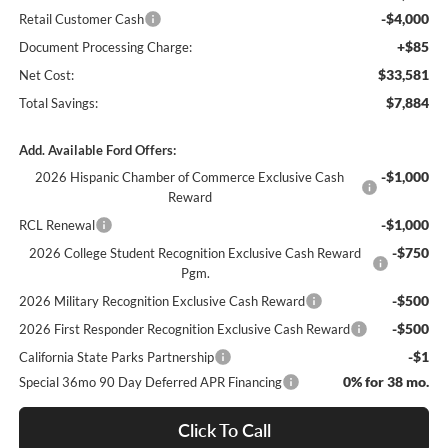
-$4,000
Retail Customer Cash
+$85
Document Processing Charge:
$33,581
Net Cost:
$7,884
Total Savings:
Add. Available Ford Offers:
-$1,000
2026 Hispanic Chamber of Commerce Exclusive Cash
Reward
-$1,000
RCL Renewal
-$750
2026 College Student Recognition Exclusive Cash Reward
Pgm.
-$500
2026 Military Recognition Exclusive Cash Reward
-$500
2026 First Responder Recognition Exclusive Cash Reward
-$1
California State Parks Partnership
0% for 38 mo.
Special 36mo 90 Day Deferred APR Financing
Click To Call