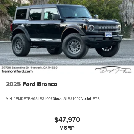
2025
Ford Bronco
VIN:
1FMDE7BH6SLB31607
Stock:
SLB31607
Model:
E7B
$47,970
MSRP