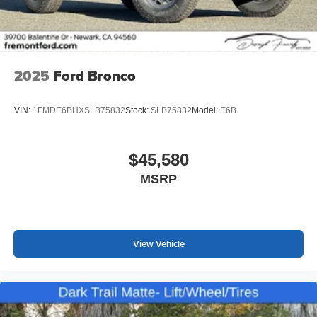
2025
Ford Bronco
VIN:
1FMDE6BHXSLB75832
Stock:
SLB75832
Model:
E6B
$45,580
MSRP
View Vehicle