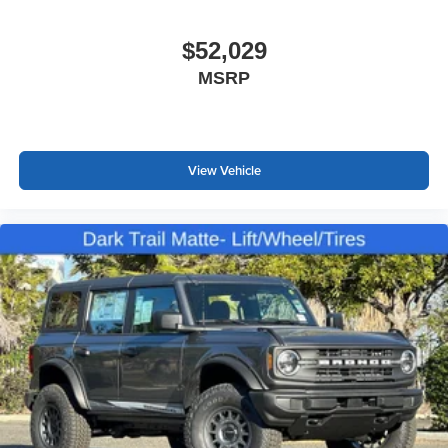
$52,029
MSRP
View Vehicle