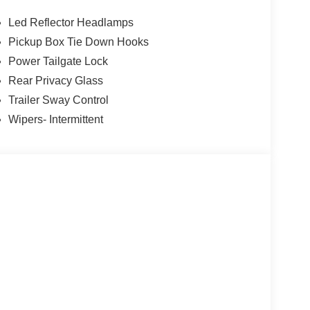
Led Reflector Headlamps
Pickup Box Tie Down Hooks
Power Tailgate Lock
Rear Privacy Glass
Trailer Sway Control
Wipers- Intermittent