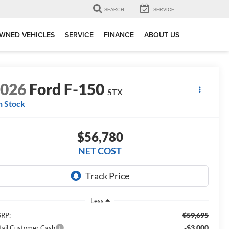
SEARCH
SERVICE
WNED VEHICLES
SERVICE
FINANCE
ABOUT US
2026
Ford F-150
STX
n Stock
$56,780
NET COST
Less
$59,695
RP:
-$3,000
tail Customer Cash