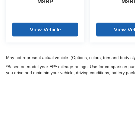
MSRP
MSR
View Vehicle
View Veh
May not represent actual vehicle. (Options, colors, trim and body st
*Based on model year EPA mileage ratings. Use for comparison purp
you drive and maintain your vehicle, driving conditions, battery pack