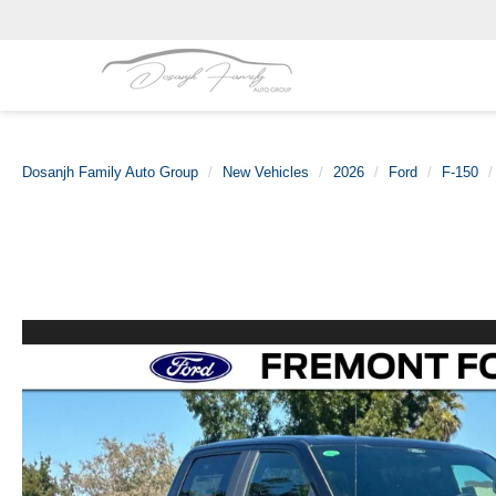
Dosanjh Family Auto Group
New Vehicles
2026
Ford
F-150