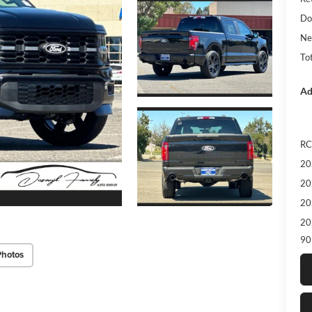
Do
Ne
Tot
Ad
RC
20
20
20
20
90
Photos