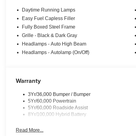
Daytime Running Lamps
Easy Fuel Capless Filler
Fully Boxed Steel Frame
Grille - Black & Dark Gray
Headlamps - Auto High Beam
Headlamps - Autolamp (On/Off)
Warranty
3Yr/36,000 Bumper / Bumper
5Yr/60,000 Powertrain
5Yr/60,000 Roadside Assist
8Yr/100,000 Hybrid Battery
Read More...