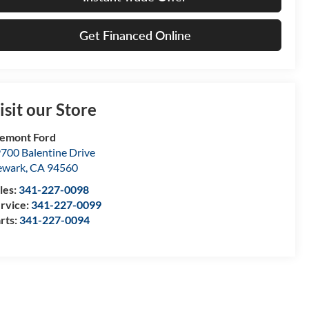
Get Financed Online
isit our Store
emont Ford
700 Balentine Drive
ewark
,
CA
94560
les:
341-227-0098
rvice:
341-227-0099
rts:
341-227-0094