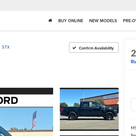
BUY ONLINE
NEW MODELS
PRE-O
STX
Confirm Availability
I
MS
Re