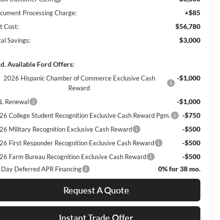
+$85
cument Processing Charge:
$56,780
t Cost:
$3,000
al Savings:
d. Available Ford Offers:
-$1,000
2026 Hispanic Chamber of Commerce Exclusive Cash
Reward
-$1,000
L Renewal
-$750
26 College Student Recognition Exclusive Cash Reward Pgm.
-$500
26 Military Recognition Exclusive Cash Reward
-$500
26 First Responder Recognition Exclusive Cash Reward
-$500
26 Farm Bureau Recognition Exclusive Cash Reward
0% for 38 mo.
 Day Deferred APR Financing
Request A Quote
Instant Trade Offer