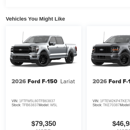
Vehicles You Might Like
2026
Ford F-150
Lariat
2026
Ford F-
VIN:
1FTFW5L80TFB63837
VIN:
1FTEW2KP4TKE7
Stock:
TFB63837
Model:
W5L
Stock:
TKE70387
Model
$79,350
$46,9