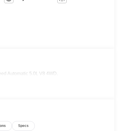
eed Automatic 5.0L V8 4WD.
ions
Specs