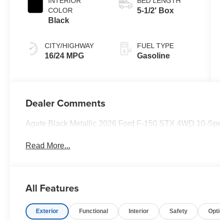
INTERIOR
BED LENGTH
COLOR
5-1/2' Box
Black
CITY/HIGHWAY
FUEL TYPE
16/24 MPG
Gasoline
Dealer Comments
Agate Black Metallic 2026 Ford F-150 STX 4WD 10-Sp
Read More...
All Features
Exterior
Functional
Interior
Safety
Opt