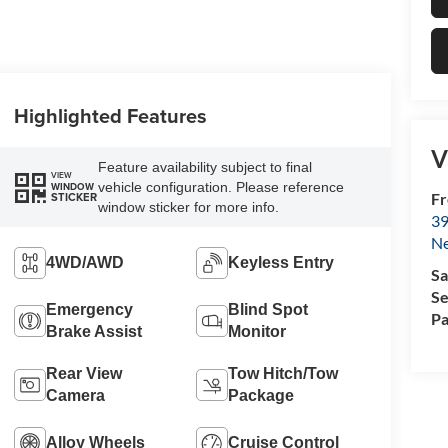
Highlighted Features
V
Feature availability subject to final
VIEW
vehicle configuration. Please reference
WINDOW
Fr
STICKER
window sticker for more info.
39
N
4WD/AWD
Keyless Entry
Sa
Se
Emergency
Blind Spot
Pa
Brake Assist
Monitor
Rear View
Tow Hitch/Tow
Camera
Package
Alloy Wheels
Cruise Control