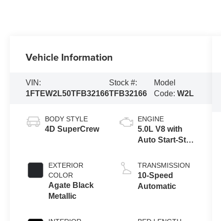
Vehicle Information
VIN:
Stock #:
Model
1FTEW2L50TFB32166
TFB32166
Code:
W2L
BODY STYLE
ENGINE
4D SuperCrew
5.0L V8 with
Auto Start-Stop
Technology
EXTERIOR
TRANSMISSION
COLOR
10-Speed
Agate Black
Automatic
Metallic