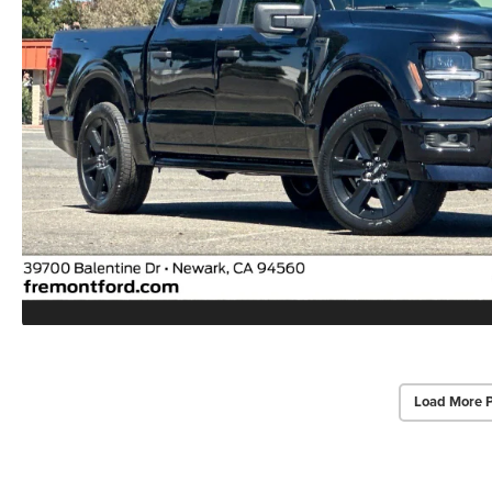
Load More 