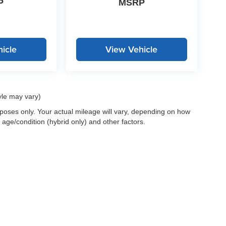
P
MSRP
icle
View Vehicle
yle may vary)
oses only. Your actual mileage will vary, depending on how
 age/condition (hybrid only) and other factors.