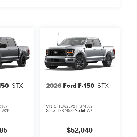
150
STX
2026
Ford F-150
STX
0387
VIN:
1FTEW2LP2TFB74582
:
W2K
Stock:
TFB74582
Model:
W2L
85
$52,040