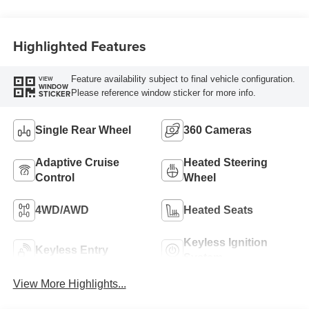
Engine
Highlighted Features
Feature availability subject to final vehicle configuration.
VIEW
WINDOW
Please reference window sticker for more info.
STICKER
Single Rear Wheel
360 Cameras
Adaptive Cruise
Heated Steering
Control
Wheel
4WD/AWD
Heated Seats
Keyless Ignition
Keyless Entry
System
View More Highlights...