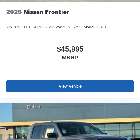
2026
Nissan Frontier
VIN:
1N6ED1EK4TN657592
Stock:
TN657592
Model:
32416
$45,995
MSRP
View Vehicle