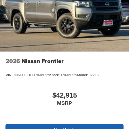
2026
Nissan Frontier
VIN:
1N6ED1EK7TN609729
Stock:
TN609729
Model:
32216
$42,915
MSRP