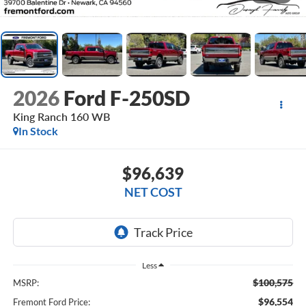
2026
Ford F-250SD
King Ranch 160 WB
In Stock
$96,639
NET COST
Less
$100,575
MSRP:
$96,554
Fremont Ford Price: