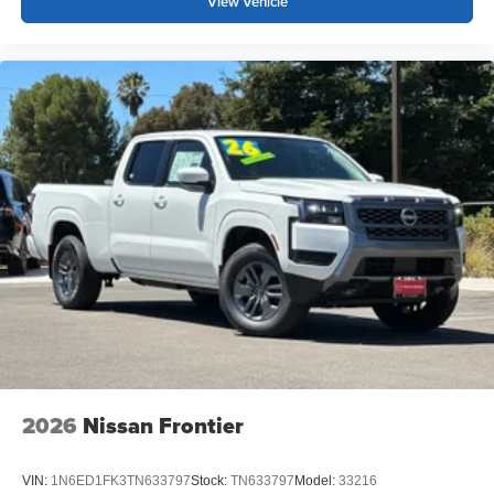
View Vehicle
2026
Nissan Frontier
VIN:
1N6ED1FK3TN633797
Stock:
TN633797
Model:
33216