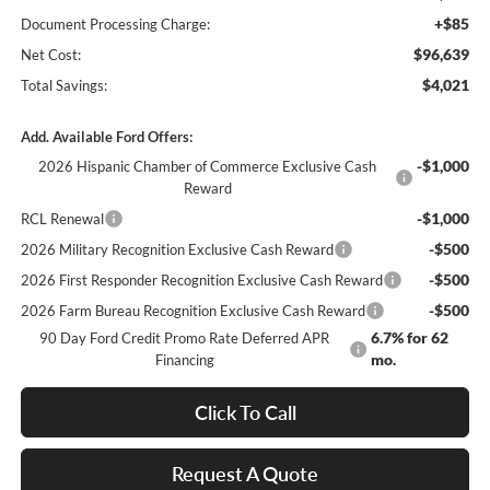
+$85
Document Processing Charge:
$96,639
Net Cost:
$4,021
Total Savings:
Add. Available Ford Offers:
-$1,000
2026 Hispanic Chamber of Commerce Exclusive Cash
Reward
-$1,000
RCL Renewal
-$500
2026 Military Recognition Exclusive Cash Reward
-$500
2026 First Responder Recognition Exclusive Cash Reward
-$500
2026 Farm Bureau Recognition Exclusive Cash Reward
6.7% for 62
90 Day Ford Credit Promo Rate Deferred APR
mo.
Financing
Click To Call
Request A Quote