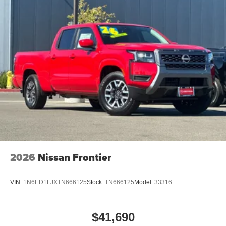
2026
Nissan Frontier
VIN:
1N6ED1FJXTN666125
Stock:
TN666125
Model:
33316
$41,690