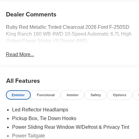
Dealer Comments
Ruby Red Metallic Tinted Clearcoat 2026 Ford F-250SD
King Ranch 160 WB 4WD 10-Speed Automatic 6.7L High
Output Power Stroke V8 Diesel 4WD.
Read More...
All Features
Exterior
Functional
Interior
Safety
Options
Led Reflector Headlamps
Pickup Box, Tie Down Hooks
Power Sliding Rear Window W/Defrost & Privacy Tint
Power Tailgate