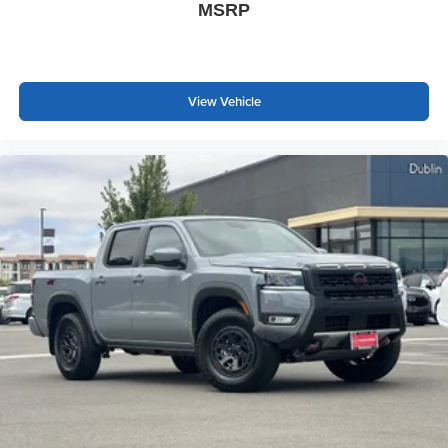
MSRP
View Vehicle