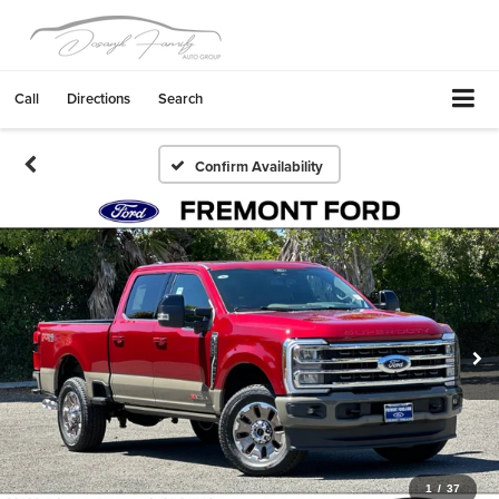
Call
Directions
Search
Confirm Availability
1
/
37