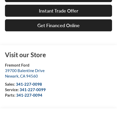
Instant Trade Offer
Get Financed Online
Visit our Store
Fremont Ford
39700 Balentine Drive
Newark
,
CA
94560
Sales:
341-227-0098
Service:
341-227-0099
Parts:
341-227-0094