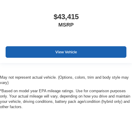
$43,415
MSRP
View Vehicle
May not represent actual vehicle. (Options, colors, trim and body style may
vary)
*Based on model year EPA mileage ratings. Use for comparison purposes
only. Your actual mileage will vary, depending on how you drive and maintain
your vehicle, driving conditions, battery pack age/condition (hybrid only) and
other factors.