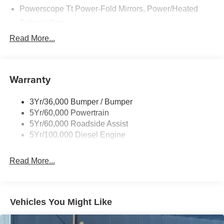
Powerscope Tt Power-Fold Mirrors, Power/Heated
Tailgate Step
Tow Hooks
Read More...
Trailer Brake Controller
Trailer Sway Control
Warranty
Wipers - Rain-Sensing
3Yr/36,000 Bumper / Bumper
5Yr/60,000 Powertrain
5Yr/60,000 Roadside Assist
5Yr/100,000 Diesel Engine
Read More...
Vehicles You Might Like