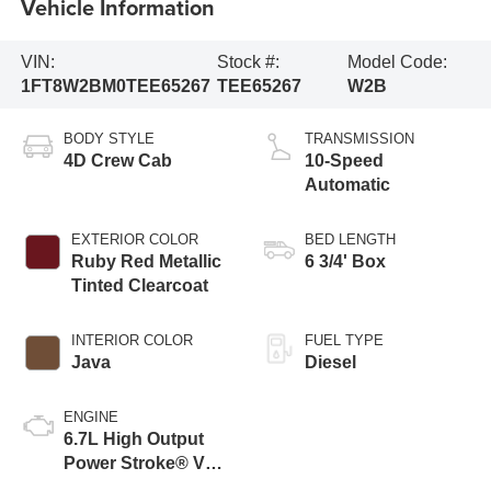
Vehicle Information
VIN:
Stock #:
Model Code:
1FT8W2BM0TEE65267
TEE65267
W2B
BODY STYLE
TRANSMISSION
4D Crew Cab
10-Speed
Automatic
EXTERIOR COLOR
BED LENGTH
Ruby Red Metallic
6 3/4' Box
Tinted Clearcoat
INTERIOR COLOR
FUEL TYPE
Java
Diesel
ENGINE
6.7L High Output
Power Stroke® V8
Turbo Diesel B20