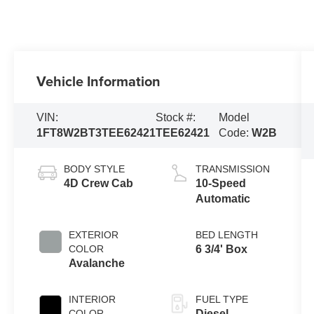
Vehicle Information
VIN:
Stock #:
Model
1FT8W2BT3TEE62421
TEE62421
Code:
W2B
BODY STYLE
TRANSMISSION
4D Crew Cab
10-Speed
Automatic
EXTERIOR
BED LENGTH
COLOR
6 3/4' Box
Avalanche
INTERIOR
FUEL TYPE
COLOR
Diesel