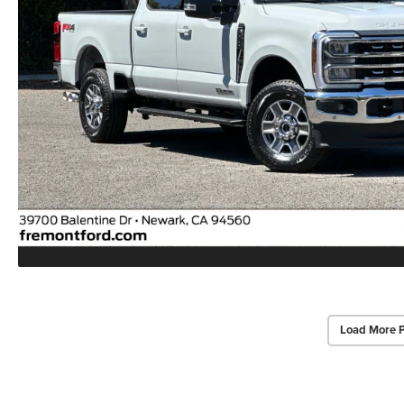
Load More 