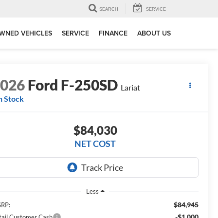
SEARCH
SERVICE
WNED VEHICLES
SERVICE
FINANCE
ABOUT US
2026
Ford F-250SD
Lariat
n Stock
$84,030
NET COST
Less
$84,945
RP:
-$1,000
tail Customer Cash