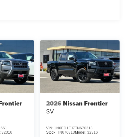
Frontier
2026
Nissan Frontier
SV
2661
VIN:
1N6ED1EJ7TN670313
:
32316
Stock:
TN670313
Model:
32316