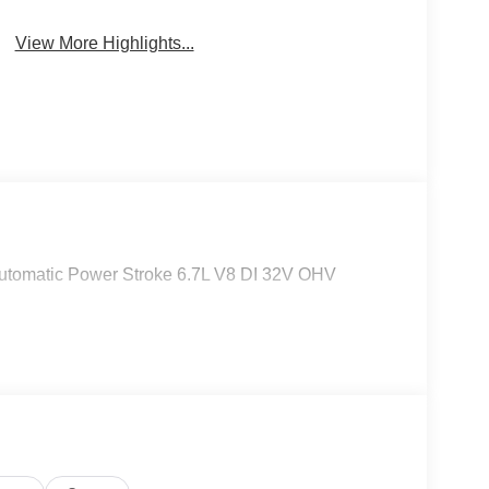
Keyless Entry
System
View More Highlights...
tomatic Power Stroke 6.7L V8 DI 32V OHV