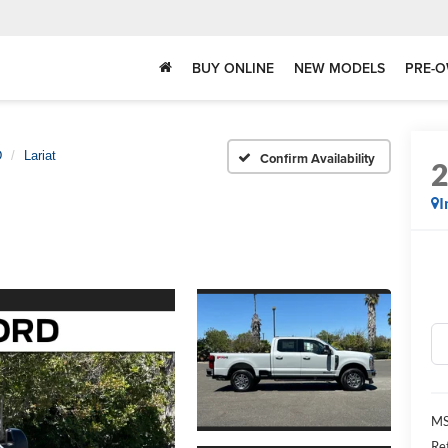
BUY ONLINE
NEW MODELS
PRE-O
D
Lariat
Confirm Availability
I
MS
Re