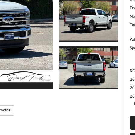
Do
Ne
Tot
Ad
Sp
RC
20
20
20
Photos