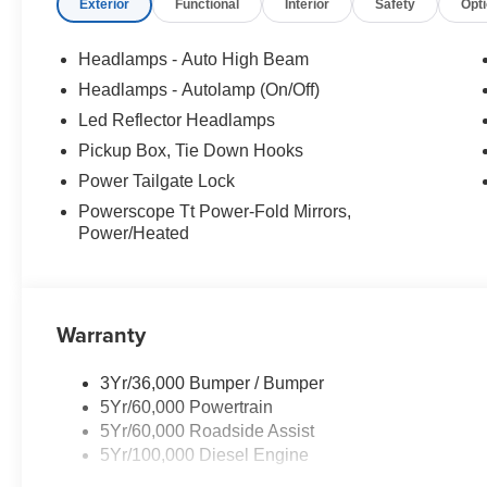
Exterior
Functional
Interior
Safety
Opt
Headlamps - Auto High Beam
Headlamps - Autolamp (On/Off)
Led Reflector Headlamps
Pickup Box, Tie Down Hooks
Power Tailgate Lock
Powerscope Tt Power-Fold Mirrors,
Power/Heated
Warranty
3Yr/36,000 Bumper / Bumper
5Yr/60,000 Powertrain
5Yr/60,000 Roadside Assist
5Yr/100,000 Diesel Engine