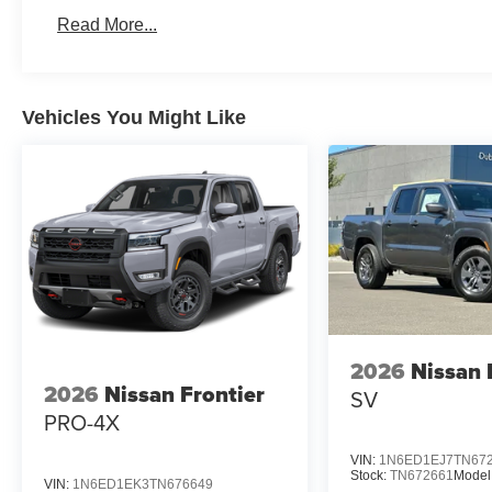
Read More...
Vehicles You Might Like
2026
Nissan 
2026
Nissan Frontier
SV
PRO-4X
VIN:
1N6ED1EJ7TN67
Stock:
TN672661
Model
VIN:
1N6ED1EK3TN676649