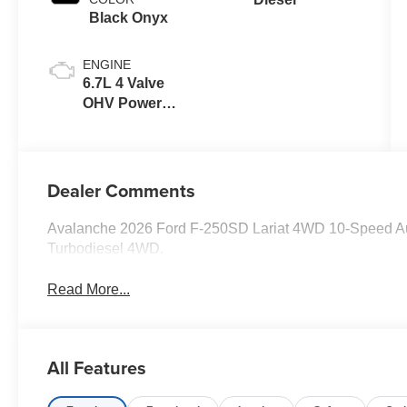
Black Onyx
ENGINE
6.7L 4 Valve
OHV Power
Stroke® V8
Turbo Diesel
B20 Engine
Dealer Comments
Avalanche 2026 Ford F-250SD Lariat 4WD 10-Speed Au
Turbodiesel 4WD.
Read More...
All Features