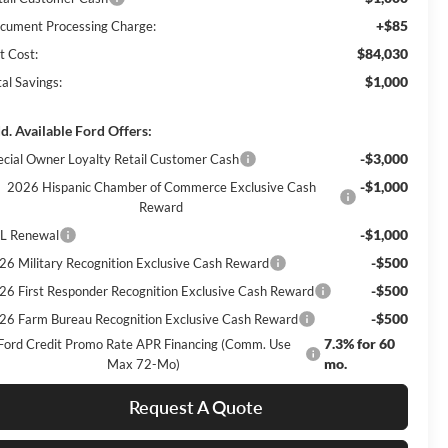
+$85
cument Processing Charge:
$84,030
t Cost:
$1,000
al Savings:
d. Available Ford Offers:
-$3,000
ecial Owner Loyalty Retail Customer Cash
-$1,000
2026 Hispanic Chamber of Commerce Exclusive Cash
Reward
-$1,000
L Renewal
-$500
26 Military Recognition Exclusive Cash Reward
-$500
26 First Responder Recognition Exclusive Cash Reward
-$500
26 Farm Bureau Recognition Exclusive Cash Reward
7.3% for 60
Ford Credit Promo Rate APR Financing (Comm. Use
mo.
Max 72-Mo)
Request A Quote