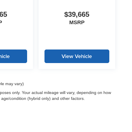
65
$39,665
P
MSRP
icle
View Vehicle
yle may vary)
oses only. Your actual mileage will vary, depending on how
 age/condition (hybrid only) and other factors.