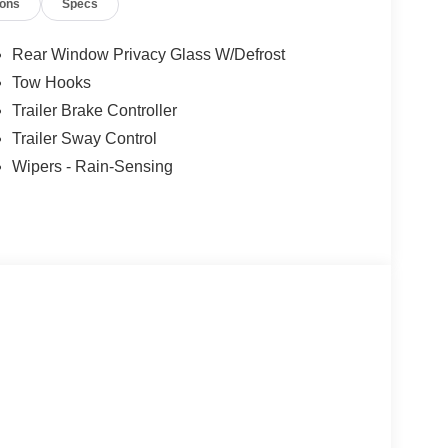
ions
Specs
Rear Window Privacy Glass W/Defrost
Tow Hooks
Trailer Brake Controller
Trailer Sway Control
Wipers - Rain-Sensing