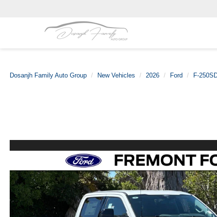
Dosanjh Family Auto Group
New Vehicles
2026
Ford
F-250S