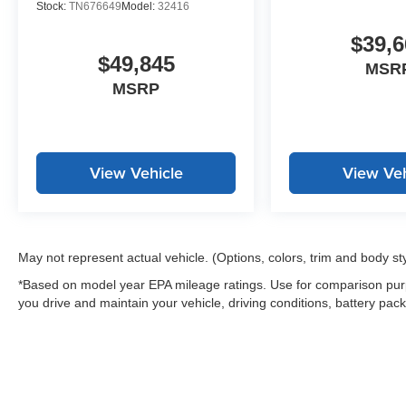
Stock:
TN676649
Model:
32416
$39,6
$49,845
MSR
MSRP
View Vehicle
View Veh
May not represent actual vehicle. (Options, colors, trim and body st
*Based on model year EPA mileage ratings. Use for comparison purp
you drive and maintain your vehicle, driving conditions, battery pack