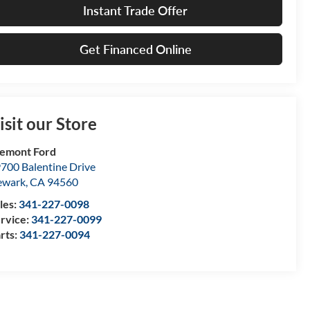
Instant Trade Offer
Get Financed Online
isit our Store
emont Ford
700 Balentine Drive
ewark
,
CA
94560
les:
341-227-0098
rvice:
341-227-0099
rts:
341-227-0094