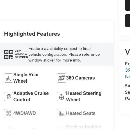
Highlighted Features
Feature availability subject to final
V
VIEW
vehicle configuration. Please reference
WINDOW
STICKER
window sticker for more info.
Fr
39
Single Rear
N
360 Cameras
Wheel
Sa
Se
Adaptive Cruise
Heated Steering
Pa
Control
Wheel
4WD/AWD
Heated Seats
Keyless Ignition