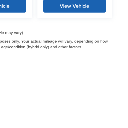
icle
View Vehicle
yle may vary)
oses only. Your actual mileage will vary, depending on how
 age/condition (hybrid only) and other factors.
 a passenger vehicle or off-road vehicle can expose you to chemicals i
rnia to cause cancer and birth defects or other reproductive harm. To 
hicle in a well-ventilated area and wear gloves or wash your hands fre
enger-vehicle
.