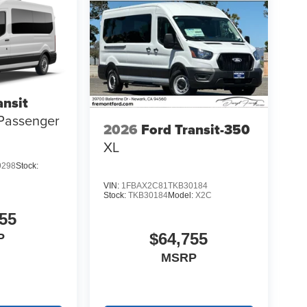
ansit
Passenger
2026
Ford Transit-350
XL
9298
Stock:
VIN:
1FBAX2C81TKB30184
Stock:
TKB30184
Model:
X2C
55
$64,755
P
MSRP