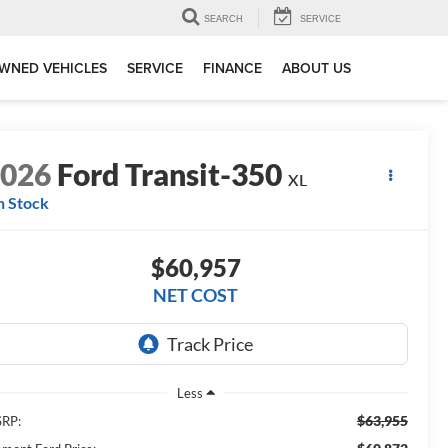
SEARCH
SERVICE
WNED VEHICLES
SERVICE
FINANCE
ABOUT US
2026
Ford Transit-350
XL
n Stock
$60,957
NET COST
Less
$63,955
RP: