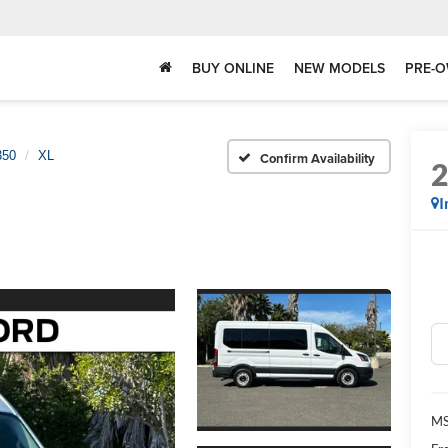
BUY ONLINE
NEW MODELS
PRE-O
350
XL
Confirm Availability
I
MS