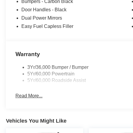
Bumpers - Carbon Black
Door Handles - Black
Dual Power Mirrors
Easy Fuel Capless Filler
Warranty
3Yr/36,000 Bumper / Bumper
5Yr/60,000 Powertrain
5Yr/60,000 Roadside Assist
Read More...
Vehicles You Might Like