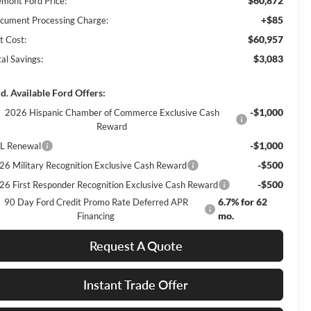
$60,872
emont Ford Price:
+$85
cument Processing Charge:
$60,957
t Cost:
$3,083
al Savings:
d. Available Ford Offers:
-$1,000
2026 Hispanic Chamber of Commerce Exclusive Cash
Reward
-$1,000
L Renewal
-$500
26 Military Recognition Exclusive Cash Reward
-$500
26 First Responder Recognition Exclusive Cash Reward
6.7% for 62
90 Day Ford Credit Promo Rate Deferred APR
mo.
Financing
Request A Quote
Instant Trade Offer