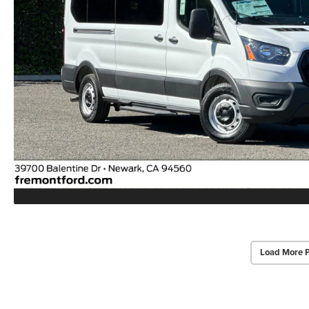
Load More 