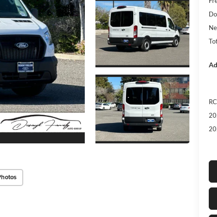
Fr
Do
Ne
Tot
Ad
RC
20
20
Photos