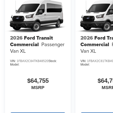
2026
Ford Transit
2026
Ford Tr
Commercial
Passenger
Commercial
Van XL
Van XL
VIN:
1FBAX2C84TKB48520
Stock:
VIN:
1FBAX2C81TKB4
Model:
Model:
$64,755
$64,7
MSRP
MSR