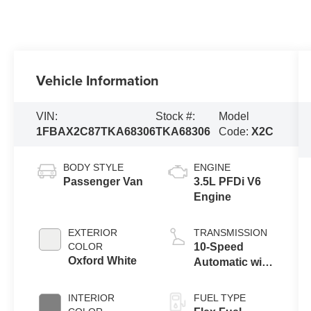
Vehicle Information
VIN:
Stock #:
Model
1FBAX2C87TKA68306
TKA68306
Code:
X2C
BODY STYLE
ENGINE
Passenger Van
3.5L PFDi V6
Engine
EXTERIOR
TRANSMISSION
COLOR
10-Speed
Oxford White
Automatic with
Overdrive
INTERIOR
FUEL TYPE