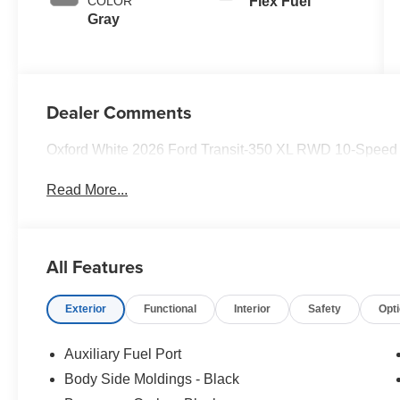
COLOR
Flex Fuel
Gray
Dealer Comments
Oxford White 2026 Ford Transit-350 XL RWD 10-Speed A
Read More...
All Features
Exterior
Functional
Interior
Safety
Opt
Auxiliary Fuel Port
Body Side Moldings - Black