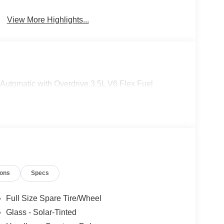
View More Highlights...
utomatic with Overdrive 3.5L V6 Flex Fuel
ions
Specs
Full Size Spare Tire/Wheel
Glass - Solar-Tinted