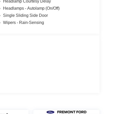
Headlamp Courtesy Delay
Headlamps - Autolamp (On/Off)
Single Sliding Side Door
Wipers - Rain-Sensing