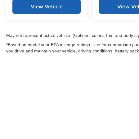
View Vehicle
View Veh
May not represent actual vehicle. (Options, colors, trim and body st
*Based on model year EPA mileage ratings. Use for comparison purp
you drive and maintain your vehicle, driving conditions, battery pack
Warning
: Operating, servicing and maintaining
and lead, which are known to the State of Califo
the engine except as necessary, service your ve
information go to
www.P65Warnings.ca.gov/pass