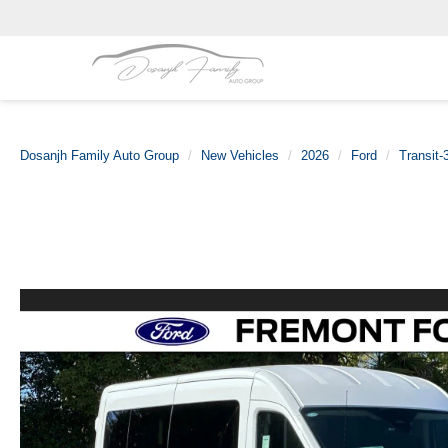
Dosanjh Family Auto Group
New Vehicles
2026
Ford
Transit-