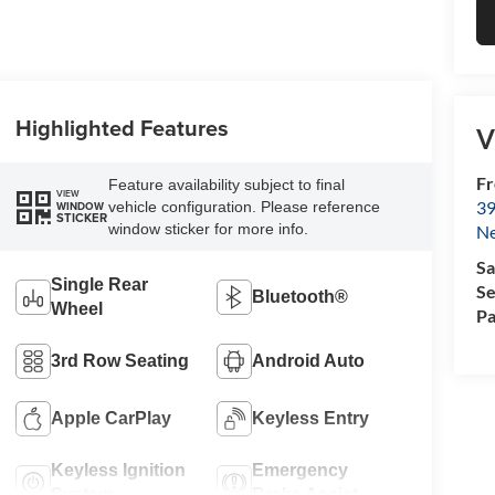
Highlighted Features
V
Fr
Feature availability subject to final
VIEW
39
vehicle configuration. Please reference
WINDOW
STICKER
window sticker for more info.
N
Sa
Single Rear
Se
Bluetooth®
Wheel
Pa
3rd Row Seating
Android Auto
Apple CarPlay
Keyless Entry
Keyless Ignition
Emergency
System
Brake Assist