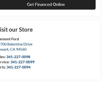
Get Financed Online
isit our Store
emont Ford
700 Balentine Drive
ewark
,
CA
94560
les:
341-227-0098
rvice:
341-227-0099
rts:
341-227-0094