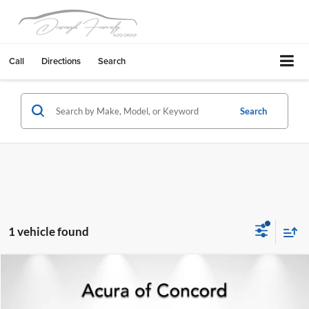
Call
Directions
Search
Search
1 vehicle found
Compare Vehicle
2026
Acura MDX
Base SH-AWD
Acura of Concord