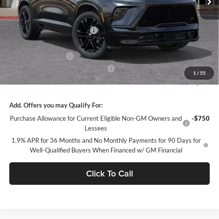
Less
MSRP:
$58,655
Price reduction below MSRP:
-$5,669
Internet Price:
$52,986
Purchase Allowance
-$1,250
Documentation Processing Charge
+$85
1
/
55
Sale Price:
$51,821
Add. Offers you may Qualify For:
Purchase Allowance for Current Eligible Non-GM Owners and
-$750
Lessees
1.9% APR for 36 Months and No Monthly Payments for 90 Days for
Well-Qualified Buyers When Financed w/ GM Financial
Click To Call