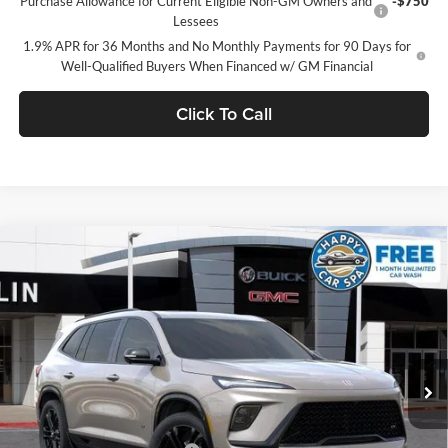
Purchase Allowance for Current Eligible Non-GM Owners and
-$750
Lessees
1.9% APR for 36 Months and No Monthly Payments for 90 Days for
Well-Qualified Buyers When Financed w/ GM Financial
Click To Call
Compare Vehicle
$55,491
2026
Buick Enclave
Sport Touring
$6,919
SALE PRICE
SAVINGS
Dublin Buick GMC
VIN:
5GAERBKS2TJ384529
Stock:
38081
Model:
4LD56
Ext.
Int.
In Stock
Less
MSRP:
$62,325