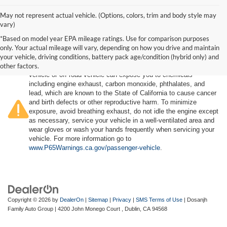
May not represent actual vehicle. (Options, colors, trim and body style may
vary)
*Based on model year EPA mileage ratings. Use for comparison purposes
only. Your actual mileage will vary, depending on how you drive and maintain
your vehicle, driving conditions, battery pack age/condition (hybrid only) and
other factors.
Warning
: Operating, servicing and maintaining a passenger
vehicle or off-road vehicle can expose you to chemicals
including engine exhaust, carbon monoxide, phthalates, and
lead, which are known to the State of California to cause cancer
and birth defects or other reproductive harm. To minimize
exposure, avoid breathing exhaust, do not idle the engine except
as necessary, service your vehicle in a well-ventilated area and
wear gloves or wash your hands frequently when servicing your
vehicle. For more information go to
www.P65Warnings.ca.gov/passenger-vehicle
.
Copyright © 2026
by
DealerOn
|
Sitemap
|
Privacy
|
SMS Terms of Use
| Dosanjh
Family Auto Group
|
4200 John Monego Court ,
Dublin,
CA
94568