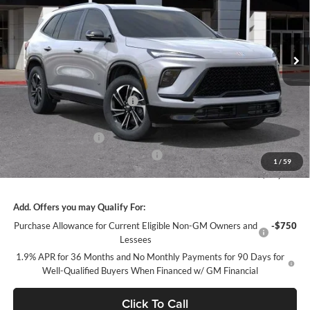
VIN:
5GAEVBKS5TJ151384
Stock:
34381
Model:
4LD56
Ext.
Int.
In Stock
Less
MSRP:
$57,805
Price reduction below MSRP:
-$4,847
Internet Price:
$52,958
Purchase Allowance
-$1,250
Documentation Processing Charge
+$85
1
/
59
Sale Price:
$51,793
Add. Offers you may Qualify For:
Purchase Allowance for Current Eligible Non-GM Owners and
-$750
Lessees
1.9% APR for 36 Months and No Monthly Payments for 90 Days for
Well-Qualified Buyers When Financed w/ GM Financial
Click To Call