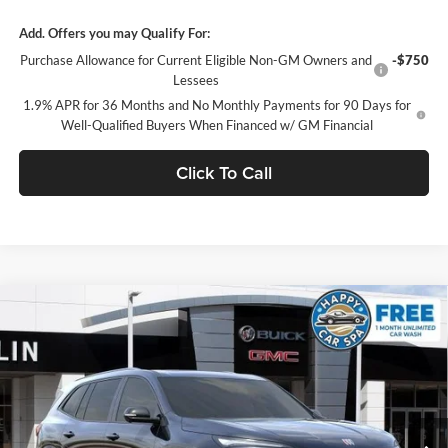
Add. Offers you may Qualify For:
Purchase Allowance for Current Eligible Non-GM Owners and
-$750
Lessees
1.9% APR for 36 Months and No Monthly Payments for 90 Days for
Well-Qualified Buyers When Financed w/ GM Financial
Click To Call
Compare Vehicle
$51,821
2026
Buick Enclave
Sport Touring
$6,919
SALE PRICE
SAVINGS
Dublin Buick GMC
VIN:
5GAERBKSXTJ357837
Stock:
34698
Model:
4LD56
Ext.
Int.
In Stock