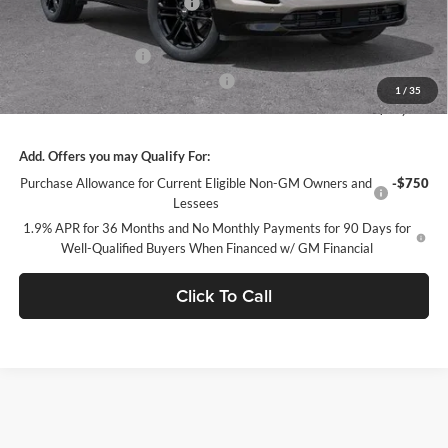
Price reduction below MSRP:
-$5,669
Internet Price:
$56,656
Purchase Allowance
-$1,250
Documentation Processing Charge
+$85
1
/
35
Sale Price:
$55,491
Add. Offers you may Qualify For:
Purchase Allowance for Current Eligible Non-GM Owners and
-$750
Lessees
1.9% APR for 36 Months and No Monthly Payments for 90 Days for
Well-Qualified Buyers When Financed w/ GM Financial
Click To Call