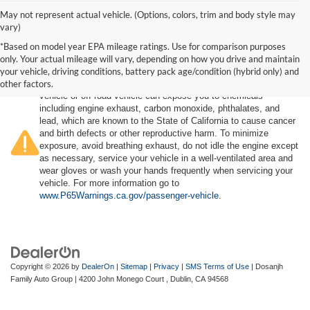
May not represent actual vehicle. (Options, colors, trim and body style may
vary)
*Based on model year EPA mileage ratings. Use for comparison purposes
only. Your actual mileage will vary, depending on how you drive and maintain
your vehicle, driving conditions, battery pack age/condition (hybrid only) and
other factors.
Warning
: Operating, servicing and maintaining a passenger
vehicle or off-road vehicle can expose you to chemicals
including engine exhaust, carbon monoxide, phthalates, and
lead, which are known to the State of California to cause cancer
and birth defects or other reproductive harm. To minimize
exposure, avoid breathing exhaust, do not idle the engine except
as necessary, service your vehicle in a well-ventilated area and
wear gloves or wash your hands frequently when servicing your
vehicle. For more information go to
www.P65Warnings.ca.gov/passenger-vehicle
.
Copyright © 2026
by
DealerOn
|
Sitemap
|
Privacy
|
SMS Terms of Use
| Dosanjh
Family Auto Group
|
4200 John Monego Court ,
Dublin,
CA
94568