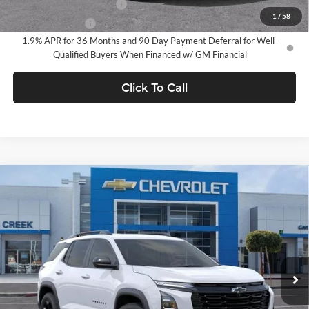
GM First Responder Offer
-$500
1
/
58
GM Military Offer
-$500
1.9% APR for 36 Months and 90 Day Payment Deferral for Well-
Qualified Buyers When Financed w/ GM Financial
Click To Call
Compare Vehicle
$32,785
2026
Chevrolet Equinox
LT
NET PURCHASE PRICE
Stevens Creek Chevrolet
VIN:
3GNAXHEG3TL535486
Stock:
TL535486
Model:
1PT26
Ext.
Int.
In Stock
Less
MSRP:
$32,785