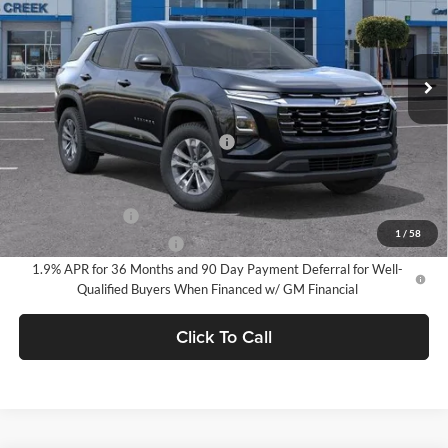
VIN:
3GNAXHEG6TL526877
Stock:
TL526877
Model:
1PT26
Ext.
Int.
In Stock
Less
MSRP:
$30,795
Documentation Processing Charge
$85
Add. Offers you may Qualify For:
GM Military Offer
-$500
1
/
58
GM First Responder Offer
-$500
1.9% APR for 36 Months and 90 Day Payment Deferral for Well-
Qualified Buyers When Financed w/ GM Financial
Click To Call