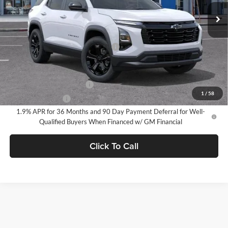
Ext.
Int.
In Stock
Less
MSRP:
$32,785
Documentation Processing Charge
$85
Add. Offers you may Qualify For:
GM First Responder Offer
-$500
1
/
58
GM Military Offer
-$500
1.9% APR for 36 Months and 90 Day Payment Deferral for Well-
Qualified Buyers When Financed w/ GM Financial
Click To Call