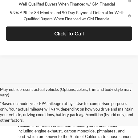
Well-Qualified Buyers When Financed w/ GM Financial
5.9% APR for 84 Months and 90 Day Payment Deferral for Well-
Qualified Buyers When Financed w/ GM Financial
Click To Call
May not represent actual vehicle. (Options, colors, trim and body style may
vary)
*Based on model year EPA mileage ratings. Use for comparison purposes
only. Your actual mileage will vary, depending on how you drive and maintain
your vehicle, driving conditions, battery pack age/condition (hybrid only) and
other factors.
Warning
: Operating, servicing and maintaining a passenger
vehicle or off-road vehicle can expose you to chemicals
including engine exhaust, carbon monoxide, phthalates, and
lead, which are known to the State of California to cause cancer