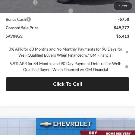
Customer Cash
-$2,000
1
/
29
Select Market Purchase Bonus Cash
-$1,000
Bonus Cash
-$750
Concord Sale Price
$49,277
SAVINGS:
$5,413
0% APR for 60 Months and No Monthly Payments for 90 Days for
Well-Qualified Buyers When Financed w/ GM Financial
5.9% APR for 84 Months and 90 Day Payment Deferral for Well-
Qualified Buyers When Financed w/ GM Financial
Click To Call
Compare Vehicle
2026
Chevrolet Silverado 1500
Crew Cab Standard
$56,429
Box 4-Wheel Drive RST