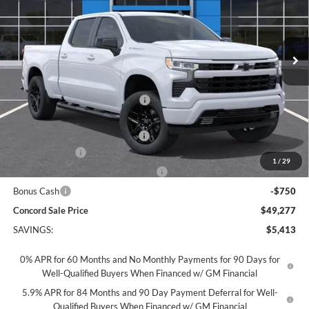
VIN:
3GCPKWEK1TG432389
Stock:
TG432389
Model:
CK10743
Ext.
Int.
In Stock
Less
MSRP:
$54,605
Concord Discount For Everyone
-$1,663
Concord Price:
$52,942
Documentation Processing Fee:
+$85
Customer Cash
-$2,000
1
/
29
Select Market Purchase Bonus Cash
-$1,000
Bonus Cash
-$750
Concord Sale Price
$49,277
SAVINGS:
$5,413
0% APR for 60 Months and No Monthly Payments for 90 Days for
Well-Qualified Buyers When Financed w/ GM Financial
5.9% APR for 84 Months and 90 Day Payment Deferral for Well-
Qualified Buyers When Financed w/ GM Financial