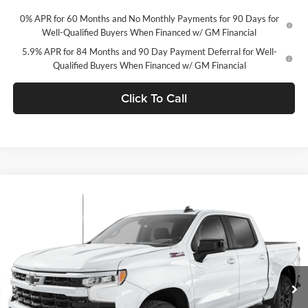
0% APR for 60 Months and No Monthly Payments for 90 Days for
Well-Qualified Buyers When Financed w/ GM Financial
5.9% APR for 84 Months and 90 Day Payment Deferral for Well-
Qualified Buyers When Financed w/ GM Financial
Click To Call
Compare Vehicle
2026
Chevrolet Silverado 1500
Crew Cab Standard
$62,517
Box 4-Wheel Drive RST
CONCORD SALE PRICE
Concord Chevrolet
VIN:
1GCUKEEL2TZ411430
Stock:
TZ411430
Model:
CK10743
Ext.
Int.
In Stock
Less