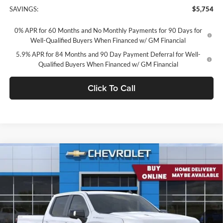
SAVINGS:
$5,754
0% APR for 60 Months and No Monthly Payments for 90 Days for
Well-Qualified Buyers When Financed w/ GM Financial
5.9% APR for 84 Months and 90 Day Payment Deferral for Well-
Qualified Buyers When Financed w/ GM Financial
Click To Call
Compare Vehicle
2026
Chevrolet Silverado 1500
Crew Cab Standard
$61,881
Box 4-Wheel Drive RST
CONCORD SALE PRICE
Concord Chevrolet
VIN:
3GCUKEEL9TG411473
Stock:
TG411473
Model:
CK10743
Ext.
Int.
In Stock