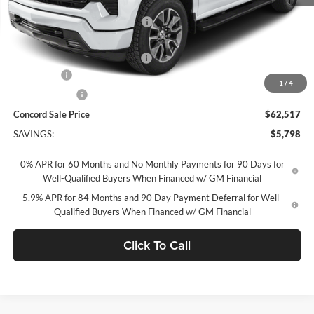
MSRP:
$68,230
Concord Discount For Everyone
-$2,548
Concord Price:
$65,682
Documentation Processing Fee:
+$85
Bonus Cash
-$2,000
1
/
4
Customer Cash
-$1,250
Concord Sale Price
$62,517
SAVINGS:
$5,798
0% APR for 60 Months and No Monthly Payments for 90 Days for
Well-Qualified Buyers When Financed w/ GM Financial
5.9% APR for 84 Months and 90 Day Payment Deferral for Well-
Qualified Buyers When Financed w/ GM Financial
Click To Call