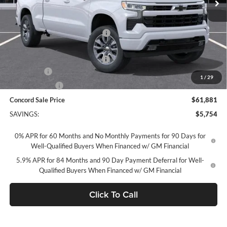
Less
MSRP:
$67,550
Concord Discount For Everyone
-$2,504
Concord Price:
$65,046
Documentation Processing Fee:
+$85
Bonus Cash
-$2,000
1
/
29
Customer Cash
-$1,250
Concord Sale Price
$61,881
SAVINGS:
$5,754
0% APR for 60 Months and No Monthly Payments for 90 Days for
Well-Qualified Buyers When Financed w/ GM Financial
5.9% APR for 84 Months and 90 Day Payment Deferral for Well-
Qualified Buyers When Financed w/ GM Financial
Click To Call