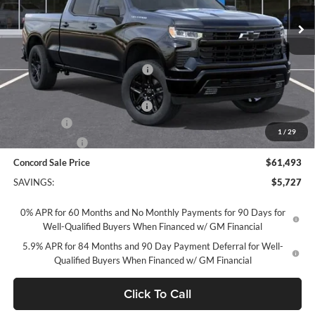
Ext.
Int.
In Stock
Less
MSRP:
$67,135
Concord Discount For Everyone
-$2,477
Concord Price:
$64,658
Documentation Processing Fee:
+$85
Bonus Cash
-$2,000
1
/
29
Customer Cash
-$1,250
Concord Sale Price
$61,493
SAVINGS:
$5,727
0% APR for 60 Months and No Monthly Payments for 90 Days for
Well-Qualified Buyers When Financed w/ GM Financial
5.9% APR for 84 Months and 90 Day Payment Deferral for Well-
Qualified Buyers When Financed w/ GM Financial
Click To Call