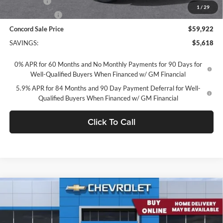
Bonus Cash
-$2,000
1
/
29
Customer Cash
-$1,250
Concord Sale Price
$59,922
SAVINGS:
$5,618
0% APR for 60 Months and No Monthly Payments for 90 Days for
Well-Qualified Buyers When Financed w/ GM Financial
5.9% APR for 84 Months and 90 Day Payment Deferral for Well-
Qualified Buyers When Financed w/ GM Financial
Click To Call
Compare Vehicle
2026
Chevrolet Silverado 1500
Crew Cab Standard
$59,922
Box 4-Wheel Drive RST
CONCORD SALE PRICE
Concord Chevrolet