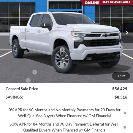
CONCORD SALE PRICE
Concord Chevrolet
VIN:
3GCUKEED5TG419840
Stock:
TG419840
Model:
CK10743
Ext.
Int.
In Stock
Less
MSRP:
$64,660
Concord Discount For Everyone
-$2,316
Concord Price:
$62,344
Documentation Processing Fee:
+$85
Customer Cash
-$4,250
1
/
29
Bonus Cash
-$1,750
Concord Sale Price
$56,429
SAVINGS:
$8,316
0% APR for 60 Months and No Monthly Payments for 90 Days for
Well-Qualified Buyers When Financed w/ GM Financial
5.9% APR for 84 Months and 90 Day Payment Deferral for Well-
Qualified Buyers When Financed w/ GM Financial