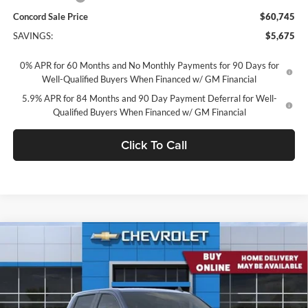
Concord Sale Price
$60,745
SAVINGS:
$5,675
0% APR for 60 Months and No Monthly Payments for 90 Days for
Well-Qualified Buyers When Financed w/ GM Financial
5.9% APR for 84 Months and 90 Day Payment Deferral for Well-
Qualified Buyers When Financed w/ GM Financial
Click To Call
Compare Vehicle
2026
Chevrolet Silverado 1500
Crew Cab Standard
$61,493
Box 4-Wheel Drive RST
CONCORD SALE PRICE
Concord Chevrolet
VIN:
3GCUKEEL7TG379879
Stock:
TG379879
Model:
CK10743