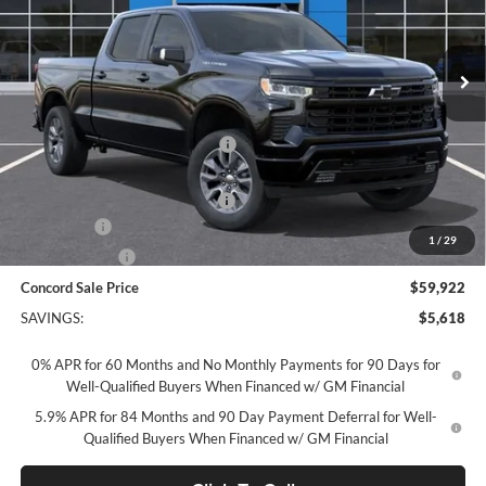
VIN:
3GCUKEE87TG418479
Stock:
TG418479
Model:
CK10743
Ext.
Int.
In Stock
Less
MSRP:
$65,455
Concord Discount For Everyone
-$2,368
Concord Price:
$63,087
Documentation Processing Fee:
+$85
Bonus Cash
-$2,000
1
/
29
Customer Cash
-$1,250
Concord Sale Price
$59,922
SAVINGS:
$5,618
0% APR for 60 Months and No Monthly Payments for 90 Days for
Well-Qualified Buyers When Financed w/ GM Financial
5.9% APR for 84 Months and 90 Day Payment Deferral for Well-
Qualified Buyers When Financed w/ GM Financial