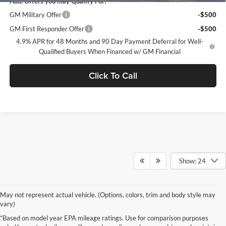
Add. Offers you may Qualify For:
GM Military Offer
-$500
GM First Responder Offer
-$500
4.9% APR for 48 Months and 90 Day Payment Deferral for Well-
Qualified Buyers When Financed w/ GM Financial
Click To Call
Show: 24
May not represent actual vehicle. (Options, colors, trim and body style may
vary)
*Based on model year EPA mileage ratings. Use for comparison purposes