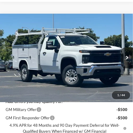
Compare Vehicle
$66,084
2026
Chevrolet Silverado 2500 HD
WT
DUBLIN SALE PRICE
Dublin Chevrolet
VIN:
1GB0ALE73TF283438
Stock:
FC1896
Model:
CC20903
Ext.
Int.
Dealer Retail Stock - Upfitted
Less
MSRP:
$48,993
Documentation Processing Charge
$85
Dublin Sale Price
$66,084
1
/
44
Add. Offers you may Qualify For:
GM Military Offer
-$500
GM First Responder Offer
-$500
4.9% APR for 48 Months and 90 Day Payment Deferral for Well-
Qualified Buyers When Financed w/ GM Financial