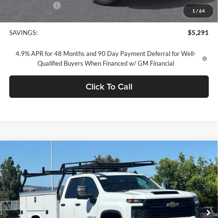
Customer Cash
-$1,000
1
/
64
Concord Sale Price
$64,049
SAVINGS:
$5,291
4.9% APR for 48 Months and 90 Day Payment Deferral for Well-
Qualified Buyers When Financed w/ GM Financial
Click To Call
Compare Vehicle
$64,310
2026
Chevrolet Silverado 2500 HD
WT
DUBLIN SALE PRICE
Dublin Chevrolet
VIN:
1GB2ALE77TF228547
Stock:
FC1840
Model:
CC20953
Ext.
Int.
Dealer Retail Stock - Upfitted