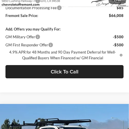
1
/
37
Legacy Accessory
+$14,995
Documentation Processing Fee
$85
Fremont Sale Price:
$66,008
Add. Offers you may Qualify For:
GM Military Offer
-$500
GM First Responder Offer
-$500
4.9% APR for 48 Months and 90 Day Payment Deferral for Well-
Qualified Buyers When Financed w/ GM Financial
Click To Call
Compare Vehicle
$66,084
2026
Chevrolet Silverado 2500 HD
WT
DUBLIN SALE PRICE
Dublin Chevrolet