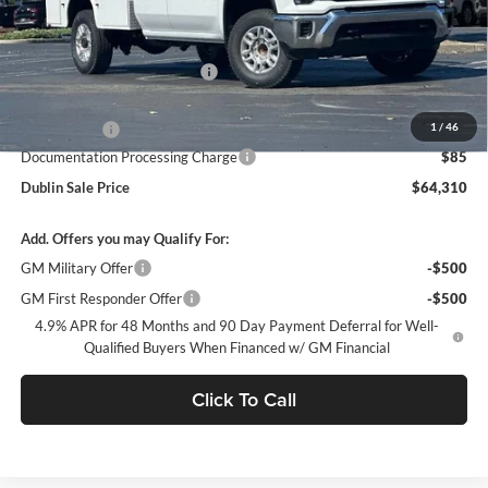
Less
MSRP:
$51,928
Price reduction below MSRP:
-$4,701
Internet Price:
$47,227
1
/
46
Service Body
+$16,998
Documentation Processing Charge
$85
Dublin Sale Price
$64,310
Add. Offers you may Qualify For:
GM Military Offer
-$500
GM First Responder Offer
-$500
4.9% APR for 48 Months and 90 Day Payment Deferral for Well-
Qualified Buyers When Financed w/ GM Financial
Click To Call