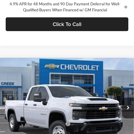
4.9% APR for 48 Months and 90 Day Payment Deferral for Well-
Qualified Buyers When Financed w/ GM Financial
Click To Call
Compare Vehicle
$51,380
2026
Chevrolet Silverado 2500 HD
WT
NET PURCHASE PRICE
Stevens Creek Chevrolet
VIN:
1GC5ALE76TF347103
Stock:
TF347103
Model:
CC20953
Ext.
Int.
In Stock
Less
MSRP:
$51,380
Documentation Processing Charge
$85