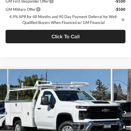
GM First Responder Offer
-$500
GM Military Offer
-$500
4.9% APR for 48 Months and 90 Day Payment Deferral for Well-
Qualified Buyers When Financed w/ GM Financial
Click To Call
Compare Vehicle
$63,888
2026
Chevrolet Silverado 2500 HD
WT
NET PURCHASE PRICE
Stevens Creek Chevrolet
VIN:
1GB0ALE70TF219468
Stock:
TF219468
Model:
CC20903
Ext.
Int.
Dealer Retail Stock - Upfitted
Less
MSRP:
$49,818