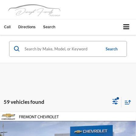
Call
Directions
Search
Search
59 vehicles found
Compare Vehicle
$44,522
2026
Chevrolet Silverado 2500 HD
WT
$6,798
FREMONT SALE PRICE
SAVINGS
Fremont Chevrolet