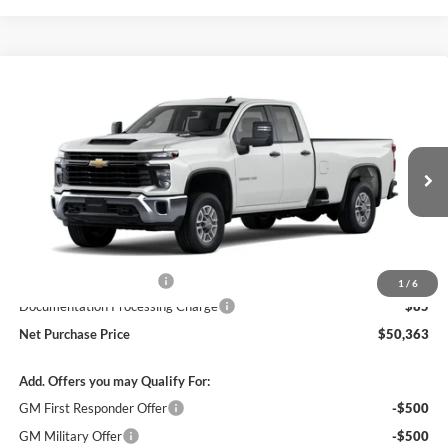
Compare Vehicle
$50,278
2026
Chevrolet Silverado 2500 HD
WT
$1,000
NET PURCHASE PRICE
SAVINGS
Stevens Creek Chevrolet
VIN:
1GB5ALE74TF284913
Stock:
TF284913
Model:
CC20953
Ext.
Int.
Dealer Retail Stock - Upfitted
Less
MSRP:
$51,278
Stevens Creek Discount
-$1,000
1
/
6
Documentation Processing Charge
$85
Net Purchase Price
$50,363
Add. Offers you may Qualify For:
GM First Responder Offer
-$500
GM Military Offer
-$500