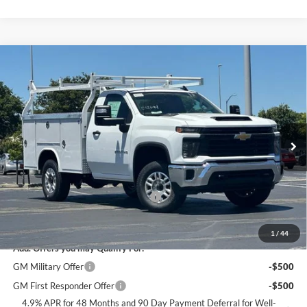
Compare Vehicle
$65,584
2026
Chevrolet Silverado 2500 HD
WT
DUBLIN SALE PRICE
Dublin Chevrolet
VIN:
1GB0ALE70TF283459
Stock:
FC1913
Model:
CC20903
Ext.
Int.
Dealer Retail Stock - Upfitted
Less
MSRP:
$48,993
Documentation Processing Charge
$85
Dublin Sale Price
$65,584
1
/
44
Add. Offers you may Qualify For:
GM Military Offer
-$500
GM First Responder Offer
-$500
4.9% APR for 48 Months and 90 Day Payment Deferral for Well-