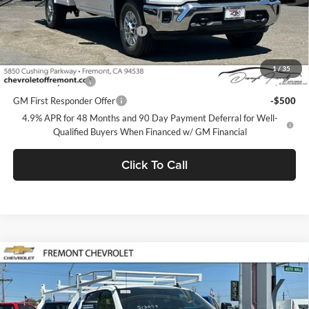
MSRP:
$51,478
Documentation Processing Fee
$85
Add. Offers you may Qualify For:
1
/
35
GM Military Offer
-$500
GM First Responder Offer
-$500
4.9% APR for 48 Months and 90 Day Payment Deferral for Well-
Qualified Buyers When Financed w/ GM Financial
Click To Call
Compare Vehicle
$51,563
2026
Chevrolet Silverado 2500 HD
WT
FREMONT SALE PRICE
Fremont Chevrolet
VIN:
1GB2ALE78TF324042
Stock:
C227590
Model:
CC20953