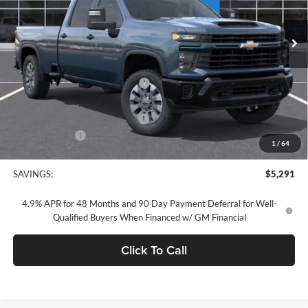
Ext.
Int.
In Stock
Less
MSRP:
$69,255
Concord Discount For Everyone
-$4,376
Concord Price:
$64,879
Documentation Processing Fee:
+$85
Customer Cash
-$1,000
1
/
64
Concord Sale Price
$64,049
SAVINGS:
$5,291
4.9% APR for 48 Months and 90 Day Payment Deferral for Well-
Qualified Buyers When Financed w/ GM Financial
Click To Call