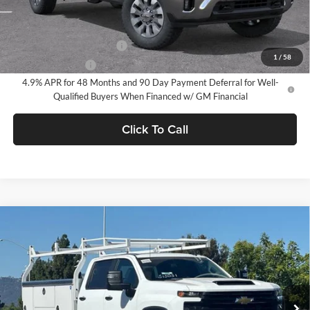
Add. Offers you may Qualify For:
GM First Responder Offer
-$500
1
/
58
GM Military Offer
-$500
4.9% APR for 48 Months and 90 Day Payment Deferral for Well-
Qualified Buyers When Financed w/ GM Financial
Click To Call
Compare Vehicle
$65,574
2026
Chevrolet Silverado 2500 HD
WT
DUBLIN SALE PRICE
Dublin Chevrolet
VIN:
1GB1KLE79TF320896
Stock:
FC1930
Model:
CK20943
Ext.
Int.
Dealer Retail Stock - Upfitted