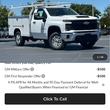
DUBLIN SALE PRICE
Dublin Chevrolet
VIN:
1GB0ALE76TF283269
Stock:
FC1894
Model:
CC20903
Ext.
Int.
In Stock
Less
MSRP:
$48,993
Documentation Processing Charge
$85
Dublin Sale Price
$65,584
1
/
44
Add. Offers you may Qualify For:
GM Military Offer
-$500
GM First Responder Offer
-$500
4.9% APR for 48 Months and 90 Day Payment Deferral for Well-
Qualified Buyers When Financed w/ GM Financial
Click To Call