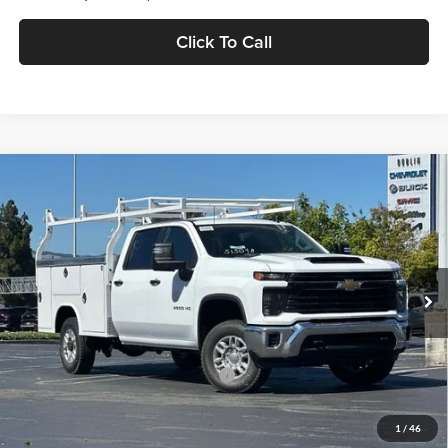
Click To Call
Compare Vehicle
$66,084
2026
Chevrolet Silverado 2500 HD
WT
DUBLIN SALE PRICE
Dublin Chevrolet
VIN:
1GB1KLE76TF321164
Stock:
FC1927
Model:
CK20943
Ext.
Int.
Dealer Retail Stock - Upfitted
Less
MSRP:
$56,228
Documentation Processing Charge
$85
Dublin Sale Price
$66,084
1
/
46