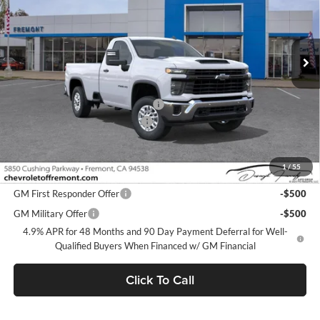
VIN:
1GC0ALE71TF223072
Stock:
C209024
Model:
CC20903
Ext.
Int.
Dealer Fleet Grounded Stock
Less
MSRP:
$51,235
Fremont Discount For Everyone 1
-$6,798
Documentation Processing Fee
$85
Fremont Sale Price:
$44,522
1
/
55
Add. Offers you may Qualify For:
GM First Responder Offer
-$500
GM Military Offer
-$500
4.9% APR for 48 Months and 90 Day Payment Deferral for Well-
Qualified Buyers When Financed w/ GM Financial
Click To Call