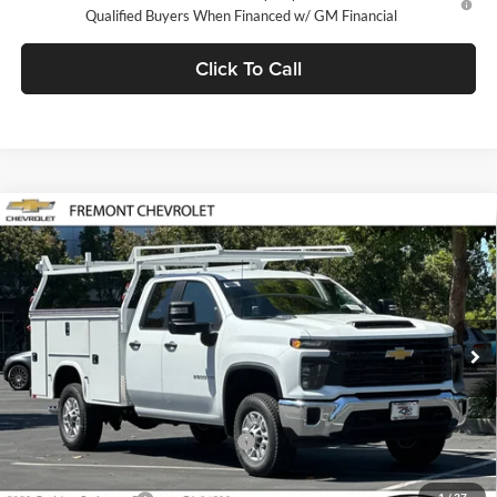
Qualified Buyers When Financed w/ GM Financial
Click To Call
Compare Vehicle
$66,008
2026
Chevrolet Silverado 2500 HD
WT
FREMONT SALE PRICE
Fremont Chevrolet
VIN:
1GB2ALE77TF298078
Stock:
C224514
Model:
CC20953
Ext.
Int.
Dealer Retail Stock - Upfitted
Less
MSRP:
$51,928
Fremont Discount For Everyone 1
-$1,000
Fremont Price:
$50,928