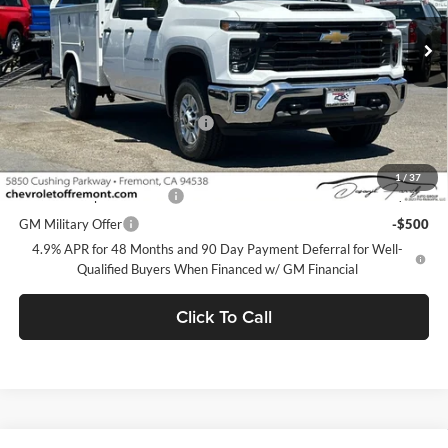
Ext.
Int.
Dealer Retail Stock - Upfitted
Less
MSRP:
$51,478
Documentation Processing Fee
$85
Add. Offers you may Qualify For:
1
/
37
GM First Responder Offer
-$500
GM Military Offer
-$500
4.9% APR for 48 Months and 90 Day Payment Deferral for Well-
Qualified Buyers When Financed w/ GM Financial
Click To Call