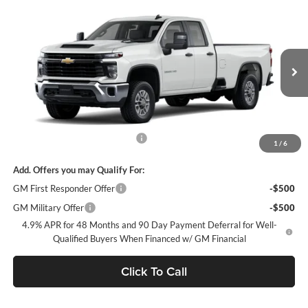
Compare Vehicle
$51,563
2026
Chevrolet Silverado 2500 HD
WT
FREMONT SALE PRICE
Fremont Chevrolet
VIN:
1GB2ALE7XTF324026
Stock:
C227591
Model:
CC20953
Ext.
Int.
Dealer Retail Stock - Upfitted
Less
MSRP:
$51,478
Documentation Processing Fee
$85
1
/
6
Add. Offers you may Qualify For:
GM First Responder Offer
-$500
GM Military Offer
-$500
4.9% APR for 48 Months and 90 Day Payment Deferral for Well-
Qualified Buyers When Financed w/ GM Financial
Click To Call