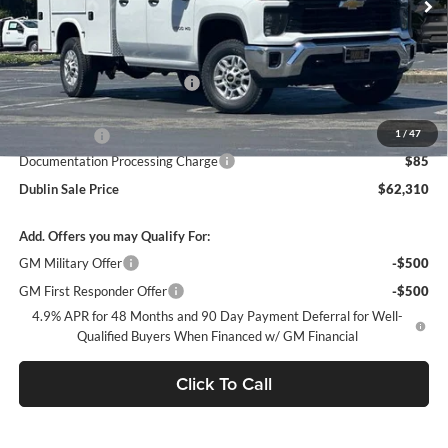
Less
MSRP:
$51,928
Price reduction below MSRP:
-$4,701
Internet Price:
$47,227
1
/
47
Service Body
+$14,998
Documentation Processing Charge
$85
Dublin Sale Price
$62,310
Add. Offers you may Qualify For:
GM Military Offer
-$500
GM First Responder Offer
-$500
4.9% APR for 48 Months and 90 Day Payment Deferral for Well-
Qualified Buyers When Financed w/ GM Financial
Click To Call