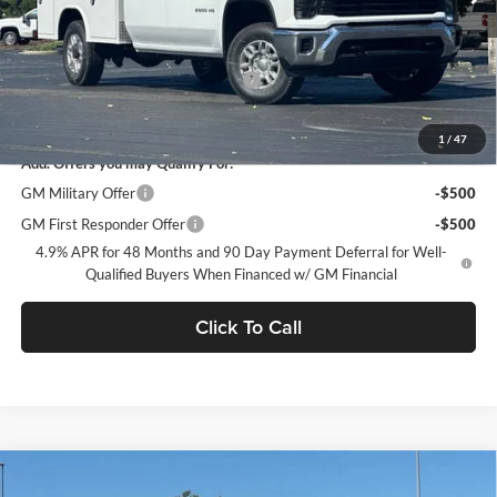
Less
MSRP:
$56,228
Documentation Processing Charge
$85
Dublin Sale Price
$65,574
1
/
47
Add. Offers you may Qualify For:
GM Military Offer
-$500
GM First Responder Offer
-$500
4.9% APR for 48 Months and 90 Day Payment Deferral for Well-
Qualified Buyers When Financed w/ GM Financial
Click To Call
Compare Vehicle
$65,584
2026
Chevrolet Silverado 2500 HD
WT