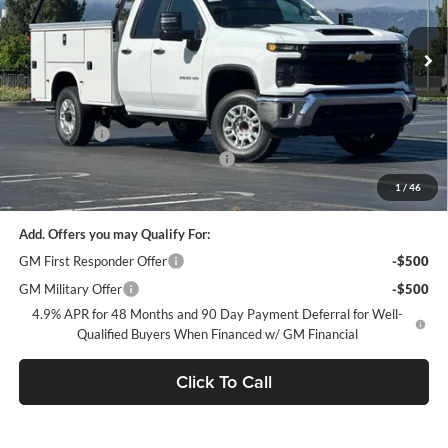
VIN:
1GB2ALE73TF228366
Stock:
FC1804
Model:
CC20953
Ext.
Int.
Dealer Retail Stock - Upfitted
Less
MSRP:
$51,928
Service Body
+$13,521
Documentation Processing Charge
$85
Dublin Sale Price
$66,084
1
/
46
Add. Offers you may Qualify For:
GM First Responder Offer
-$500
GM Military Offer
-$500
4.9% APR for 48 Months and 90 Day Payment Deferral for Well-
Qualified Buyers When Financed w/ GM Financial
Click To Call