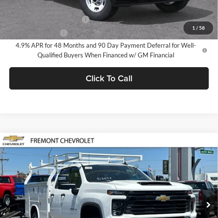
Add. Offers you may Qualify For:
GM First Responder Offer
-$500
1
/
58
GM Military Offer
-$500
4.9% APR for 48 Months and 90 Day Payment Deferral for Well-
Qualified Buyers When Financed w/ GM Financial
Click To Call
Compare Vehicle
$51,563
2026
Chevrolet Silverado 2500 HD
WT
FREMONT SALE PRICE
Fremont Chevrolet
VIN:
1GB2ALE77TF324016
Stock:
C227589
Model:
CC20953
Ext.
Int.
Dealer Retail Stock - Upfitted
Less