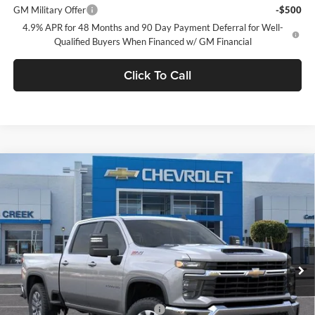
GM Military Offer
-$500
4.9% APR for 48 Months and 90 Day Payment Deferral for Well-
Qualified Buyers When Financed w/ GM Financial
Click To Call
Compare Vehicle
$65,080
2026
Chevrolet Silverado 2500 HD
LT
NET PURCHASE PRICE
Stevens Creek Chevrolet
VIN:
1GC4KNE73TF299953
Stock:
TF299953T
Model:
CK20743
Ext.
Int.
In Stock
Less
MSRP:
$65,080
Documentation Processing Charge
$85