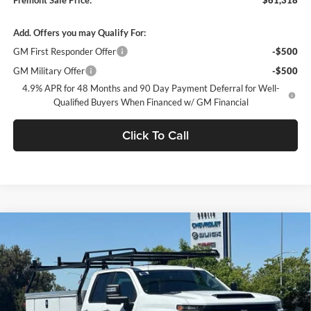
Add. Offers you may Qualify For:
GM First Responder Offer
-$500
GM Military Offer
-$500
4.9% APR for 48 Months and 90 Day Payment Deferral for Well-
Qualified Buyers When Financed w/ GM Financial
Click To Call
Compare Vehicle
$62,310
2026
Chevrolet Silverado 2500 HD
WT
DUBLIN SALE PRICE
Dublin Chevrolet
VIN:
1GB2ALE75TF228658
Stock:
FC1831
Model:
CC20953
Ext.
Int.
Dealer Retail Stock - Upfitted