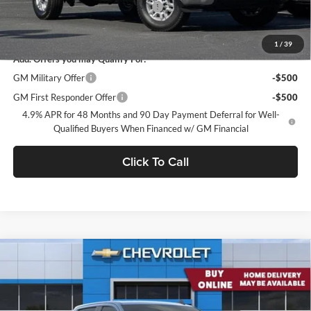
Documentation Processing Charge
$85
Net Purchase Price
$63,973
1
/
39
Add. Offers you may Qualify For:
GM Military Offer
-$500
GM First Responder Offer
-$500
4.9% APR for 48 Months and 90 Day Payment Deferral for Well-
Qualified Buyers When Financed w/ GM Financial
Click To Call
Compare Vehicle
2026
Chevrolet Silverado 2500 HD
Crew Cab Long
$64,049
Box 4-Wheel Drive Custom
CONCORD SALE PRICE
Concord Chevrolet
VIN:
1GC4KMEY7TF279708
Stock:
TF279708
Model:
CK20943