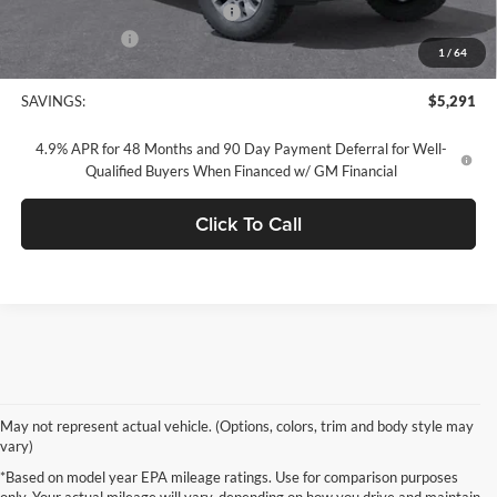
Documentation Processing Fee:
+$85
Customer Cash
-$1,000
1
/
64
Concord Sale Price
$64,049
SAVINGS:
$5,291
4.9% APR for 48 Months and 90 Day Payment Deferral for Well-
Qualified Buyers When Financed w/ GM Financial
Click To Call
May not represent actual vehicle. (Options, colors, trim and body style may
vary)
*Based on model year EPA mileage ratings. Use for comparison purposes
only. Your actual mileage will vary, depending on how you drive and maintain