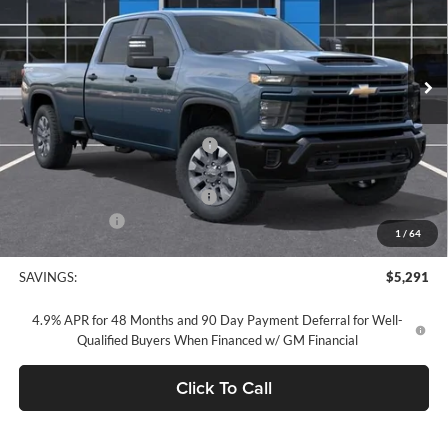
VIN:
1GC4KMEY7TF279708
Stock:
TF279708
Model:
CK20943
Ext.
Int.
In Stock
Less
MSRP:
$69,255
Concord Discount For Everyone
-$4,376
Concord Price:
$64,879
Documentation Processing Fee:
+$85
Customer Cash
-$1,000
1
/
64
Concord Sale Price
$64,049
SAVINGS:
$5,291
4.9% APR for 48 Months and 90 Day Payment Deferral for Well-
Qualified Buyers When Financed w/ GM Financial
Click To Call