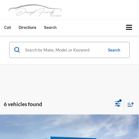
Call
Directions
Search
Search
6 vehicles found
Compare Vehicle
2026
Chevrolet Tahoe
Z71
Stevens Creek Chevrolet