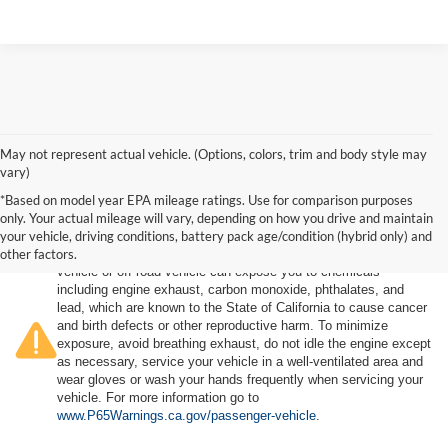
May not represent actual vehicle. (Options, colors, trim and body style may
vary)
*Based on model year EPA mileage ratings. Use for comparison purposes
only. Your actual mileage will vary, depending on how you drive and maintain
your vehicle, driving conditions, battery pack age/condition (hybrid only) and
other factors.
Warning
: Operating, servicing and maintaining a passenger
vehicle or off-road vehicle can expose you to chemicals
including engine exhaust, carbon monoxide, phthalates, and
lead, which are known to the State of California to cause cancer
and birth defects or other reproductive harm. To minimize
exposure, avoid breathing exhaust, do not idle the engine except
as necessary, service your vehicle in a well-ventilated area and
wear gloves or wash your hands frequently when servicing your
vehicle. For more information go to
www.P65Warnings.ca.gov/passenger-vehicle
.