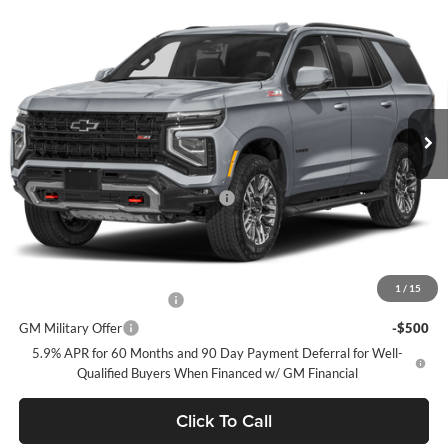
Compare Vehicle
$86,465
2026
Chevrolet Tahoe
Z71
DUBLIN SALE PRICE
Dublin Chevrolet
VIN:
1GNS6PKL1TR434782
Model:
CK10706
Ext.
Int.
In Transit
Less
MSRP:
$86,295
Documentation Processing Charge
$85
Dublin Sale Price
$86,465
Add. Offers you may Qualify For:
1
/
15
GM First Responder Offer
-$500
GM Military Offer
-$500
5.9% APR for 60 Months and 90 Day Payment Deferral for Well-
Qualified Buyers When Financed w/ GM Financial
Click To Call