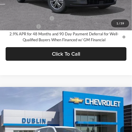
Add. Offers you may Qualify For:
GM First Responder Offer
-$500
1
/
59
GM Military Offer
-$500
2.9% APR for 48 Months and 90 Day Payment Deferral for Well-
Qualified Buyers When Financed w/ GM Financial
Click To Call
Compare Vehicle
$46,140
2026
Chevrolet Traverse
LT
$2,165
DUBLIN SALE PRICE
SAVINGS
Dublin Chevrolet
VIN:
1GNEVGKS3TJ358066
Stock:
C51220
Model:
1LB56
Ext.
Int.
In Stock