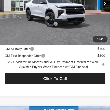
Less
MSRP:
$48,305
Price reduction below MSRP:
-$2,250
Documentation Processing Charge
$85
Dublin Sale Price
$46,140
1
/
40
Add. Offers you may Qualify For:
GM Military Offer
-$500
GM First Responder Offer
-$500
2.9% APR for 48 Months and 90 Day Payment Deferral for Well-
Qualified Buyers When Financed w/ GM Financial
Click To Call