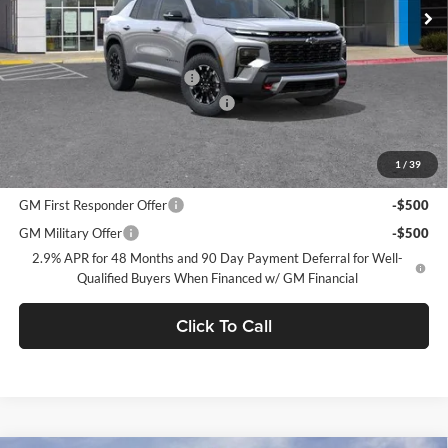
Less
MSRP:
$54,045
Price reduction below MSRP:
-$3,750
Documentation Processing Charge
$85
Dublin Sale Price
$50,380
1
/
39
Add. Offers you may Qualify For:
GM First Responder Offer
-$500
GM Military Offer
-$500
2.9% APR for 48 Months and 90 Day Payment Deferral for Well-
Qualified Buyers When Financed w/ GM Financial
Click To Call