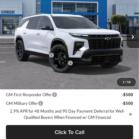
NET PURCHASE PRICE
SAVINGS
Stevens Creek Chevrolet
VIN:
1GNEVLKSXTJ225023
Stock:
TJ225023
Model:
1LD56
Ext.
Int.
In Stock
Less
MSRP:
$60,290
Stevens Creek Discount
-$6,585
Documentation Processing Charge
$85
Net Purchase Price
$53,790
1
/
58
Add. Offers you may Qualify For:
GM First Responder Offer
-$500
GM Military Offer
-$500
2.9% APR for 48 Months and 90 Day Payment Deferral for Well-
Qualified Buyers When Financed w/ GM Financial
Click To Call