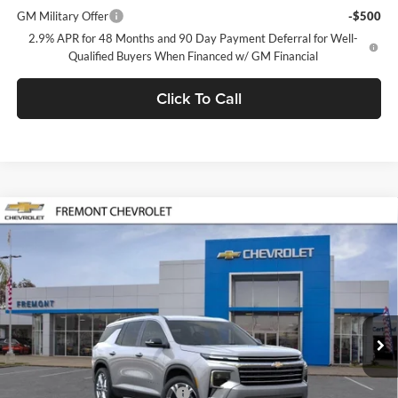
GM Military Offer
-$500
2.9% APR for 48 Months and 90 Day Payment Deferral for Well-
Qualified Buyers When Financed w/ GM Financial
Click To Call
Compare Vehicle
$50,125
2026
Chevrolet Traverse
LT
FREMONT SALE PRICE
Fremont Chevrolet
VIN:
1GNEVGKS8TJ390933
Stock:
C225323
Model:
1LB56
Ext.
Int.
In Stock
Less
MSRP:
$50,040
Documentation Processing Fee
$85