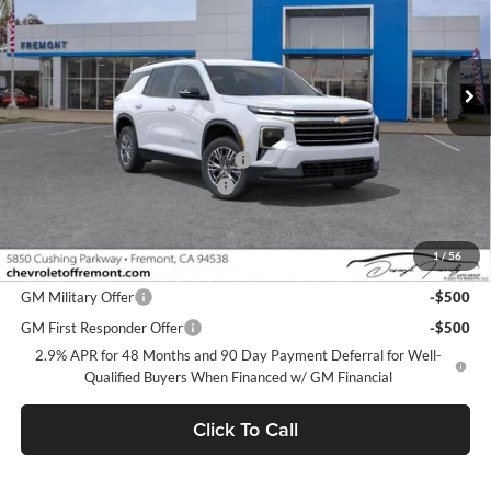
VIN:
1GNERGKS3TJ384980
Stock:
C224517
Model:
1LB56
Ext.
Int.
Dealer Fleet Grounded Stock
Less
MSRP:
$42,795
Fremont Discount For Everyone 1
-$1,000
Documentation Processing Fee
$85
Fremont Sale Price:
$41,880
1
/
56
Add. Offers you may Qualify For:
GM Military Offer
-$500
GM First Responder Offer
-$500
2.9% APR for 48 Months and 90 Day Payment Deferral for Well-
Qualified Buyers When Financed w/ GM Financial
Click To Call