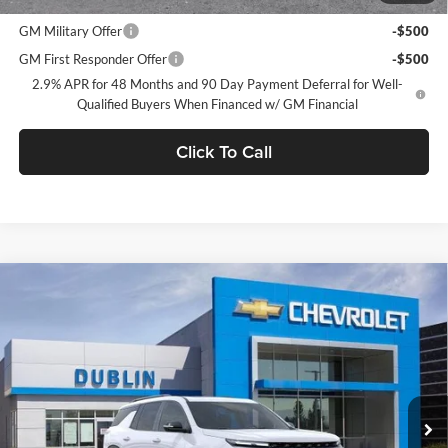
Add. Offers you may Qualify For:
GM Military Offer
-$500
GM First Responder Offer
-$500
2.9% APR for 48 Months and 90 Day Payment Deferral for Well-
Qualified Buyers When Financed w/ GM Financial
Click To Call
Compare Vehicle
$52,425
2026
Chevrolet Traverse
Z71
$2,665
DUBLIN SALE PRICE
SAVINGS
Dublin Chevrolet
VIN:
1GNEVJKS3TJ378069
Stock:
C51096
Model:
1LC56
Ext.
Int.
In Stock
Less