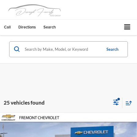
Call
Directions
Search
Search
25 vehicles found
Compare Vehicle
$41,880
2026
Chevrolet Traverse
LT
$1,000
FREMONT SALE PRICE
SAVINGS
Fremont Chevrolet