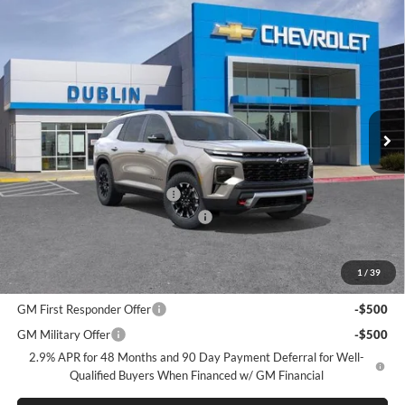
Compare Vehicle
$50,930
2026
Chevrolet Traverse
Z71
$3,165
DUBLIN SALE PRICE
SAVINGS
Dublin Chevrolet
VIN:
1GNEVJKS1TJ376420
Stock:
C51088
Model:
1LC56
Ext.
Int.
In Stock
Less
MSRP:
$54,095
Price reduction below MSRP:
-$3,250
Documentation Processing Charge
$85
Dublin Sale Price
$50,930
1
/
39
Add. Offers you may Qualify For:
GM First Responder Offer
-$500
GM Military Offer
-$500
2.9% APR for 48 Months and 90 Day Payment Deferral for Well-
Qualified Buyers When Financed w/ GM Financial