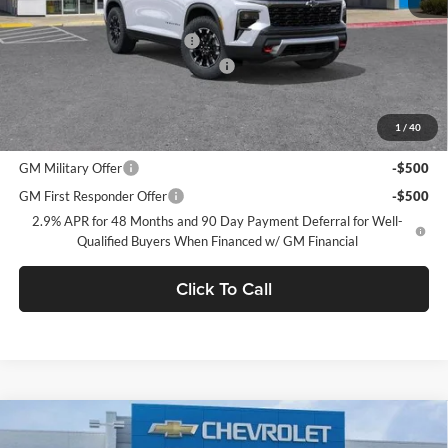
MSRP:
$55,090
Price reduction below MSRP:
-$2,750
Documentation Processing Charge
$85
Dublin Sale Price
$52,425
1
/
40
Add. Offers you may Qualify For:
GM Military Offer
-$500
GM First Responder Offer
-$500
2.9% APR for 48 Months and 90 Day Payment Deferral for Well-
Qualified Buyers When Financed w/ GM Financial
Click To Call
Compare Vehicle
$53,705
2026
Chevrolet Traverse
RS
$6,585