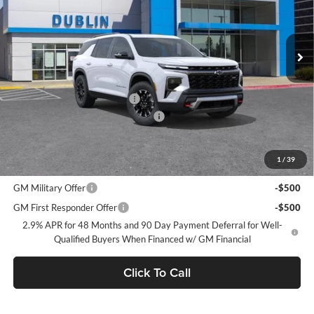
VIN:
1GNEVJKS9TJ365486
Stock:
C51012
Model:
1LC56
Ext.
Int.
In Stock
Less
MSRP:
$58,975
Price reduction below MSRP:
-$3,750
Documentation Processing Charge
$85
Dublin Sale Price
$55,310
1
/
39
Add. Offers you may Qualify For:
GM Military Offer
-$500
GM First Responder Offer
-$500
2.9% APR for 48 Months and 90 Day Payment Deferral for Well-
Qualified Buyers When Financed w/ GM Financial
Click To Call