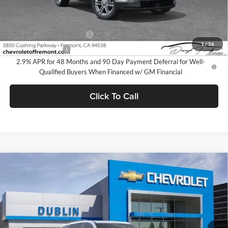
Add. Offers you may Qualify For:
GM First Responder Offer
-$500
1
/
56
GM Military Offer
-$500
2.9% APR for 48 Months and 90 Day Payment Deferral for Well-
Qualified Buyers When Financed w/ GM Financial
Click To Call
Compare Vehicle
$50,380
2026
Chevrolet Traverse
Z71
$3,665
DUBLIN SALE PRICE
SAVINGS
Dublin Chevrolet
VIN:
1GNEVJKS1TJ363019
Stock:
C50983
Model:
1LC56
Ext.
Int.
In Stock