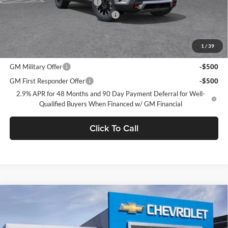
Price reduction below MSRP:
-$3,750
Documentation Processing Charge
$85
Dublin Sale Price
$54,315
1
/
39
Add. Offers you may Qualify For:
GM Military Offer
-$500
GM First Responder Offer
-$500
2.9% APR for 48 Months and 90 Day Payment Deferral for Well-
Qualified Buyers When Financed w/ GM Financial
Click To Call
Compare Vehicle
$55,310
2026
Chevrolet Traverse
Z71
$3,665
DUBLIN SALE PRICE
SAVINGS
Dublin Chevrolet