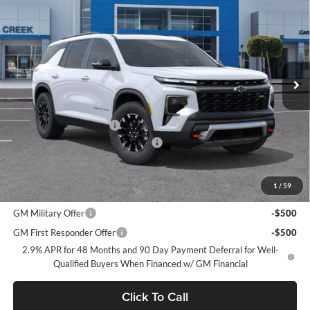
NET PURCHASE PRICE
SAVINGS
Stevens Creek Chevrolet
VIN:
1GNEVJKS7TJ385736
Stock:
TJ385736
Model:
1LC56
Ext.
Int.
In Stock
Less
MSRP:
$58,725
Stevens Creek Discount
-$1,000
Documentation Processing Charge
$85
Net Purchase Price
$57,810
1
/
59
Add. Offers you may Qualify For:
GM Military Offer
-$500
GM First Responder Offer
-$500
2.9% APR for 48 Months and 90 Day Payment Deferral for Well-
Qualified Buyers When Financed w/ GM Financial
Click To Call