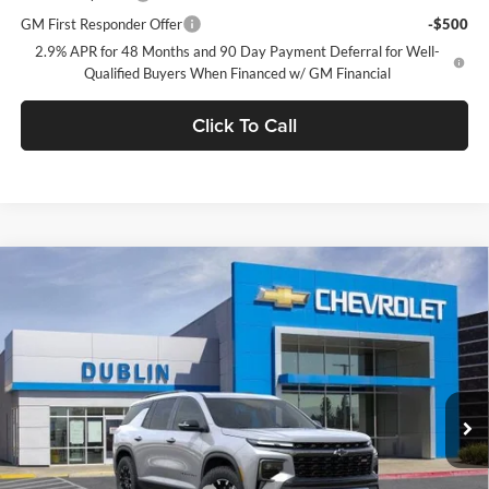
GM First Responder Offer
-$500
2.9% APR for 48 Months and 90 Day Payment Deferral for Well-
Qualified Buyers When Financed w/ GM Financial
Click To Call
Compare Vehicle
$54,315
2026
Chevrolet Traverse
Z71
$3,665
DUBLIN SALE PRICE
SAVINGS
Dublin Chevrolet
VIN:
1GNEVJKSXTJ363939
Stock:
C50987
Model:
1LC56
Ext.
Int.
In Stock
Less
MSRP:
$57,980