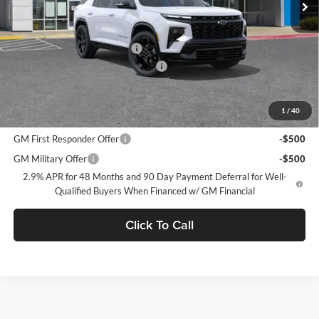
Less
MSRP:
$62,315
Price reduction below MSRP:
-$2,750
Documentation Processing Charge
$85
Dublin Sale Price
$59,650
1
/
40
Add. Offers you may Qualify For:
GM First Responder Offer
-$500
GM Military Offer
-$500
2.9% APR for 48 Months and 90 Day Payment Deferral for Well-
Qualified Buyers When Financed w/ GM Financial
Click To Call