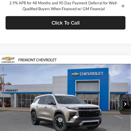
2.9% APR for 48 Months and 90 Day Payment Deferral for Well-
Qualified Buyers When Financed w/ GM Financial
Click To Call
Compare Vehicle
$56,140
2026
Chevrolet Traverse
Z71
FREMONT SALE PRICE
Fremont Chevrolet
VIN:
1GNEVJKS2TJ389273
Stock:
C224974
Model:
1LC56
Ext.
Int.
In Stock
Less
MSRP:
$56,055
Documentation Processing Fee
$85