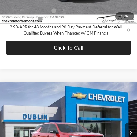
Add. Offers you may Qualify For:
GM First Responder Offer
-$500
1
/
56
GM Military Offer
-$500
2.9% APR for 48 Months and 90 Day Payment Deferral for Well-
Qualified Buyers When Financed w/ GM Financial
Click To Call
Compare Vehicle
$57,650
2026
Chevrolet Traverse
RS
$4,165
DUBLIN SALE PRICE
SAVINGS
Dublin Chevrolet
VIN:
1GNEVLKS4TJ354407
Stock:
C50924
Model:
1LD56
Ext.
Int.
In Stock
Less