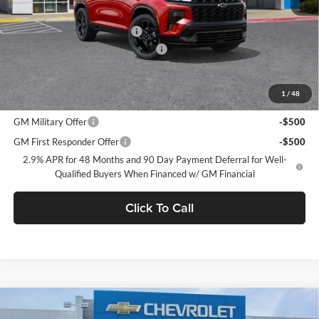
MSRP:
$61,815
Price reduction below MSRP:
-$4,250
Documentation Processing Charge
$85
Dublin Sale Price
$57,650
1
/
48
Add. Offers you may Qualify For:
GM Military Offer
-$500
GM First Responder Offer
-$500
2.9% APR for 48 Months and 90 Day Payment Deferral for Well-
Qualified Buyers When Financed w/ GM Financial
Click To Call
Compare Vehicle
$57,725
2026
Chevrolet Traverse
Z71
$1,000