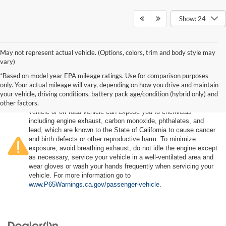
Show: 24
May not represent actual vehicle. (Options, colors, trim and body style may
vary)
*Based on model year EPA mileage ratings. Use for comparison purposes
only. Your actual mileage will vary, depending on how you drive and maintain
your vehicle, driving conditions, battery pack age/condition (hybrid only) and
other factors.
Warning
: Operating, servicing and maintaining a passenger
vehicle or off-road vehicle can expose you to chemicals
including engine exhaust, carbon monoxide, phthalates, and
lead, which are known to the State of California to cause cancer
and birth defects or other reproductive harm. To minimize
exposure, avoid breathing exhaust, do not idle the engine except
as necessary, service your vehicle in a well-ventilated area and
wear gloves or wash your hands frequently when servicing your
vehicle. For more information go to
www.P65Warnings.ca.gov/passenger-vehicle
.