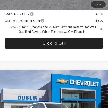
1
/
40
Add. Offers you may Qualify For:
GM Military Offer
-$500
GM First Responder Offer
-$500
2.9% APR for 48 Months and 90 Day Payment Deferral for Well-
Qualified Buyers When Financed w/ GM Financial
Click To Call
Compare Vehicle
$59,650
2026
Chevrolet Traverse
RS
$2,665
DUBLIN SALE PRICE
SAVINGS
Dublin Chevrolet
VIN:
1GNEVLKS7TJ397056
Stock:
C51250
Model:
1LD56
Ext.
Int.
In Stock