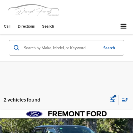
Call
Directions
Search
Search
2 vehicles found
Compare Vehicle
$152,665
2026
Ford F-150
Raptor
NET COST
Fremont Ford