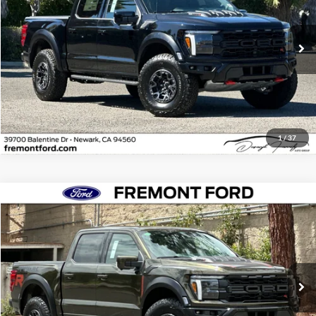
VIN:
1FTFW1RJ4TFA85095
Stock:
TFA85095
Model:
W1R
Ext.
Int.
In Stock
Click To Call
1
/
37
Compare Vehicle
$153,150
2026
Ford F-150
Raptor
NET COST
Fremont Ford
VIN:
1FTFW1RJ2TFB29112
Stock:
TFB29112
Model:
W1R
Ext.
Int.
In Stock