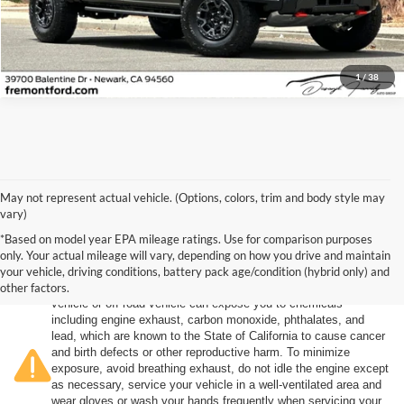
Click To Call
1
/
38
May not represent actual vehicle. (Options, colors, trim and body style may
vary)
*Based on model year EPA mileage ratings. Use for comparison purposes
only. Your actual mileage will vary, depending on how you drive and maintain
your vehicle, driving conditions, battery pack age/condition (hybrid only) and
other factors.
Warning
: Operating, servicing and maintaining a passenger
vehicle or off-road vehicle can expose you to chemicals
including engine exhaust, carbon monoxide, phthalates, and
lead, which are known to the State of California to cause cancer
and birth defects or other reproductive harm. To minimize
exposure, avoid breathing exhaust, do not idle the engine except
as necessary, service your vehicle in a well-ventilated area and
wear gloves or wash your hands frequently when servicing your