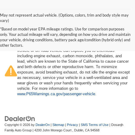
May not represent actual vehicle. (Options, colors, trim and body style may
vary)
*Based on model year EPA mileage ratings. Use for comparison purposes
only. Your actual mileage will vary, depending on how you drive and maintain
your vehicle, driving conditions, battery pack age/condition (hybrid only) and
other factors.
Warning
: Operating, servicing and maintaining a passenger
vehicle or off-road vehicle can expose you to chemicals
including engine exhaust, carbon monoxide, phthalates, and
lead, which are known to the State of California to cause cancer
and birth defects or other reproductive harm. To minimize
exposure, avoid breathing exhaust, do not idle the engine except
as necessary, service your vehicle in a well-ventilated area and
wear gloves or wash your hands frequently when servicing your
vehicle. For more information go to
www.P65Warnings.ca.gov/passenger-vehicle
.
Copyright © 2026
by
DealerOn
|
Sitemap
|
Privacy
|
SMS Terms of Use
| Dosanjh
Family Auto Group
|
4200 John Monego Court ,
Dublin,
CA
94568