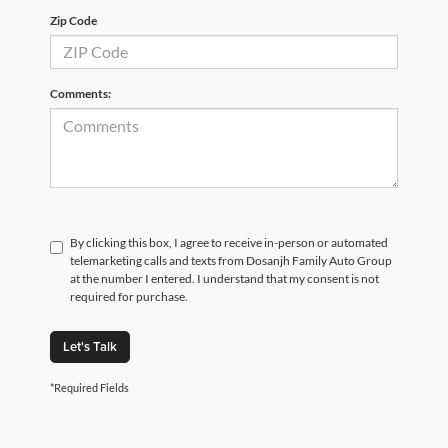
Zip Code
Comments:
By clicking this box, I agree to receive in-person or automated
telemarketing calls and texts from Dosanjh Family Auto Group
at the number I entered. I understand that my consent is not
required for purchase.
Let's Talk
*Required Fields