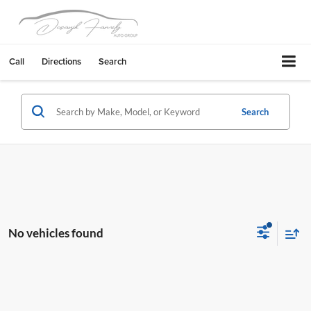
Call
Directions
Search
Search
No vehicles found