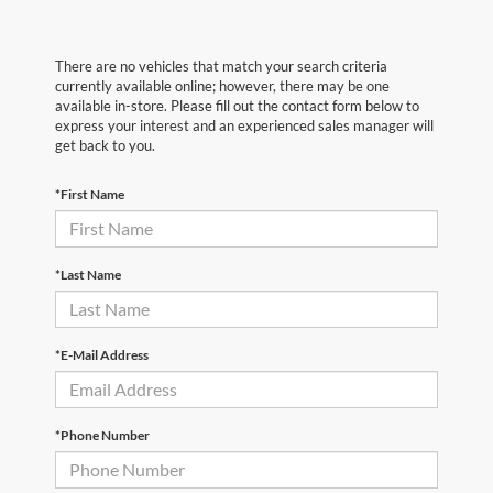
There are no vehicles that match your search criteria
currently available online; however, there may be one
available in-store. Please fill out the contact form below to
express your interest and an experienced sales manager will
get back to you.
*First Name
*Last Name
*E-Mail Address
*Phone Number