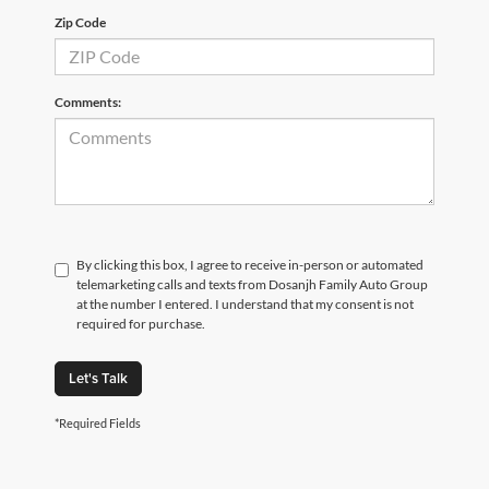
Zip Code
Comments:
By clicking this box, I agree to receive in-person or automated
telemarketing calls and texts from Dosanjh Family Auto Group
at the number I entered. I understand that my consent is not
required for purchase.
Let's Talk
*Required Fields