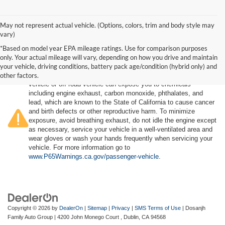
May not represent actual vehicle. (Options, colors, trim and body style may
vary)
*Based on model year EPA mileage ratings. Use for comparison purposes
only. Your actual mileage will vary, depending on how you drive and maintain
your vehicle, driving conditions, battery pack age/condition (hybrid only) and
other factors.
Warning
: Operating, servicing and maintaining a passenger
vehicle or off-road vehicle can expose you to chemicals
including engine exhaust, carbon monoxide, phthalates, and
lead, which are known to the State of California to cause cancer
and birth defects or other reproductive harm. To minimize
exposure, avoid breathing exhaust, do not idle the engine except
as necessary, service your vehicle in a well-ventilated area and
wear gloves or wash your hands frequently when servicing your
vehicle. For more information go to
www.P65Warnings.ca.gov/passenger-vehicle
.
Copyright © 2026
by
DealerOn
|
Sitemap
|
Privacy
|
SMS Terms of Use
| Dosanjh
Family Auto Group
|
4200 John Monego Court ,
Dublin,
CA
94568