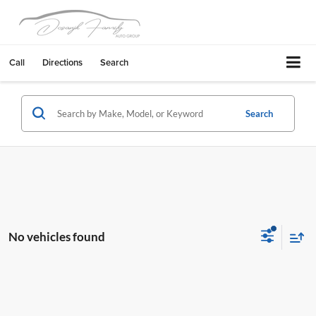
Call
Directions
Search
Search
No vehicles found