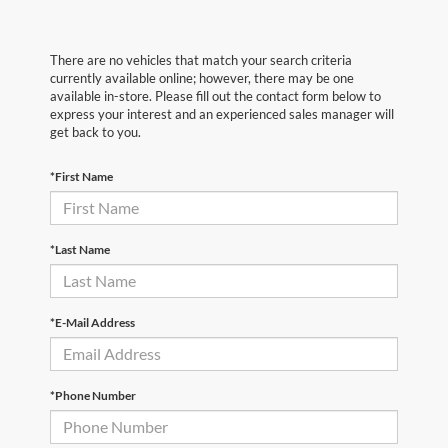
There are no vehicles that match your search criteria
currently available online; however, there may be one
available in-store. Please fill out the contact form below to
express your interest and an experienced sales manager will
get back to you.
*First Name
*Last Name
*E-Mail Address
*Phone Number