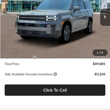
Ext.
Int.
In Stock
Less
MSRP:
$52,920
Dealer Discount
-$1,000
Fremont Price:
$51,920
Document Processing Charge:
+$85
1
/
19
Hyundai Incentives:
-$3,000
Final Price
$49,005
Add. Available Hyundai Incentives:
-$3,250
Click To Call