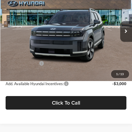
FINAL PRICE
SAVINGS
Fremont Hyundai
VIN:
5NMP3DG10TH126861
Stock:
TH126861T
Model:
SFJAAD5GW7AS
Ext.
Int.
In Stock
Less
MSRP:
$49,780
Document Processing Charge:
+$85
Hyundai Incentives:
-$3,000
Final Price
$46,865
1
/
13
Add. Available Hyundai Incentives:
-$3,000
Click To Call