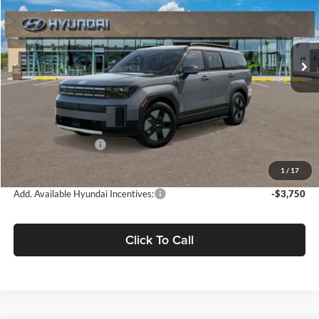
VIN:
5NMP24G14TH140197
Model:
SFFAFD5GW7AS
Ext.
Int.
In Transit
Less
MSRP:
$41,455
Document Processing Charge:
+$85
Hyundai Incentives:
-$3,000
Final Price
$38,540
1
/
17
Add. Available Hyundai Incentives:
-$3,750
Click To Call