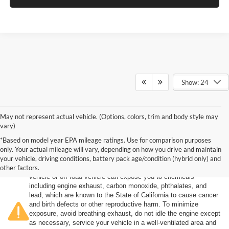
Show: 24
May not represent actual vehicle. (Options, colors, trim and body style may
vary)
*Based on model year EPA mileage ratings. Use for comparison purposes
only. Your actual mileage will vary, depending on how you drive and maintain
your vehicle, driving conditions, battery pack age/condition (hybrid only) and
other factors.
Warning
: Operating, servicing and maintaining a passenger
vehicle or off-road vehicle can expose you to chemicals
including engine exhaust, carbon monoxide, phthalates, and
lead, which are known to the State of California to cause cancer
and birth defects or other reproductive harm. To minimize
exposure, avoid breathing exhaust, do not idle the engine except
as necessary, service your vehicle in a well-ventilated area and