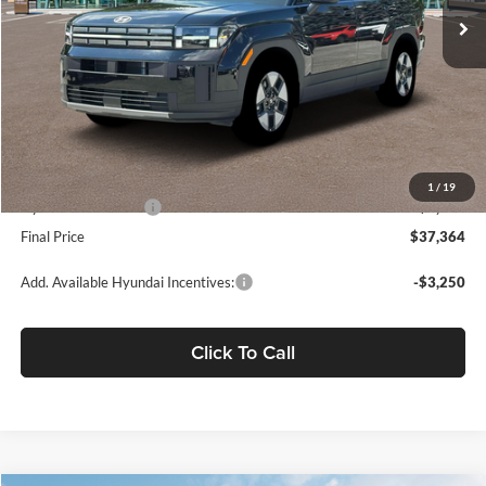
Less
MSRP:
$42,690
Dealer Discount
-$2,411
Fremont Price:
$40,279
Document Processing Charge:
+$85
1
/
19
Hyundai Incentives:
-$3,000
Final Price
$37,364
Add. Available Hyundai Incentives:
-$3,250
Click To Call