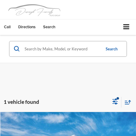
Call
Directions
Search
Search
1 vehicle found
Compare Vehicle
$33,046
2026
Hyundai Tucson Hybrid
Blue
$1,389
FINAL PRICE
SAVINGS
Fremont Hyundai