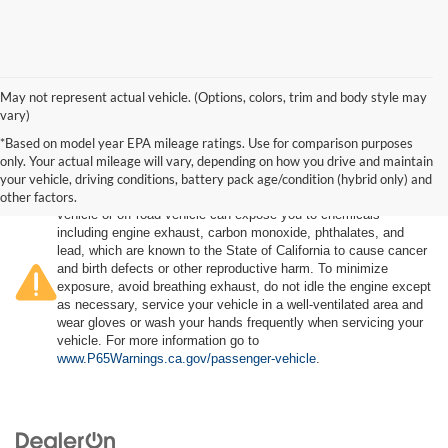
May not represent actual vehicle. (Options, colors, trim and body style may
vary)
*Based on model year EPA mileage ratings. Use for comparison purposes
only. Your actual mileage will vary, depending on how you drive and maintain
your vehicle, driving conditions, battery pack age/condition (hybrid only) and
other factors.
Warning
: Operating, servicing and maintaining a passenger
vehicle or off-road vehicle can expose you to chemicals
including engine exhaust, carbon monoxide, phthalates, and
lead, which are known to the State of California to cause cancer
and birth defects or other reproductive harm. To minimize
exposure, avoid breathing exhaust, do not idle the engine except
as necessary, service your vehicle in a well-ventilated area and
wear gloves or wash your hands frequently when servicing your
vehicle. For more information go to
www.P65Warnings.ca.gov/passenger-vehicle
.