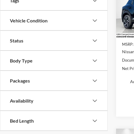
Tags
Conc
VIN:
3
Vehicle Condition
Model:
In Sto
Status
MSRP:
Nissan
Body Type
Docume
Net Pr
Packages
Ad
Availability
Bed Length