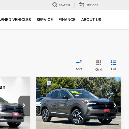
SEARCH
SERVICE
WNED VEHICLES
SERVICE
FINANCE
ABOUT US
Sort
List
Grid
Compare Vehicle
$24,038
$24,597
$2,648
2026
Nissan Kicks
SV
NET PRICE
DUBLIN NISSAN
SAVINGS
PRICE
Dublin Nissan
k:
TL435239
VIN:
3N8AP6CEXTL442211
Stock:
TL442211
Model:
21316