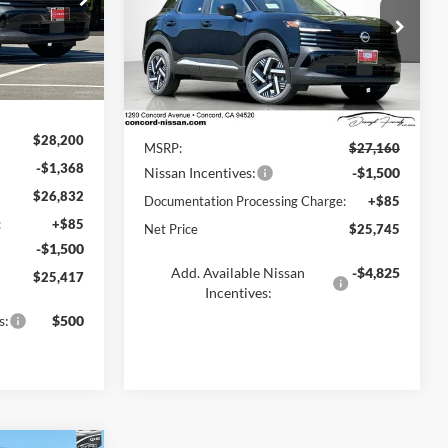
k:
TL382118
Concord Nissan
VIN:
3N8AP6CE7TL441629
Stock:
TL441629
Model:
21316
Ext.
Int.
Less
Ext.
Int.
In Stock
$28,200
MSRP:
$27,160
-$1,368
Nissan Incentives:
-$1,500
$26,832
Documentation Processing Charge:
+$85
:
+$85
Net Price
$25,745
-$1,500
Add. Available Nissan
-$4,825
$25,417
Incentives:
s:
$500