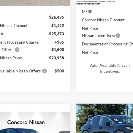
Less
Ext.
Int.
In Stock
ck
MSRP:
$26,495
Concord Nissan Discount
 Nissan Discount:
-$1,122
Net Price
st:
$25,373
Nissan Incentives:
nt Processing Charge:
+$85
Documentation Processing Ch
 Offers:
-$1,500
Net Price
Nissan Price:
$23,958
Add. Available Nissan
vailable Nissan Offers:
$500
Incentives:
Compare Vehicle
$2,868
mpare Vehicle
2026
Nissan Kicks
SV
$25,080
DUB
SAVINGS
500
Nissan Kicks
SV
NET PRICE
NGS