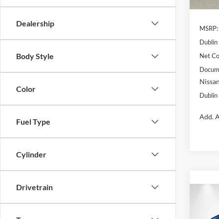
In Sto
Dealership
MSRP:
Dublin
Body Style
Net Co
Docume
Nissan
Color
Dublin 
Add. A
Fuel Type
Cylinder
Drivetrain
Co
$1,
2026
SAVI