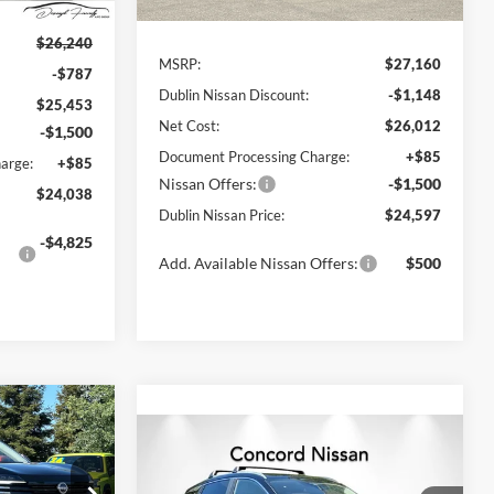
Less
Ext.
Int.
Ext.
Int.
In Stock
$26,240
MSRP:
$27,160
-$787
Dublin Nissan Discount:
-$1,148
$25,453
Net Cost:
$26,012
-$1,500
Document Processing Charge:
+$85
arge:
+$85
Nissan Offers:
-$1,500
$24,038
Dublin Nissan Price:
$24,597
-$4,825
Add. Available Nissan Offers:
$500
$25,417
Compare Vehicle
$25,745
LIN NISSAN
$1,500
2026
Nissan Kicks
SV
PRICE
NET PRICE
SAVINGS