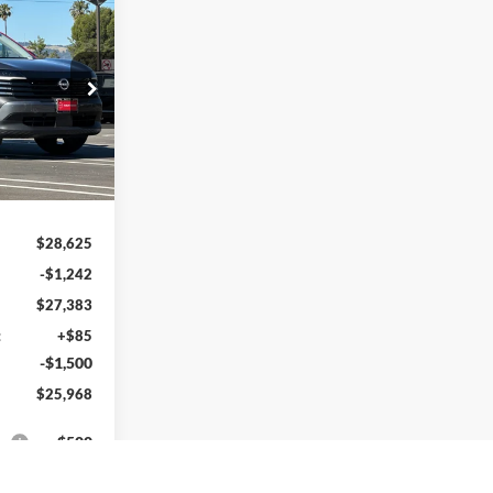
$25,968
LIN NISSAN
PRICE
k:
TL410731
Ext.
Int.
$28,625
-$1,242
$27,383
:
+$85
-$1,500
$25,968
s:
$500