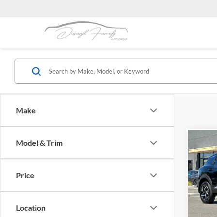
Make
Co
Model & Trim
$2,
2026
SAVI
Price
Dubl
VIN:
3
Model:
Location