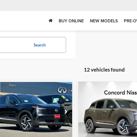
BUY ONLINE
NEW MODELS
PRE-O
Search
12 vehicles found
Compare Vehicle
mpare Vehicle
$23,958
$2,287
622
2026
Nissan Kicks
SV
Nissan Kicks
SV
DUBLIN NISSAN
SAVINGS
NGS
PRICE
Concord Nissan
in Nissan
VIN:
3N8AP6CE8TL435239
Stoc
N8AP6CE3TL438422
Stock:
TL438422
Model:
21316
21316
Less