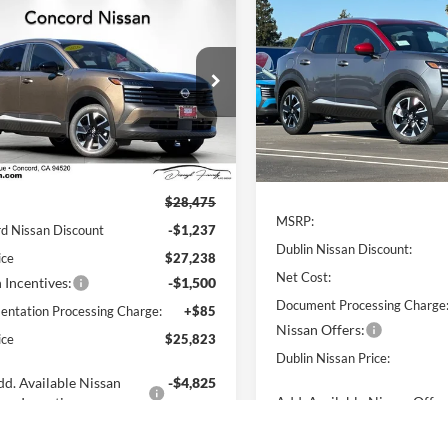
mpare Vehicle
Compare Vehicle
$25,823
737
$2,742
Nissan Kicks
SV
2026
Nissan Kicks
SV
NET PRICE
DUB
NGS
SAVINGS
ord Nissan
Dublin Nissan
N8AP6CB3TL423179
Stock:
TL423179
VIN:
3N8AP6CB0TL410731
Stoc
21216
Model:
21216
Less
Less
Ext.
Int.
ck
In Stock
$28,475
MSRP:
d Nissan Discount
-$1,237
Dublin Nissan Discount:
ice
$27,238
Net Cost:
 Incentives:
-$1,500
Document Processing Charge
ntation Processing Charge:
+$85
Nissan Offers:
ice
$25,823
Dublin Nissan Price:
d. Available Nissan
-$4,825
Add. Available Nissan Offer
Incentives: