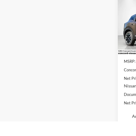
Co
$2,
2026
SAVI
Conc
VIN:
3
Model:
In Sto
MSRP:
Concor
Net Pr
Nissan
Docume
Net Pr
Ad