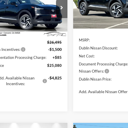
Dublin Nissan
VIN:
3N8AP6CE4TL382118
Stoc
ord Nissan
Model:
21316
N8AP6CE2TL436063
Stock:
TL436063
21316
Less
In Stock
Less
Ext.
Int.
ck
MSRP:
$26,495
Dublin Nissan Discount:
 Incentives:
-$1,500
Net Cost:
ntation Processing Charge:
+$85
Document Processing Charge
ice
$25,080
Nissan Offers:
d. Available Nissan
-$4,825
Dublin Nissan Price:
Incentives:
Add. Available Nissan Offer