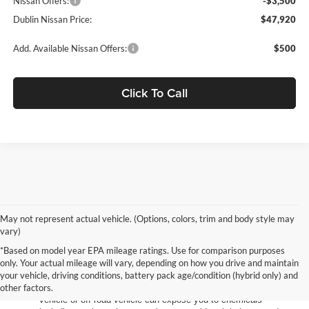
Nissan Offers:
-$3,500
Dublin Nissan Price:
$47,920
Add. Available Nissan Offers:
$500
Click To Call
May not represent actual vehicle. (Options, colors, trim and body style may
vary)
*Based on model year EPA mileage ratings. Use for comparison purposes
only. Your actual mileage will vary, depending on how you drive and maintain
your vehicle, driving conditions, battery pack age/condition (hybrid only) and
other factors.
Warning
: Operating, servicing and maintaining a passenger
vehicle or off-road vehicle can expose you to chemicals