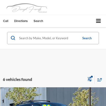
Call
Directions
Search
Search
6 vehicles found
Compare Vehicle
$45,461
2026
Nissan Pathfinder
Platinum
$7,454
DUBLIN NISSAN PRICE
SAVINGS
Dublin Nissan