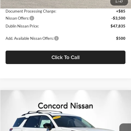
1
/
47
Net Cost:
$51,250
Document Processing Charge:
+$85
Nissan Offers:
-$3,500
Dublin Nissan Price:
$47,835
Add. Available Nissan Offers:
$500
Click To Call
Compare Vehicle
$47,835
2026
Nissan Pathfinder
Platinum
$7,690
NET PRICE
SAVINGS
Concord Nissan
VIN:
5N1DR3DK9TC261209
Stock:
TC261209
Model:
52816
Ext.
Int.
In Stock