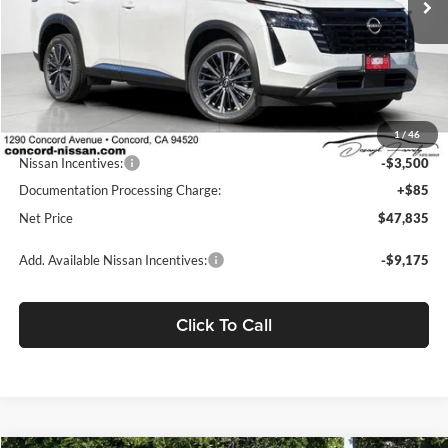
Less
MSRP:
$55,440
Concord Nissan Discount
-$4,190
1
/
46
Net Price
$51,250
Nissan Incentives:
-$3,500
Documentation Processing Charge:
+$85
Net Price
$47,835
Add. Available Nissan Incentives:
-$9,175
Click To Call