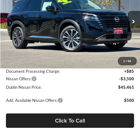
VIN:
5N1DR3DM5TC265985
Stock:
TC265985
Model:
52716
Ext.
Int.
In Stock
Less
MSRP:
$52,830
Dublin Nissan Discount:
-$3,954
1
/
46
Net Cost:
$48,876
Document Processing Charge:
+$85
Nissan Offers:
-$3,500
Dublin Nissan Price:
$45,461
Add. Available Nissan Offers:
$500
Click To Call