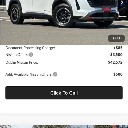
Less
MSRP:
$49,760
Dublin Nissan Discount:
-$3,773
1
/
45
Net Cost:
$45,987
Document Processing Charge:
+$85
Nissan Offers:
-$3,500
Dublin Nissan Price:
$42,572
Add. Available Nissan Offers:
$500
Click To Call