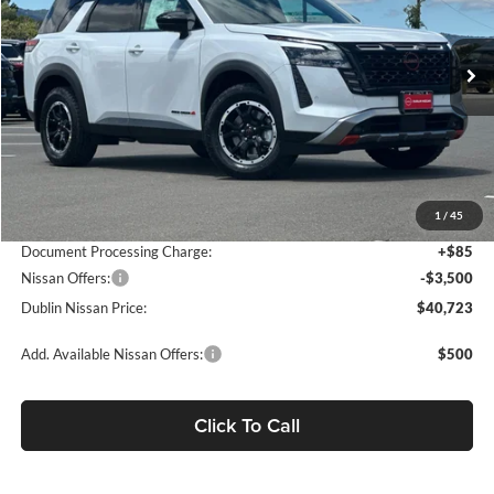
VIN:
5N1DR3BE0TC257899
Stock:
TC257899
Model:
52416
Ext.
Int.
In Stock
Less
MSRP:
$47,670
Dublin Nissan Discount:
-$3,532
1
/
45
Net Cost:
$44,138
Document Processing Charge:
+$85
Nissan Offers:
-$3,500
Dublin Nissan Price:
$40,723
Add. Available Nissan Offers:
$500
Click To Call