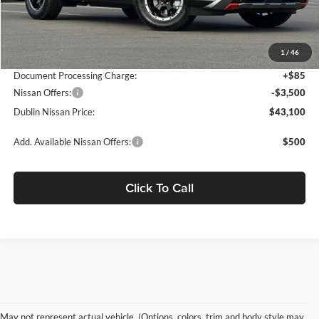
MSRP:
$50,360
Dublin Nissan Discount:
-$3,845
1
/
46
Net Cost:
$46,515
Document Processing Charge:
+$85
Nissan Offers:
-$3,500
Dublin Nissan Price:
$43,100
Add. Available Nissan Offers:
$500
Click To Call
May not represent actual vehicle. (Options, colors, trim and body style may