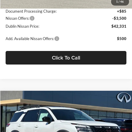
1
/
46
Net Cost:
$45,746
Document Processing Charge:
+$85
Nissan Offers:
-$3,500
Dublin Nissan Price:
$42,331
Add. Available Nissan Offers:
$500
Click To Call
Compare Vehicle
$42,572
2026
Nissan Pathfinder
Rock Creek
$7,273
DUBLIN NISSAN PRICE
SAVINGS
Dublin Nissan
VIN:
5N1DR3BE9TC266830
Stock:
TC266830
Model:
52416
Ext.
Int.
In Stock