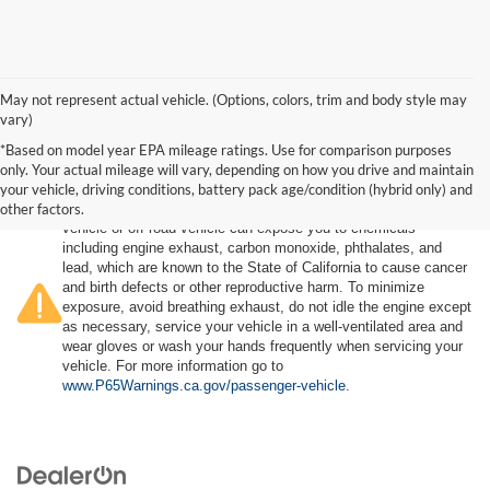
May not represent actual vehicle. (Options, colors, trim and body style may
vary)
*Based on model year EPA mileage ratings. Use for comparison purposes
only. Your actual mileage will vary, depending on how you drive and maintain
your vehicle, driving conditions, battery pack age/condition (hybrid only) and
other factors.
Warning
: Operating, servicing and maintaining a passenger
vehicle or off-road vehicle can expose you to chemicals
including engine exhaust, carbon monoxide, phthalates, and
lead, which are known to the State of California to cause cancer
and birth defects or other reproductive harm. To minimize
exposure, avoid breathing exhaust, do not idle the engine except
as necessary, service your vehicle in a well-ventilated area and
wear gloves or wash your hands frequently when servicing your
vehicle. For more information go to
www.P65Warnings.ca.gov/passenger-vehicle
.