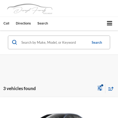
Call
Directions
Search
Search
3 vehicles found
Compare Vehicle
2026
Toyota Corolla Hybrid
LE
Livermore Toyota