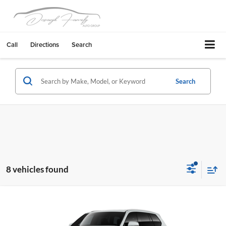
Call
Directions
Search
Search
8 vehicles found
Compare Vehicle
2026
Toyota Grand Highlander Hybrid
XLE
Livermore Toyota