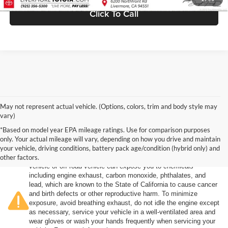
Click To Call
May not represent actual vehicle. (Options, colors, trim and body style may
vary)
*Based on model year EPA mileage ratings. Use for comparison purposes
only. Your actual mileage will vary, depending on how you drive and maintain
your vehicle, driving conditions, battery pack age/condition (hybrid only) and
other factors.
Warning
: Operating, servicing and maintaining a passenger
vehicle or off-road vehicle can expose you to chemicals
including engine exhaust, carbon monoxide, phthalates, and
lead, which are known to the State of California to cause cancer
and birth defects or other reproductive harm. To minimize
exposure, avoid breathing exhaust, do not idle the engine except
as necessary, service your vehicle in a well-ventilated area and
wear gloves or wash your hands frequently when servicing your