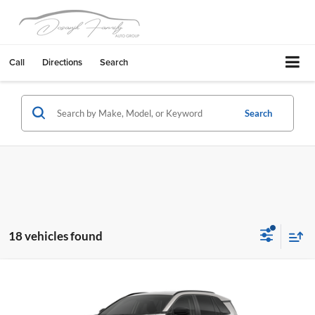
Call
Directions
Search
Search
18 vehicles found
Compare Vehicle
2026
Toyota RAV4
LE
Livermore Toyota