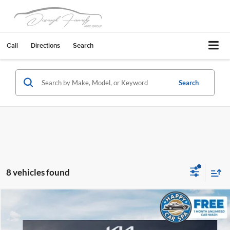
Call
Directions
Search
Search
8 vehicles found
Compare Vehicle
2027
Kia Telluride
S
Dublin Kia