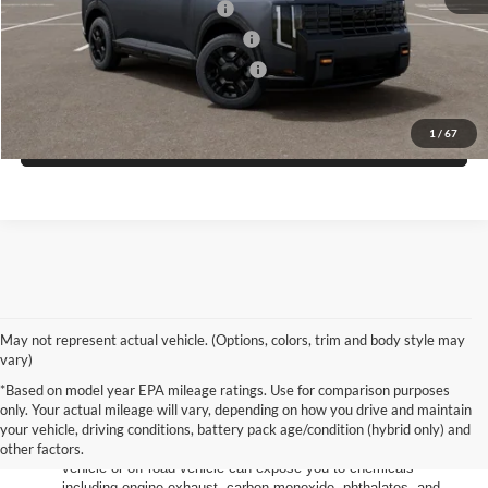
Kia US Owner Loyalty Program
$750
Kia US Competitive Bonus Program
$750
Military Specialty Incentive Program
$500
1
/
67
Click To Call
May not represent actual vehicle. (Options, colors, trim and body style may
vary)
*Based on model year EPA mileage ratings. Use for comparison purposes
only. Your actual mileage will vary, depending on how you drive and maintain
your vehicle, driving conditions, battery pack age/condition (hybrid only) and
other factors.
Warning
: Operating, servicing and maintaining a passenger
vehicle or off-road vehicle can expose you to chemicals
including engine exhaust, carbon monoxide, phthalates, and