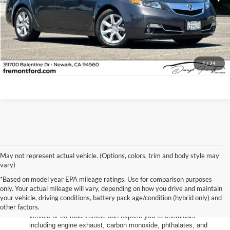
Less
Document Processing Charge:
+$85
Internet Price
$17,973
Click To Call
1
/
74
May not represent actual vehicle. (Options, colors, trim and body style may
vary)
*Based on model year EPA mileage ratings. Use for comparison purposes
only. Your actual mileage will vary, depending on how you drive and maintain
your vehicle, driving conditions, battery pack age/condition (hybrid only) and
other factors.
Warning
: Operating, servicing and maintaining a passenger
vehicle or off-road vehicle can expose you to chemicals
including engine exhaust, carbon monoxide, phthalates, and