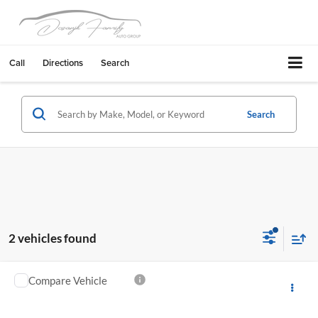
Call
Directions
Search
Search
2 vehicles found
Compare Vehicle
$9,995
2012
Honda Civic
LX Automatic
PRICE
Concord Chevrolet