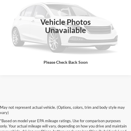
VIN:
19XFB2F59CE340942
Stock:
CE340942A
Model:
FB2F5CEW
97,424 mi
Ext.
Int.
Vehicle Photos
Unavailable
Click To Call
Please Check Back Soon
May not represent actual vehicle. (Options, colors, trim and body style may
vary)
*Based on model year EPA mileage ratings. Use for comparison purposes
only. Your actual mileage will vary, depending on how you drive and maintain