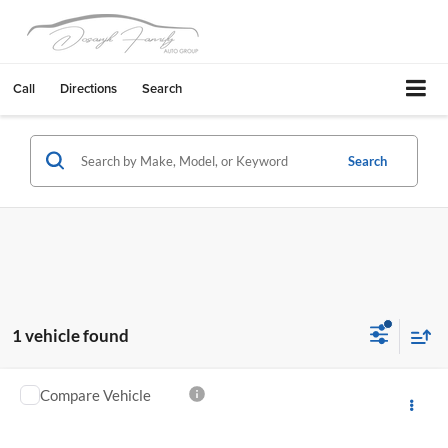
Call
Directions
Search
Search
1 vehicle found
Compare Vehicle
$9,995
2012
Honda Civic
LX Automatic
PRICE
Concord Chevrolet