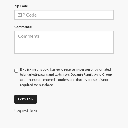
Zip Code
Comments:
By clicking this box, I agree to receive in-person or automated
telemarketing calls and texts from Dosanjh Family Auto Group
at the number I entered. I understand that my consent is not
required for purchase.
Let's Talk
*Required Fields