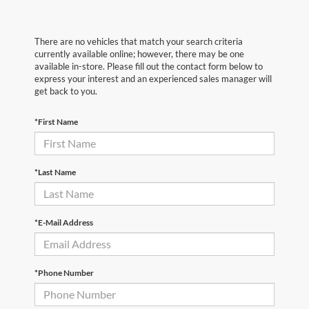
There are no vehicles that match your search criteria
currently available online; however, there may be one
available in-store. Please fill out the contact form below to
express your interest and an experienced sales manager will
get back to you.
*First Name
*Last Name
*E-Mail Address
*Phone Number