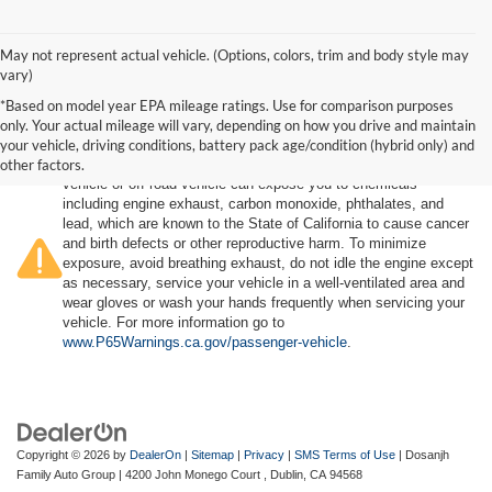
May not represent actual vehicle. (Options, colors, trim and body style may
vary)
*Based on model year EPA mileage ratings. Use for comparison purposes
only. Your actual mileage will vary, depending on how you drive and maintain
your vehicle, driving conditions, battery pack age/condition (hybrid only) and
other factors.
Warning
: Operating, servicing and maintaining a passenger
vehicle or off-road vehicle can expose you to chemicals
including engine exhaust, carbon monoxide, phthalates, and
lead, which are known to the State of California to cause cancer
and birth defects or other reproductive harm. To minimize
exposure, avoid breathing exhaust, do not idle the engine except
as necessary, service your vehicle in a well-ventilated area and
wear gloves or wash your hands frequently when servicing your
vehicle. For more information go to
www.P65Warnings.ca.gov/passenger-vehicle
.
Copyright © 2026
by
DealerOn
|
Sitemap
|
Privacy
|
SMS Terms of Use
| Dosanjh
Family Auto Group
|
4200 John Monego Court ,
Dublin,
CA
94568