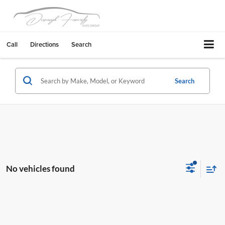
Call
Directions
Search
Search
No vehicles found