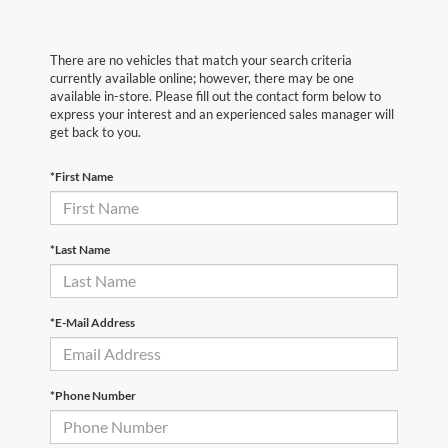
There are no vehicles that match your search criteria
currently available online; however, there may be one
available in-store. Please fill out the contact form below to
express your interest and an experienced sales manager will
get back to you.
*First Name
*Last Name
*E-Mail Address
*Phone Number