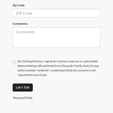
Zip Code
Comments:
By clicking this box, I agree to receive in-person or automated
telemarketing calls and texts from Dosanjh Family Auto Group
at the number I entered. I understand that my consent is not
required for purchase.
Let's Talk
*Required Fields