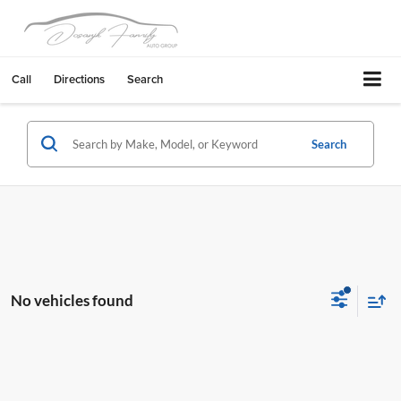
Call
Directions
Search
Search
No vehicles found