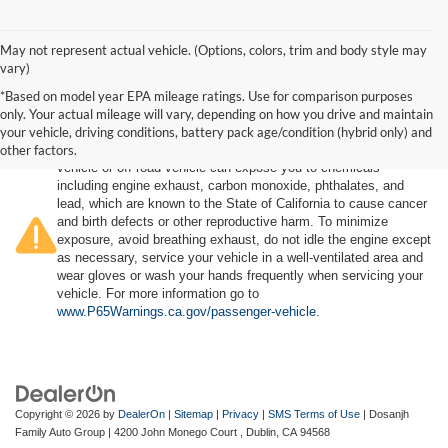
May not represent actual vehicle. (Options, colors, trim and body style may
vary)
*Based on model year EPA mileage ratings. Use for comparison purposes
only. Your actual mileage will vary, depending on how you drive and maintain
your vehicle, driving conditions, battery pack age/condition (hybrid only) and
other factors.
Warning
: Operating, servicing and maintaining a passenger
vehicle or off-road vehicle can expose you to chemicals
including engine exhaust, carbon monoxide, phthalates, and
lead, which are known to the State of California to cause cancer
and birth defects or other reproductive harm. To minimize
exposure, avoid breathing exhaust, do not idle the engine except
as necessary, service your vehicle in a well-ventilated area and
wear gloves or wash your hands frequently when servicing your
vehicle. For more information go to
www.P65Warnings.ca.gov/passenger-vehicle
.
Copyright © 2026
by
DealerOn
|
Sitemap
|
Privacy
|
SMS Terms of Use
| Dosanjh
Family Auto Group
|
4200 John Monego Court ,
Dublin,
CA
94568