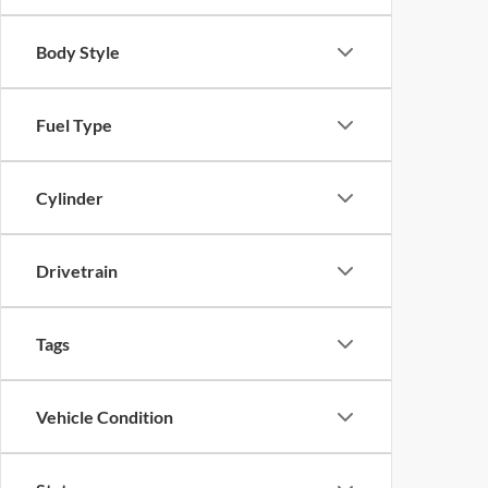
Body Style
Fuel Type
Cylinder
Drivetrain
Tags
Vehicle Condition