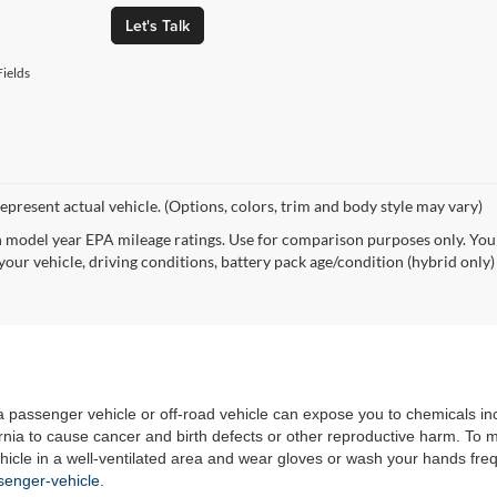
Let's Talk
ields
epresent actual vehicle. (Options, colors, trim and body style may vary)
 model year EPA mileage ratings. Use for comparison purposes only. Your
your vehicle, driving conditions, battery pack age/condition (hybrid only)
 a passenger vehicle or off-road vehicle can expose you to chemicals i
rnia to cause cancer and birth defects or other reproductive harm. To 
hicle in a well-ventilated area and wear gloves or wash your hands fre
enger-vehicle
.