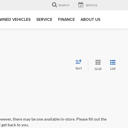
SEARCH
SERVICE
WNED VEHICLES
SERVICE
FINANCE
ABOUT US
Sort
List
Grid
wever, there may be one available in-store. Please fill out the
 get back to you.