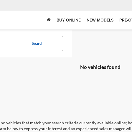
BUY ONLINE
NEW MODELS
PRE-O
Search
No vehicles found
no vehicles that match your search criteria currently available online; ho
orm below to express your interest and an experienced sales manager will