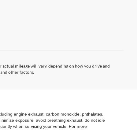
 actual mileage will vary, depending on how you drive and
 and other factors.
ncluding engine exhaust, carbon monoxide, phthalates,
minimize exposure, avoid breathing exhaust, do not idle
quently when servicing your vehicle. For more