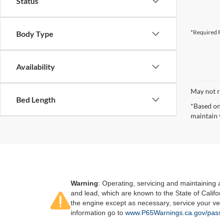
Status
*Required F
Body Type
Availability
May not r
Bed Length
*Based on
maintain 
Warning
: Operating, servicing and maintaining
and lead, which are known to the State of Califo
the engine except as necessary, service your ve
information go to
www.P65Warnings.ca.gov/pass