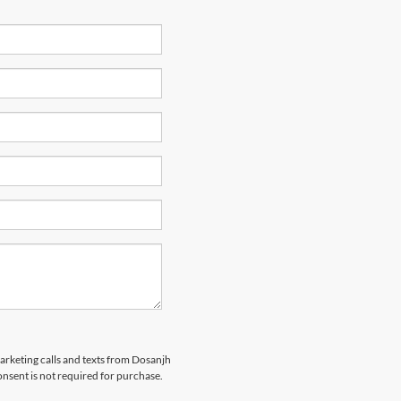
marketing calls and texts from Dosanjh
nsent is not required for purchase.