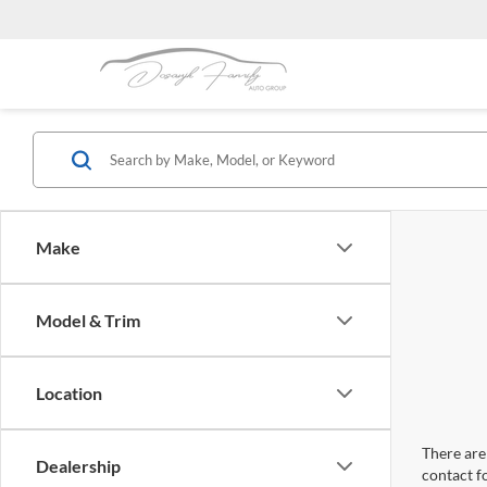
Make
Model & Trim
Location
There are 
Dealership
contact f