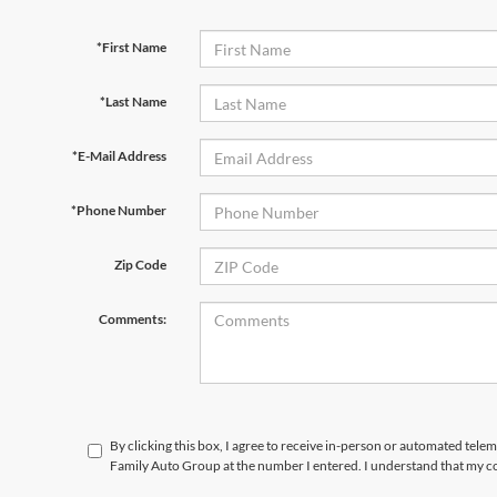
*First Name
*Last Name
*E-Mail Address
*Phone Number
Zip Code
Comments:
By clicking this box, I agree to receive in-person or automated tele
Family Auto Group at the number I entered. I understand that my co