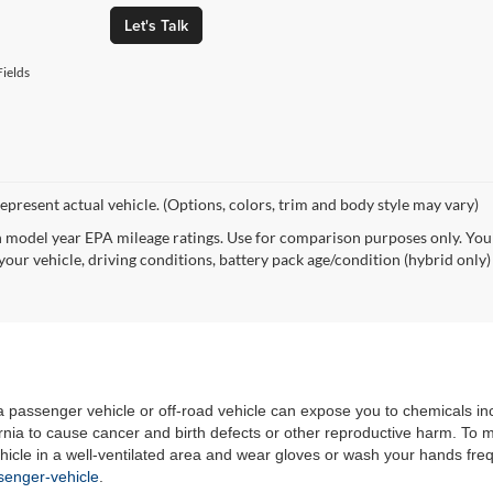
Let's Talk
ields
epresent actual vehicle. (Options, colors, trim and body style may vary)
 model year EPA mileage ratings. Use for comparison purposes only. Your
your vehicle, driving conditions, battery pack age/condition (hybrid only)
 a passenger vehicle or off-road vehicle can expose you to chemicals i
rnia to cause cancer and birth defects or other reproductive harm. To 
hicle in a well-ventilated area and wear gloves or wash your hands fre
enger-vehicle
.