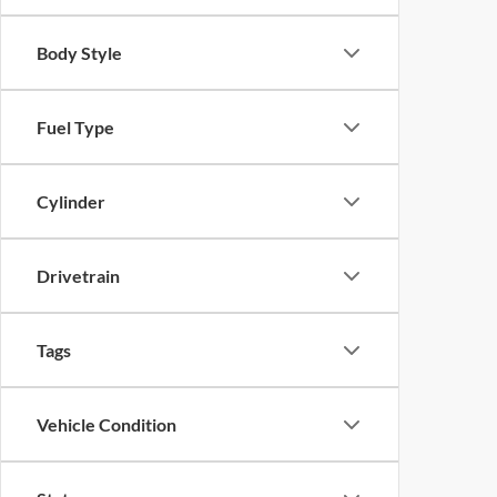
Body Style
Fuel Type
Cylinder
Drivetrain
Tags
Vehicle Condition