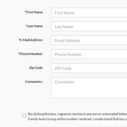
*First Name
*Last Name
*E-Mail Address
*Phone Number
Zip Code
Comments:
By clicking this box, I agree to receive in-person or automated tele
Family Auto Group at the number I entered. I understand that my co