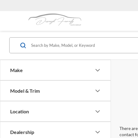
Make
Model & Trim
Location
There are 
Dealership
contact f