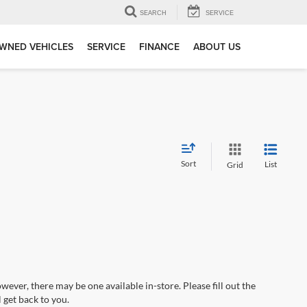
SEARCH
SERVICE
WNED VEHICLES
SERVICE
FINANCE
ABOUT US
Sort
List
Grid
wever, there may be one available in-store. Please fill out the
 get back to you.