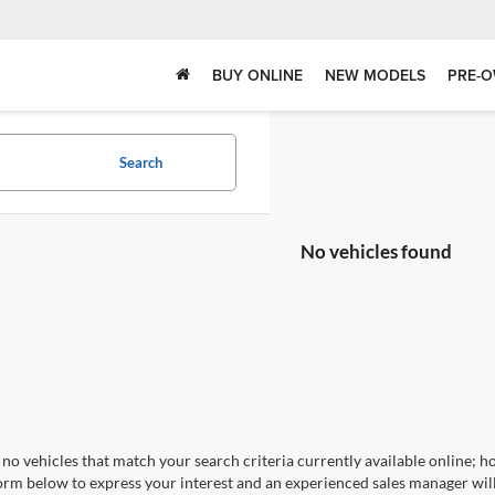
BUY ONLINE
NEW MODELS
PRE-O
Search
No vehicles found
no vehicles that match your search criteria currently available online; ho
orm below to express your interest and an experienced sales manager will