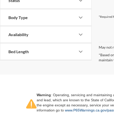
Status
*Required F
Body Type
Availability
May not r
Bed Length
*Based on
maintain 
Warning
: Operating, servicing and maintaining
and lead, which are known to the State of Califo
the engine except as necessary, service your ve
information go to
www.P65Warnings.ca.gov/pass