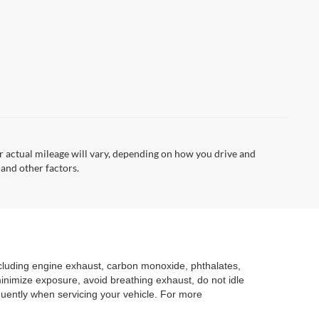
 actual mileage will vary, depending on how you drive and
 and other factors.
ncluding engine exhaust, carbon monoxide, phthalates,
minimize exposure, avoid breathing exhaust, do not idle
quently when servicing your vehicle. For more