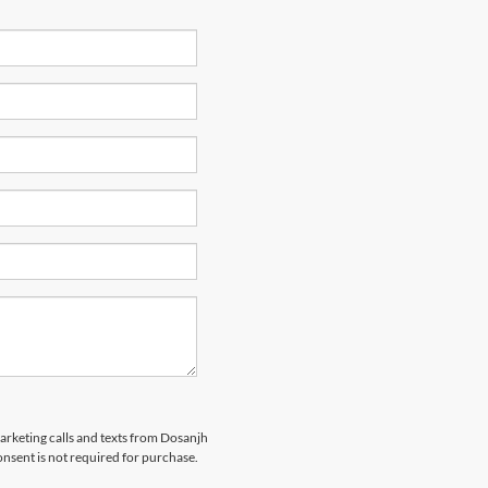
marketing calls and texts from Dosanjh
nsent is not required for purchase.