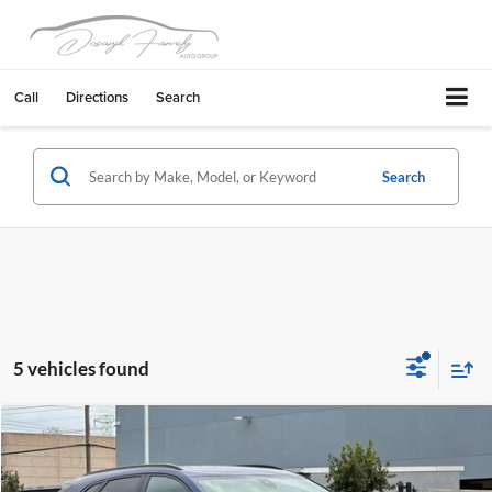
Call
Directions
Search
Search
5 vehicles found
Compare Vehicle
$30,450
2023
Cadillac XT5
Sport
FREMONT SALE PRICE
Fremont Chevrolet