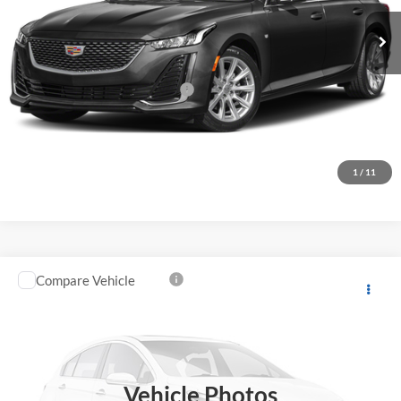
27,085 mi
Ext.
Int.
Less
Original MSRP
$31,051
Documentation Processing Fee:
+$85
Fremont Price
$31,136
Click To Call
1
/
11
Compare Vehicle
$35,396
2023
Cadillac CT5
FREMONT PRICE
Fremont Buick GMC
VIN:
1G6DP5RK8P0154385
Stock:
K65839A
Model:
6DD79
32,528 mi
Ext.
Int.
Vehicle Photos