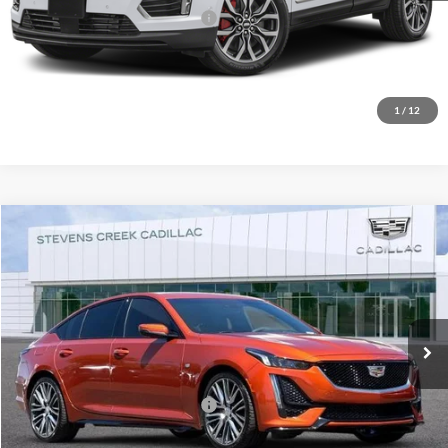
Documentation Processing Fee:
+$85
Fremont Price
$36,066
Click To Call
1
/
12
Compare Vehicle
$36,274
2023
Cadillac CT5
Sport
NET PURCHASE PRICE
Stevens Creek Cadillac
VIN:
1G6DP5RK6P0117688
Stock:
K1711
Model:
6DD79
25,609 mi
Ext.
Int.
Less
Documentation Processing Fee:
$85
Internet Price
$36,274