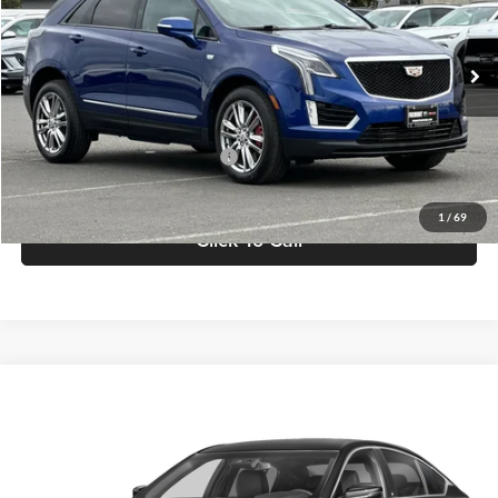
VIN:
1GYKNGRS9PZ123951
Stock:
F10501T
Model:
6NJ26
71,379 mi
Ext.
Int.
Less
Retail Price
$30,365
Documentation Processing Fee
$85
Internet Price
$30,450
1
/
69
Click To Call
Compare Vehicle
$31,136
2023
Cadillac CT5
Luxury
FREMONT PRICE
Fremont Buick GMC
VIN:
1G6DM5RK1P0147741
Stock:
G71486A
Model:
6DB79