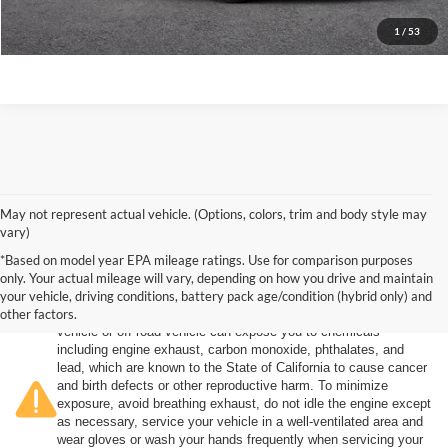
Click To Call
1
/
53
May not represent actual vehicle. (Options, colors, trim and body style may
vary)
*Based on model year EPA mileage ratings. Use for comparison purposes
only. Your actual mileage will vary, depending on how you drive and maintain
your vehicle, driving conditions, battery pack age/condition (hybrid only) and
other factors.
Warning
: Operating, servicing and maintaining a passenger
vehicle or off-road vehicle can expose you to chemicals
including engine exhaust, carbon monoxide, phthalates, and
lead, which are known to the State of California to cause cancer
and birth defects or other reproductive harm. To minimize
exposure, avoid breathing exhaust, do not idle the engine except
as necessary, service your vehicle in a well-ventilated area and
wear gloves or wash your hands frequently when servicing your