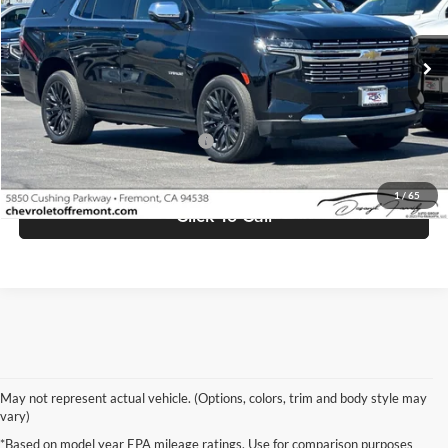
VIN:
1GNSCSKD5PR236037
Stock:
FE10510
Model:
CC10706
29,915 mi
Ext.
Int.
Less
Retail Price
$54,998
Documentation Processing Fee
$85
Internet Price
$55,083
1
/
65
Click To Call
May not represent actual vehicle. (Options, colors, trim and body style may
vary)
*Based on model year EPA mileage ratings. Use for comparison purposes