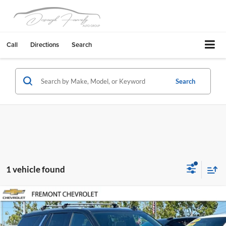
Call
Directions
Search
Search
1 vehicle found
Compare Vehicle
$55,083
2023
Chevrolet Tahoe
Premier
FREMONT SALE PRICE
Fremont Chevrolet