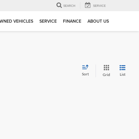
SEARCH
SERVICE
WNED VEHICLES
SERVICE
FINANCE
ABOUT US
Sort
List
Grid