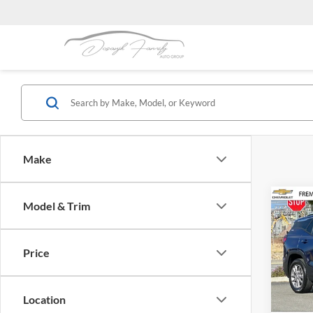
Make
Co
Model & Trim
2023
Price
Frem
VIN:
3
Model:
Location