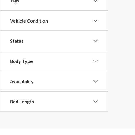
Tags
Vehicle Condition
Status
Body Type
Availability
Bed Length