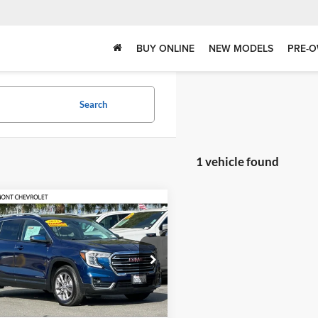
BUY ONLINE
NEW MODELS
PRE-O
Search
1 vehicle found
mpare Vehicle
$21,083
GMC Terrain
SLT
FREMONT SALE PRICE
ont Chevrolet
GKALPEG7PL175745
Stock:
F10518T
TXM26
Less