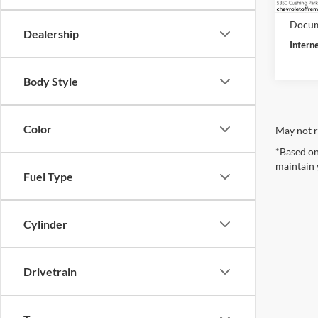
27,07
Retail 
Docum
Dealership
Intern
Body Style
Color
May not r
*Based on
maintain 
Fuel Type
Cylinder
Drivetrain