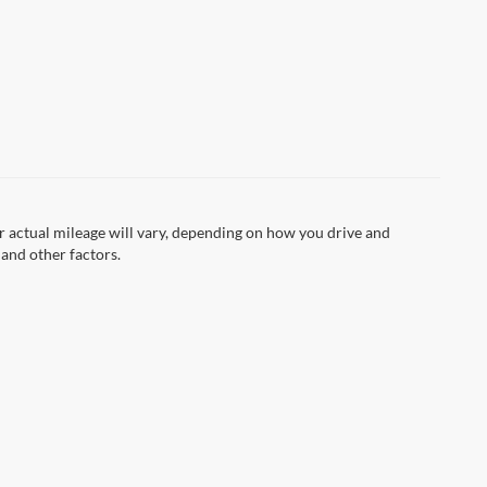
 actual mileage will vary, depending on how you drive and
 and other factors.