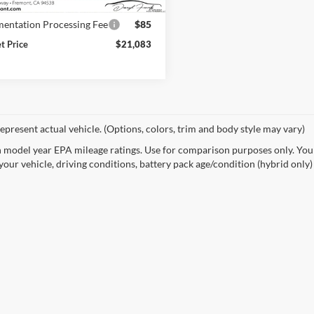
8 mi
Ext.
Int.
Price
$20,998
entation Processing Fee
$85
et Price
$21,083
epresent actual vehicle. (Options, colors, trim and body style may vary)
 model year EPA mileage ratings. Use for comparison purposes only. Your
your vehicle, driving conditions, battery pack age/condition (hybrid only)