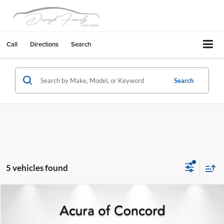
Call
Directions
Search
Search
5 vehicles found
Compare Vehicle
$23,106
2024
Jeep Grand Cherokee
4xe
BEST PRICE:
Acura of Concord