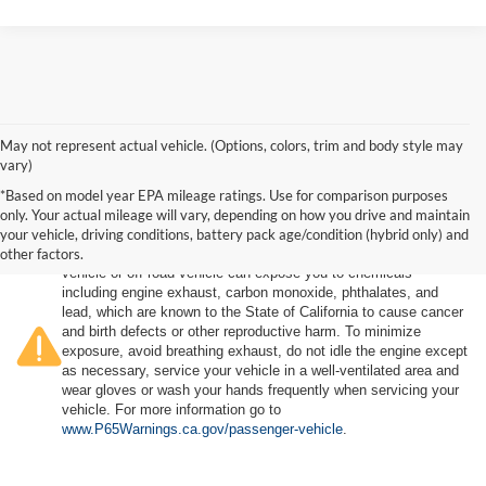
May not represent actual vehicle. (Options, colors, trim and body style may
vary)
*Based on model year EPA mileage ratings. Use for comparison purposes
only. Your actual mileage will vary, depending on how you drive and maintain
your vehicle, driving conditions, battery pack age/condition (hybrid only) and
other factors.
Warning
: Operating, servicing and maintaining a passenger
vehicle or off-road vehicle can expose you to chemicals
including engine exhaust, carbon monoxide, phthalates, and
lead, which are known to the State of California to cause cancer
and birth defects or other reproductive harm. To minimize
exposure, avoid breathing exhaust, do not idle the engine except
as necessary, service your vehicle in a well-ventilated area and
wear gloves or wash your hands frequently when servicing your
vehicle. For more information go to
www.P65Warnings.ca.gov/passenger-vehicle
.