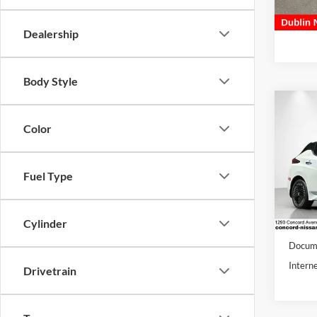
59,89
Docume
Dublin 
Dealership
Body Style
Co
Color
2024
Conc
Fuel Type
VIN:
1
Model:
18,05
Cylinder
Retail 
Docume
Interne
Drivetrain