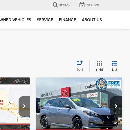
SEARCH
SERVICE
WNED VEHICLES
SERVICE
FINANCE
ABOUT US
Sort
List
Grid
Compare Vehicle
6
$22,375
2024
Nissan Leaf
SV Plus
E
DUBLIN PRICE
Dublin INFINITI
ck:
TL436054A
VIN:
1N4CZ1CV8RC552928
Stock:
NRC552928P
Model:
17114
Less