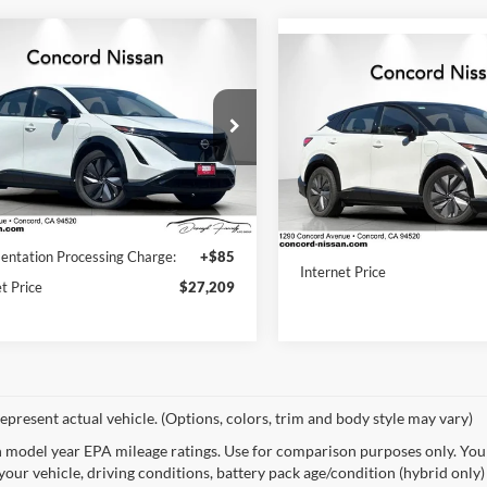
mpare Vehicle
$27,209
Compare Vehicle
Nissan Ariya
2024
Nissan Ariya
$28,02
GE+ e-4ORCE
CONCORD PRICE
ENGAGE+ e-4ORCE
CONCORD PRI
ENGAGE PLUS AWD
ord Nissan
Concord Nissan
N1DF0BB3RM731660
RM731660P
Model:
24414
VIN:
JN1DF0BB6RM738487
Stock:
RM738487P
Model:
2441
Less
Less
9 mi
Ext.
Int.
Price:
$28,530
17,421 mi
Documentation Processing Ch
ntation Processing Charge:
+$85
Internet Price
t Price
$27,209
epresent actual vehicle. (Options, colors, trim and body style may vary)
 model year EPA mileage ratings. Use for comparison purposes only. Your
your vehicle, driving conditions, battery pack age/condition (hybrid only)