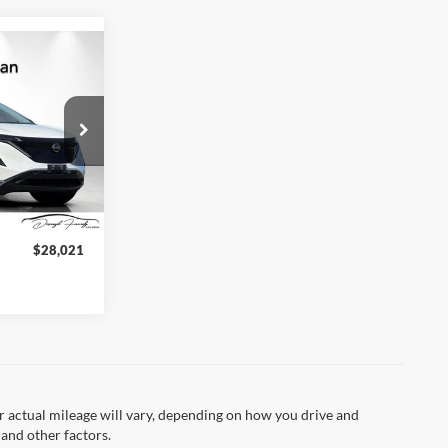
1
CE
4
Ext.
Int.
arge:
+$85
$28,021
 actual mileage will vary, depending on how you drive and
 and other factors.