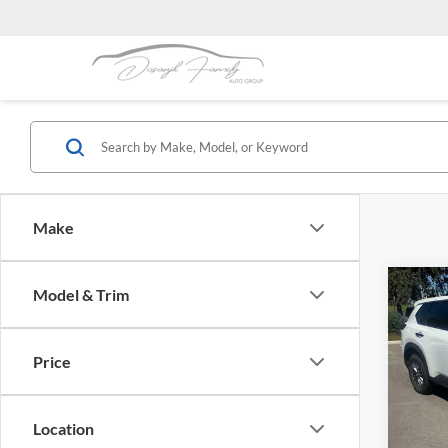
Make
Co
Model & Trim
2024
Price
Dubl
VIN:
5
Stock:
Location