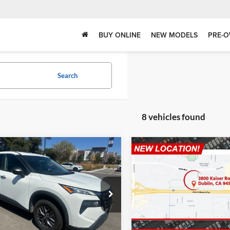
BUY ONLINE
NEW MODELS
PRE-O
Search
8 vehicles found
mpare Vehicle
Compare Vehicle
$18,737
$19,07
Nissan Rogue
S
2024
Nissan Kicks
SV
DUBLIN PRICE
DUBLIN PRIC
in INFINITI
Dublin INFINITI
N1BT3AA3RC748726
VIN:
3N1CP5CV4RL516832
Sto
NRC748726RP
Model:
22114
Model:
21114
Less
Less