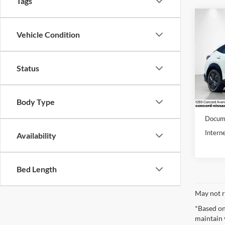
Tags
Co
2024
Vehicle Condition
ENGA
Conc
Status
VIN:
J
Stock:
Body Type
27,76
Retail 
Docume
Interne
Availability
Bed Length
May not r
*Based on
maintain 