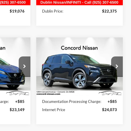
16,736 mi
Ext.
Int.
Ext.
Int.
:
+$85
Document Processing Charge:
+$85
$19,076
Dublin Price:
$22,375
Compare Vehicle
9
$24,073
2024
Nissan Rogue
SL
s
CE
AWD
CONCORD PRICE
Concord Nissan
ck:
RC553948P
VIN:
5N1BT3CB2RC716842
Stock:
RC716842RB
Model:
22414
Less
58,722 mi
Ext.
Int.
Ext.
Int.
$26,420
Retail Price:
$25,050
arge:
+$85
Documentation Processing Charge:
+$85
$23,149
Internet Price
$24,073