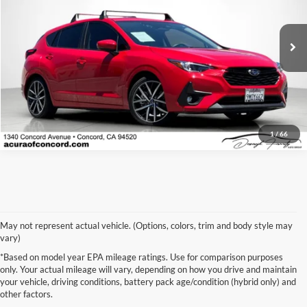
VIN:
JF1GUAFC6R8314024
Stock:
R8314024P
Model:
RLD
26,059 mi
Ext.
Int.
Click To Call
1
/
66
May not represent actual vehicle. (Options, colors, trim and body style may
vary)
*Based on model year EPA mileage ratings. Use for comparison purposes
only. Your actual mileage will vary, depending on how you drive and maintain
your vehicle, driving conditions, battery pack age/condition (hybrid only) and
other factors.
Warning
: Operating, servicing and maintaining a passenger
vehicle or off-road vehicle can expose you to chemicals