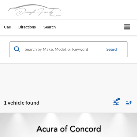
Call
Directions
Search
Search
1 vehicle found
Compare Vehicle
$22,514
2024
Subaru Impreza
Sport 5-DOOR SPORT
BEST PRICE:
Acura of Concord