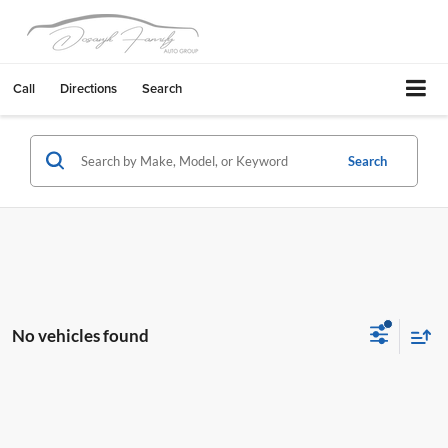
Call
Directions
Search
Search
No vehicles found