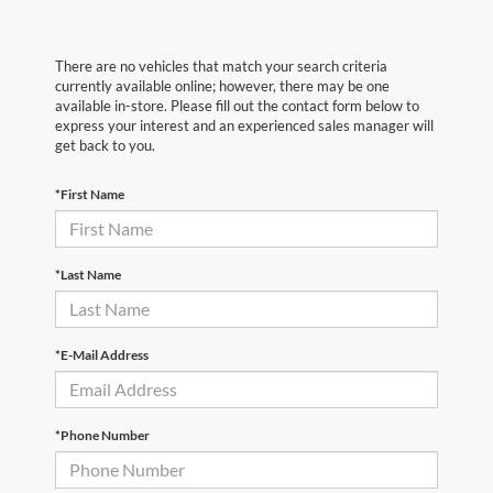
There are no vehicles that match your search criteria
currently available online; however, there may be one
available in-store. Please fill out the contact form below to
express your interest and an experienced sales manager will
get back to you.
*First Name
*Last Name
*E-Mail Address
*Phone Number