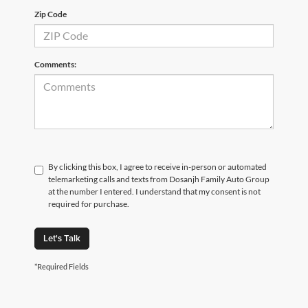
Zip Code
Comments:
By clicking this box, I agree to receive in-person or automated
telemarketing calls and texts from Dosanjh Family Auto Group
at the number I entered. I understand that my consent is not
required for purchase.
Let's Talk
*Required Fields