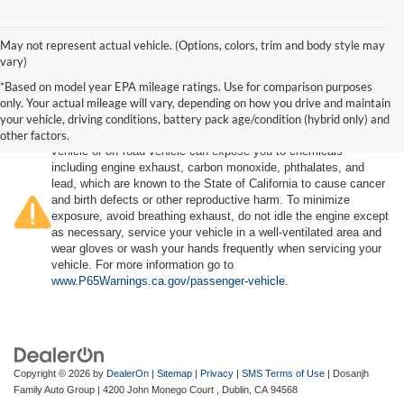
May not represent actual vehicle. (Options, colors, trim and body style may
vary)
*Based on model year EPA mileage ratings. Use for comparison purposes
only. Your actual mileage will vary, depending on how you drive and maintain
your vehicle, driving conditions, battery pack age/condition (hybrid only) and
other factors.
Warning
: Operating, servicing and maintaining a passenger
vehicle or off-road vehicle can expose you to chemicals
including engine exhaust, carbon monoxide, phthalates, and
lead, which are known to the State of California to cause cancer
and birth defects or other reproductive harm. To minimize
exposure, avoid breathing exhaust, do not idle the engine except
as necessary, service your vehicle in a well-ventilated area and
wear gloves or wash your hands frequently when servicing your
vehicle. For more information go to
www.P65Warnings.ca.gov/passenger-vehicle
.
Copyright © 2026
by
DealerOn
|
Sitemap
|
Privacy
|
SMS Terms of Use
| Dosanjh
Family Auto Group
|
4200 John Monego Court ,
Dublin,
CA
94568