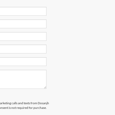
marketing calls and texts from Dosanjh
nsent is not required for purchase.