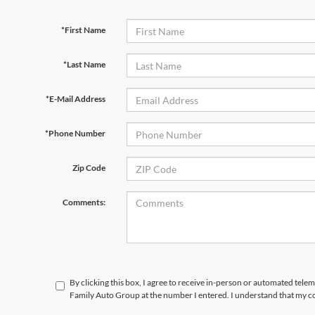
*First Name
*Last Name
*E-Mail Address
*Phone Number
Zip Code
Comments:
By clicking this box, I agree to receive in-person or automated tele
Family Auto Group at the number I entered. I understand that my co