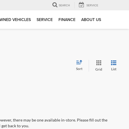
SEARCH
SERVICE
WNED VEHICLES
SERVICE
FINANCE
ABOUT US
Sort
List
Grid
wever, there may be one available in-store. Please fill out the
 get back to you.