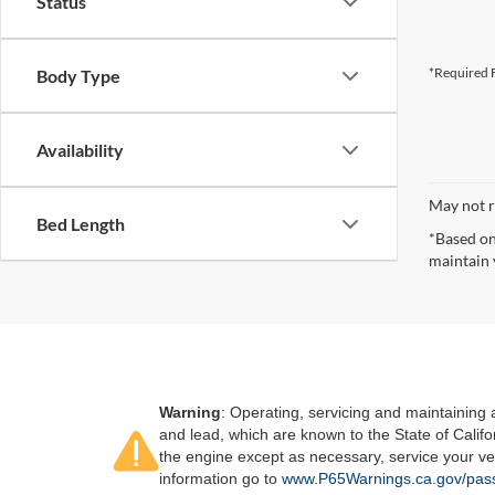
Status
*Required F
Body Type
Availability
May not r
Bed Length
*Based on
maintain 
Warning
: Operating, servicing and maintaining
and lead, which are known to the State of Califo
the engine except as necessary, service your ve
information go to
www.P65Warnings.ca.gov/pass