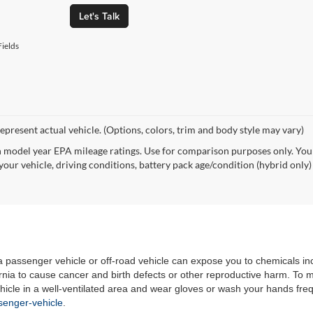
Let's Talk
ields
epresent actual vehicle. (Options, colors, trim and body style may vary)
 model year EPA mileage ratings. Use for comparison purposes only. Your
your vehicle, driving conditions, battery pack age/condition (hybrid only)
 a passenger vehicle or off-road vehicle can expose you to chemicals i
rnia to cause cancer and birth defects or other reproductive harm. To 
hicle in a well-ventilated area and wear gloves or wash your hands fre
enger-vehicle
.