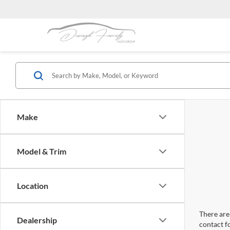
Make
Model & Trim
Location
There are 
Dealership
contact f