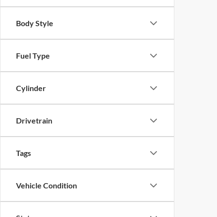
Body Style
Fuel Type
Cylinder
Drivetrain
Tags
Vehicle Condition