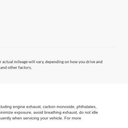
 actual mileage will vary, depending on how you drive and
 and other factors.
ncluding engine exhaust, carbon monoxide, phthalates,
minimize exposure, avoid breathing exhaust, do not idle
quently when servicing your vehicle. For more