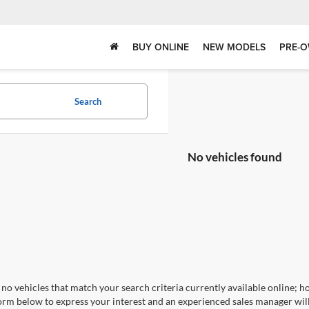
BUY ONLINE
NEW MODELS
PRE-O
Search
No vehicles found
no vehicles that match your search criteria currently available online; ho
orm below to express your interest and an experienced sales manager will