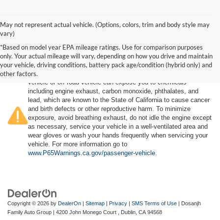
May not represent actual vehicle. (Options, colors, trim and body style may
vary)
*Based on model year EPA mileage ratings. Use for comparison purposes
only. Your actual mileage will vary, depending on how you drive and maintain
your vehicle, driving conditions, battery pack age/condition (hybrid only) and
other factors.
Warning
: Operating, servicing and maintaining a passenger
vehicle or off-road vehicle can expose you to chemicals
including engine exhaust, carbon monoxide, phthalates, and
lead, which are known to the State of California to cause cancer
and birth defects or other reproductive harm. To minimize
exposure, avoid breathing exhaust, do not idle the engine except
as necessary, service your vehicle in a well-ventilated area and
wear gloves or wash your hands frequently when servicing your
vehicle. For more information go to
www.P65Warnings.ca.gov/passenger-vehicle
.
Copyright © 2026
by
DealerOn
|
Sitemap
|
Privacy
|
SMS Terms of Use
| Dosanjh
Family Auto Group
|
4200 John Monego Court ,
Dublin,
CA
94568