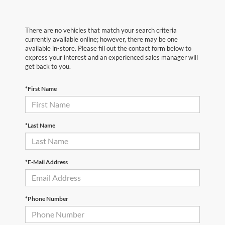
There are no vehicles that match your search criteria
currently available online; however, there may be one
available in-store. Please fill out the contact form below to
express your interest and an experienced sales manager will
get back to you.
*First Name
*Last Name
*E-Mail Address
*Phone Number