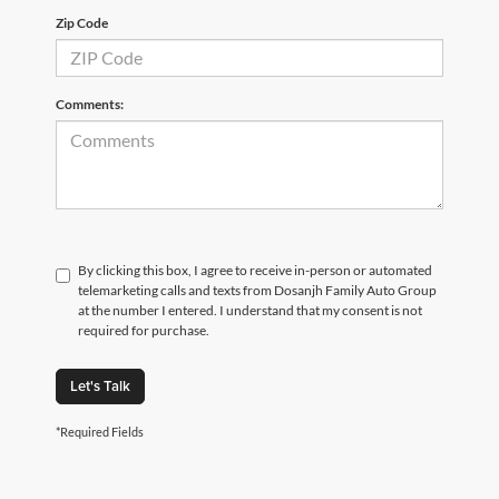
Zip Code
Comments:
By clicking this box, I agree to receive in-person or automated
telemarketing calls and texts from Dosanjh Family Auto Group
at the number I entered. I understand that my consent is not
required for purchase.
Let's Talk
*Required Fields