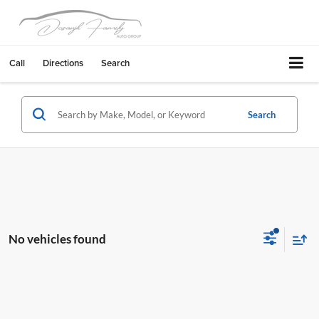
Call
Directions
Search
Search
No vehicles found