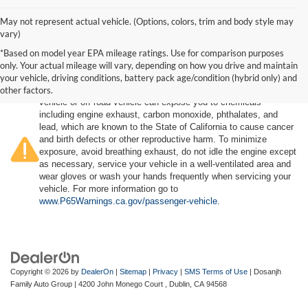
May not represent actual vehicle. (Options, colors, trim and body style may
vary)
*Based on model year EPA mileage ratings. Use for comparison purposes
only. Your actual mileage will vary, depending on how you drive and maintain
your vehicle, driving conditions, battery pack age/condition (hybrid only) and
other factors.
Warning
: Operating, servicing and maintaining a passenger
vehicle or off-road vehicle can expose you to chemicals
including engine exhaust, carbon monoxide, phthalates, and
lead, which are known to the State of California to cause cancer
and birth defects or other reproductive harm. To minimize
exposure, avoid breathing exhaust, do not idle the engine except
as necessary, service your vehicle in a well-ventilated area and
wear gloves or wash your hands frequently when servicing your
vehicle. For more information go to
www.P65Warnings.ca.gov/passenger-vehicle
.
Copyright © 2026
by
DealerOn
|
Sitemap
|
Privacy
|
SMS Terms of Use
| Dosanjh
Family Auto Group
|
4200 John Monego Court ,
Dublin,
CA
94568