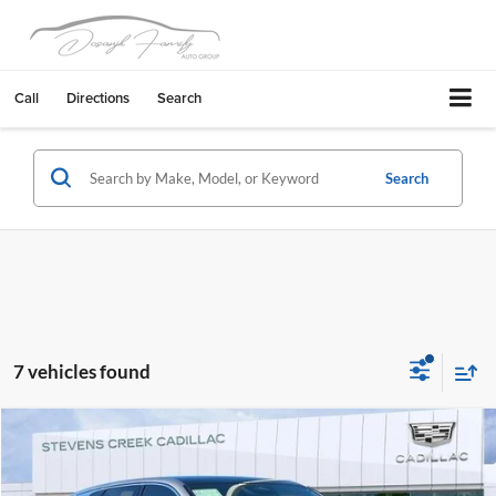
Call
Directions
Search
Search
7 vehicles found
Compare Vehicle
$56,164
2026
Cadillac LYRIQ
Luxury
NET PURCHASE PRICE
Stevens Creek Cadillac