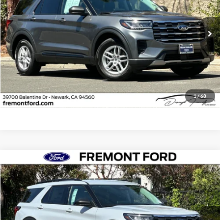
VIN:
1FMUK7DH4TGB11310
Stock:
TGB11310FR
Model:
K7D
4,178 mi
Ext.
Int.
FCTP_READYFORSALE
Less
Document Processing Charge:
+$85
Internet Price
$40,073
Click To Call
1
/
68
Compare Vehicle
$41,541
2026
Ford Explorer
Active
FREMONT PRICE
Fremont Ford
VIN:
1FMUK8DH0TGA68896
Stock:
TGA68896FR
Model:
K8D
5,170 mi
Ext.
Int.
FCTP_READYFORSALE