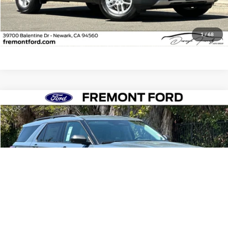
Internet Price
$41,984
Click To Call
1
/
68
Compare Vehicle
$48,920
2026
Ford Explorer
Active
FREMONT PRICE
Fremont Ford
VIN:
1FMUK8DH9TGB69161
Stock:
TGB69161FR
Model:
K8D
4,777 mi
Ext.
Int.
FCTP_READYFORSALE
Less
Document Processing Charge:
+$85
Internet Price
$48,920