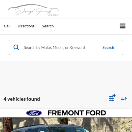
Call
Directions
Search
Search
4 vehicles found
Compare Vehicle
$40,073
2026
Ford Explorer
Active
FREMONT PRICE
Fremont Ford