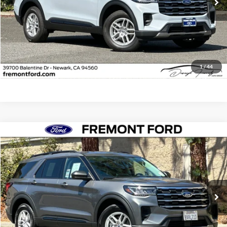
Less
Document Processing Charge:
+$85
Internet Price
$41,541
Click To Call
1
/
44
Compare Vehicle
$41,984
2026
Ford Explorer
Active
FREMONT PRICE
Fremont Ford
VIN:
1FMUK8DH2TGA96179
Stock:
TGA96179FR
Model:
K8D
4,027 mi
Ext.
Int.
FCTP_READYFORSALE
Less
Document Processing Charge:
+$85