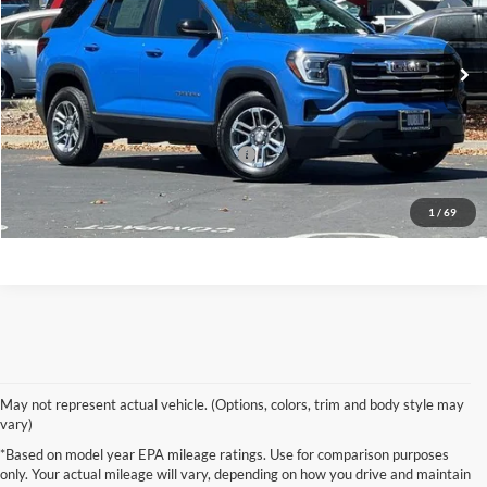
VIN:
3GKALUEG1TL185194
Stock:
GR4122R
Model:
TPB26
30,638 mi
Ext.
Int.
Less
Original MSRP
$27,798
Documentation Processing Charge
+$85
Click To Call
1
/
69
May not represent actual vehicle. (Options, colors, trim and body style may
vary)
*Based on model year EPA mileage ratings. Use for comparison purposes
only. Your actual mileage will vary, depending on how you drive and maintain