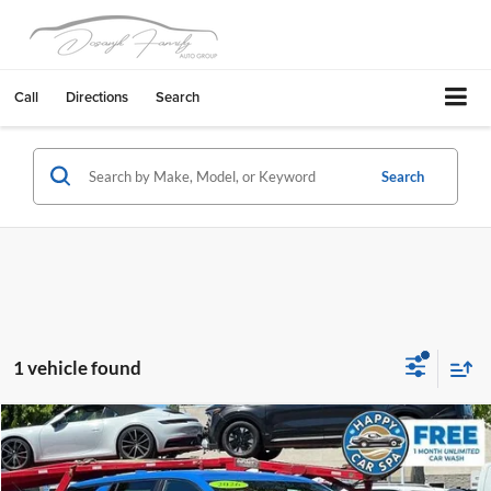
Call
Directions
Search
Search
1 vehicle found
Compare Vehicle
$27,883
2026
GMC Terrain
Elevation
DUBLIN PRICE
Dublin Buick GMC