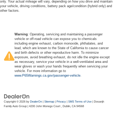
only. Your actual mileage will vary, depending on how you drive and maintain
your vehicle, driving conditions, battery pack age/condition (hybrid only) and
other factors.
Warning
: Operating, servicing and maintaining a passenger
vehicle or off-road vehicle can expose you to chemicals
including engine exhaust, carbon monoxide, phthalates, and
lead, which are known to the State of California to cause cancer
and birth defects or other reproductive harm. To minimize
exposure, avoid breathing exhaust, do not idle the engine except
as necessary, service your vehicle in a well-ventilated area and
wear gloves or wash your hands frequently when servicing your
vehicle. For more information go to
www.P65Warnings.ca.gov/passenger-vehicle
.
Copyright © 2026
by
DealerOn
|
Sitemap
|
Privacy
|
SMS Terms of Use
| Dosanjh
Family Auto Group
|
4200 John Monego Court ,
Dublin,
CA
94568