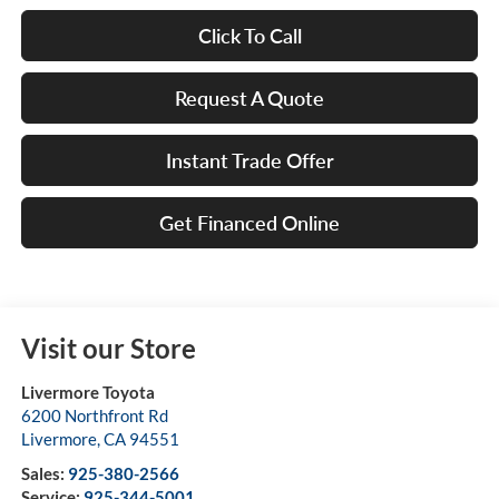
Click To Call
Request A Quote
Instant Trade Offer
Get Financed Online
Visit our Store
Livermore Toyota
6200 Northfront Rd
Livermore
,
CA
94551
Sales:
925-380-2566
Service:
925-344-5001