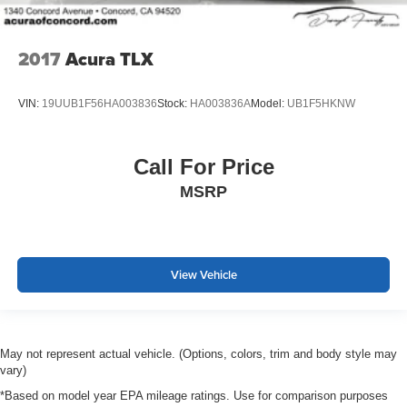
2017
Acura TLX
VIN:
19UUB1F56HA003836
Stock:
HA003836A
Model:
UB1F5HKNW
Call For Price
MSRP
View Vehicle
May not represent actual vehicle. (Options, colors, trim and body style may
vary)
*Based on model year EPA mileage ratings. Use for comparison purposes