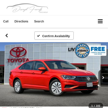
Call
Directions
Search
Confirm Availability
1
/
102