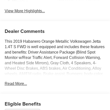
Warning
View More Highlights...
Dealer Comments
This 2019 Habanero Orange Metallic Volkswagen Jetta
1.4T S FWD is well equipped and includes these features
and benefits: Driver Assistance Package (Blind Spot
Monitor w/Rear Traffic Alert, Forward Collision Warning,
and Heated Side Mirrors), Gray Cloth, 4 Speakers, 4-
Wheel Disc Brakes, ABS brakes, Air Conditioning, Alloy
wheels, AM/FM radio, Brake assist, Bumpers: body-color,
Cloth Seat Trim, Delay-off headlights, Driver door bin,
Read More...
Driver vanity mirror, Dual front impact airbags, Dual front
side impact airbags, Electronic Stability Control, Exterior
Parking Camera Rear, First Aid Kit, Front anti-roll bar,
Front Bucket Seats, Front Center Armrest, Front Comfort
Eligible Benefits
Seats, Front wheel independent suspension, Fully