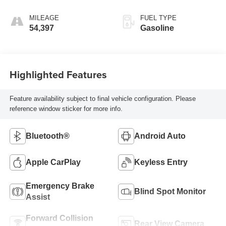
MILEAGE
FUEL TYPE
54,397
Gasoline
Highlighted Features
Feature availability subject to final vehicle configuration. Please
reference window sticker for more info.
Bluetooth®
Android Auto
Apple CarPlay
Keyless Entry
Emergency Brake
Blind Spot Monitor
Assist
Forward Collision
Rear View Camera