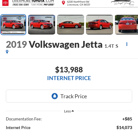
2019
Volkswagen Jetta
1.4T S
$13,988
INTERNET PRICE
Less
+$85
Documentation Fee:
$14,073
Internet Price