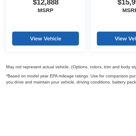
$12,888
$15,9
controls, Tachometer, Telescoping steering
wheel, Tilt steering wheel, Traction control, Trip
MSRP
MSR
computer, Variably intermittent wipers, Wheels:
17 Silver-Painted Alloy.
Recent Arrival! 30/38 City/Highway MPG
View Vehicle
View Veh
May not represent actual vehicle. (Options, colors, trim and body st
*Based on model year EPA mileage ratings. Use for comparison purp
you drive and maintain your vehicle, driving conditions, battery pack