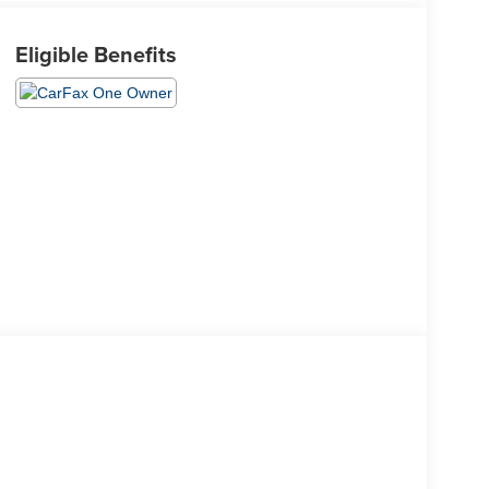
Eligible Benefits