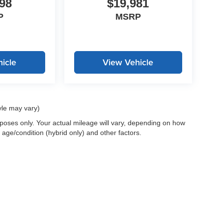
98
$19,981
P
MSRP
icle
View Vehicle
yle may vary)
oses only. Your actual mileage will vary, depending on how
 age/condition (hybrid only) and other factors.