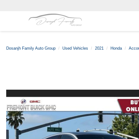
Dosanjh Family Auto Group
Used Vehicles
2021
Honda
Acco