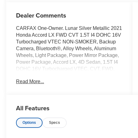
Dealer Comments
CARFAX One-Owner. Lunar Silver Metallic 2021
Honda Accord LX FWD CVT 1.5T I4 DOHC 16V
Turbocharged VTEC NON-SMOKER, Backup
Camera, Bluetooth®, Alloy Wheels, Aluminum
Wheels, Light Package, Power Mirror Package,
Power Package, Accord LX, 4D Sedan, 1.5T I4
DOHC 16V Turbocharged VTEC, CVT, FWD,
Lunar Silver Metallic, Black w/Cloth Seat Trim, 4
Read More...
Speakers, 4-Wheel Disc Brakes, ABS brakes,
Adaptive Cruise Control: Adaptive Cruise
Control (ACC) with Low-Speed Follow, Air
Conditioning, Alloy wheels, AM/FM radio, Apple
All Features
CarPlay/Android Auto, Auto High-beam
Headlights, Automatic temperature control,
Options
Specs
Brake assist, Bumpers: body-color, Cloth Seat
Trim, Delay-off headlights, Driver door bin, Driver
vanity mirror, Dual front impact airbags, Dual