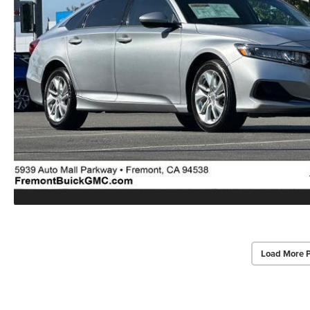
Load More 