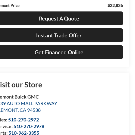
$22,826
emont Price
Request A Quote
Instant Trade Offer
Get Financed Online
isit our Store
remont Buick GMC
939 AUTO MALL PARKWAY
REMONT
,
CA
94538
les:
510-270-2972
rvice:
510-270-2978
rts:
510-962-3355