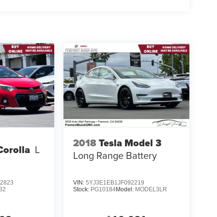
2018
Tesla Model 3
Corolla
L
Long Range Battery
2823
VIN:
5YJ3E1EB1JF092219
32
Stock:
PG10184
Model:
MODEL3LR