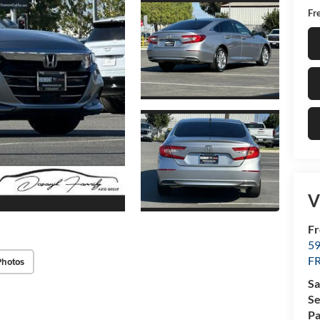
Fr
V
F
5
F
Photos
Sa
Se
Pa