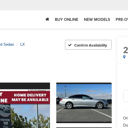
BUY ONLINE
NEW MODELS
PRE-O
rd Sedan
LX
Confirm Availability
Or
Do