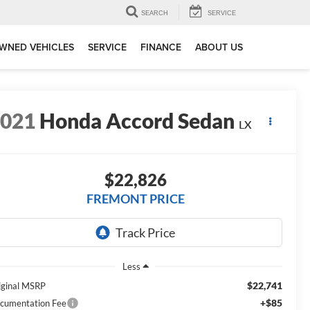
SEARCH
SERVICE
WNED VEHICLES
SERVICE
FINANCE
ABOUT US
2021
Honda Accord Sedan
LX
$22,826
FREMONT PRICE
Less
$22,741
iginal MSRP
+$85
cumentation Fee