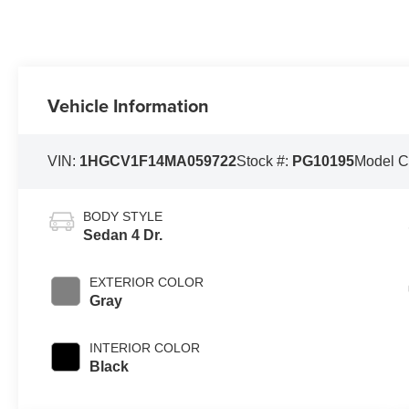
Vehicle Information
VIN:
1HGCV1F14MA059722
Stock #:
PG10195
Model 
BODY STYLE
Sedan 4 Dr.
EXTERIOR COLOR
Gray
INTERIOR COLOR
Black