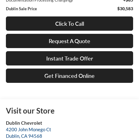
Documentation Processing Charge
$30,583
Dublin Sale Price
Click To Call
Request A Quote
Instant Trade Offer
Get Financed Online
Visit our Store
Dublin Chevrolet
4200 John Monego Ct
Dublin
,
CA
94568