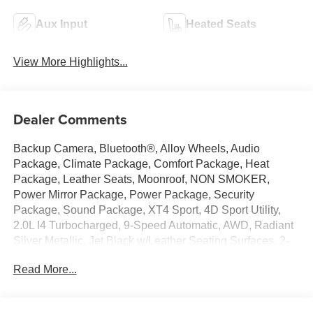
Aux Input
Heated Seats
View More Highlights...
Dealer Comments
Backup Camera, Bluetooth®, Alloy Wheels, Audio
Package, Climate Package, Comfort Package, Heat
Package, Leather Seats, Moonroof, NON SMOKER,
Power Mirror Package, Power Package, Security
Package, Sound Package, XT4 Sport, 4D Sport Utility,
2.0L I4 Turbocharged, 9-Speed Automatic, AWD, Radiant
Silver Metallic, Jet Black w/Leather Seating Surfaces, 2-
Way Driver Seat Power Lumbar Control, 2-Way
Read More...
Passenger Seat Power Lumbar Control, 3.47 Axle Ratio,
4-Way Driver Seat Power Lumbar Control, 4-Way
Passenger Seat Power Lumbar Control, 4-Wheel Disc