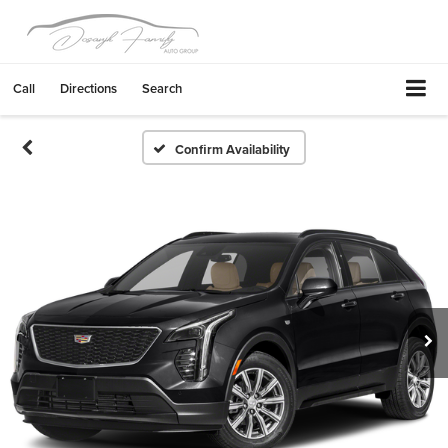
Call
Directions
Search
Confirm Availability