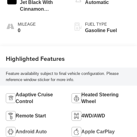
Jet Black With
Automatic
Cinnamon
Accents, Leather
Seating Surfaces
MILEAGE
FUEL TYPE
With Mini-
0
Gasoline Fuel
Perforated Inserts
Highlighted Features
Feature availability subject to final vehicle configuration. Please
reference window sticker for more info.
Adaptive Cruise
Heated Steering
Control
Wheel
Remote Start
4WD/AWD
Android Auto
Apple CarPlay