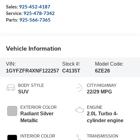
Sales:
925-452-4187
Service:
925-478-7342
Parts:
925-566-7365
Vehicle Information
VIN:
Stock #:
Model Code:
1GYFZFR4XNF122257
C4135T
6ZE26
BODY STYLE
CITY/HIGHWAY
SUV
22/29 MPG
EXTERIOR COLOR
ENGINE
Radiant Silver
2.0L Turbo 4-
Metallic
cylinder engine
INTERIOR COLOR
TRANSMISSION