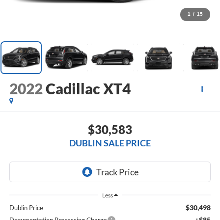
1
/
15
2022
Cadillac XT4
$30,583
DUBLIN SALE PRICE
Less
$30,498
Dublin Price
+$85