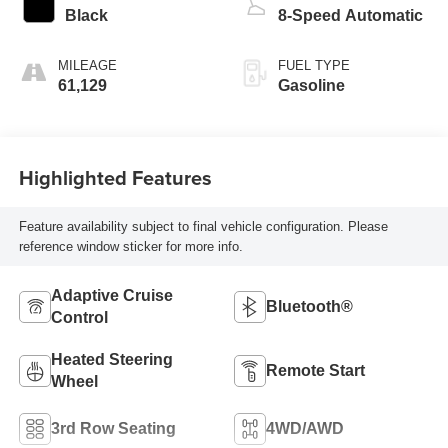
Black
8-Speed Automatic
MILEAGE
FUEL TYPE
61,129
Gasoline
Highlighted Features
Feature availability subject to final vehicle configuration. Please
reference window sticker for more info.
Adaptive Cruise
Bluetooth®
Control
Heated Steering
Remote Start
Wheel
3rd Row Seating
4WD/AWD