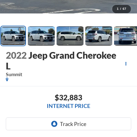
1
/
67
2022
Jeep Grand Cherokee
L
Summit
$32,883
INTERNET PRICE