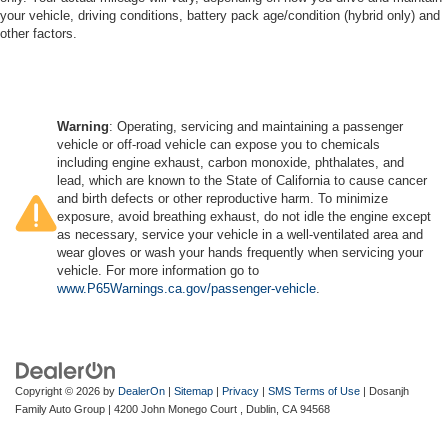
your vehicle, driving conditions, battery pack age/condition (hybrid only) and
other factors.
Warning
: Operating, servicing and maintaining a passenger
vehicle or off-road vehicle can expose you to chemicals
including engine exhaust, carbon monoxide, phthalates, and
lead, which are known to the State of California to cause cancer
and birth defects or other reproductive harm. To minimize
exposure, avoid breathing exhaust, do not idle the engine except
as necessary, service your vehicle in a well-ventilated area and
wear gloves or wash your hands frequently when servicing your
vehicle. For more information go to
www.P65Warnings.ca.gov/passenger-vehicle
.
Copyright © 2026
by
DealerOn
|
Sitemap
|
Privacy
|
SMS Terms of Use
| Dosanjh
Family Auto Group
|
4200 John Monego Court ,
Dublin,
CA
94568