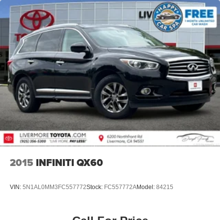
2015
INFINITI QX60
VIN:
5N1AL0MM3FC557772
Stock:
FC557772A
Model:
84215