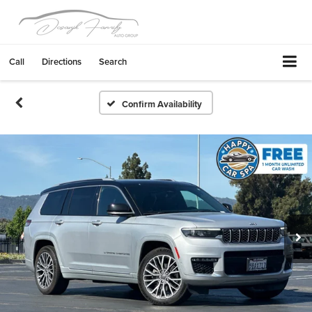
Call
Directions
Search
Confirm Availability