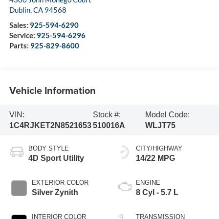
Dublin
,
CA
94568
Sales:
925-594-6290
Service:
925-594-6296
Parts:
925-829-8600
Vehicle Information
VIN:
Stock #:
Model Code:
1C4RJKET2N8521653
510016A
WLJT75
BODY STYLE
CITY/HIGHWAY
4D Sport Utility
14/22 MPG
EXTERIOR COLOR
ENGINE
Silver Zynith
8 Cyl - 5.7 L
INTERIOR COLOR
TRANSMISSION