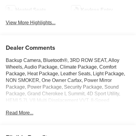
Heated Seats
Keyless Entry
View More Highlights...
Dealer Comments
Backup Camera, Bluetooth®, 3RD ROW SEAT, Alloy
Wheels, Audio Package, Climate Package, Comfort
Package, Heat Package, Leather Seats, Light Package,
NON SMOKER, One Owner Carfax, Power Mirror
Package, Power Package, Security Package, Sound
Package, Grand Cherokee L Summit, 4D Sport Utility,
HEMI 5.7L V8 Multi Displacement VVT, 8-Speed
Automatic, 4WD, Silver Zynith, Black Leather, 10
Read More...
Speakers, 19 Speakers High Performance Audio, 2nd
Row 60/40 Bench w/Manual Tip/Slide, 2nd Row Manual
Window Shades, 2nd Row Seat Center
Armrest/Cupholders, 3 Rear Seat Head Restraints, 3.45