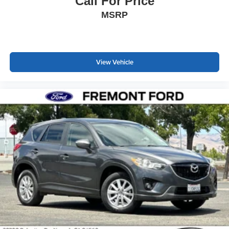
Call For Price
MSRP
View Vehicle