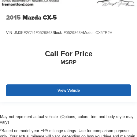
2015
Mazda CX-5
VIN:
JM3KE2CY4F0529863
Stock:
F0529863A
Model:
CX5TR2A
Call For Price
MSRP
View Vehicle
May not represent actual vehicle. (Options, colors, trim and body style may
vary)
*Based on model year EPA mileage ratings. Use for comparison purposes
only. Your actual mileage will vary, depending on how you drive and maintain