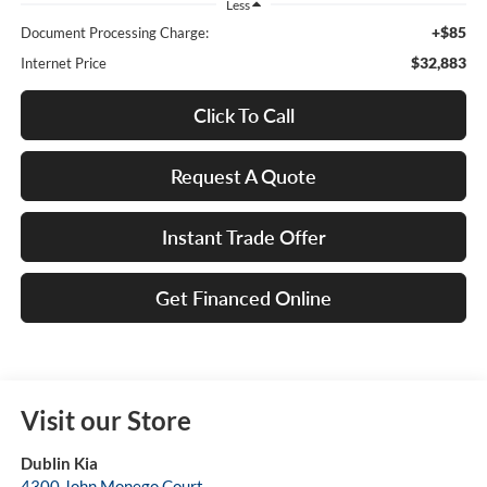
Less
+$85
Document Processing Charge:
$32,883
Internet Price
Click To Call
Request A Quote
Instant Trade Offer
Get Financed Online
Visit our Store
Dublin Kia
4300 John Monego Court