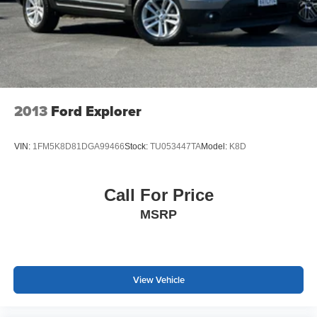
2013
Ford Explorer
VIN:
1FM5K8D81DGA99466
Stock:
TU053447TA
Model:
K8D
Call For Price
MSRP
View Vehicle