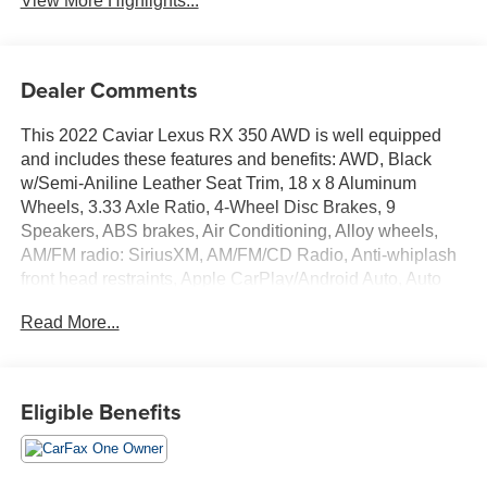
View More Highlights...
Dealer Comments
This 2022 Caviar Lexus RX 350 AWD is well equipped
and includes these features and benefits: AWD, Black
w/Semi-Aniline Leather Seat Trim, 18 x 8 Aluminum
Wheels, 3.33 Axle Ratio, 4-Wheel Disc Brakes, 9
Speakers, ABS brakes, Air Conditioning, Alloy wheels,
AM/FM radio: SiriusXM, AM/FM/CD Radio, Anti-whiplash
front head restraints, Apple CarPlay/Android Auto, Auto
High-beam Headlights, Auto-dimming door mirrors, Auto-
Read More...
dimming Rear-View mirror, Automatic temperature control,
Brake assist, Bumpers: body-color, CD player, Compass,
Delay-off headlights, Driver door bin, Driver vanity mirror,
Dual front impact airbags, Dual front side impact airbags,
Eligible Benefits
Electronic Stability Control, Emergency communication
system, Exterior Parking Camera Rear, Four wheel
independent suspension, Front anti-roll bar, Front Bucket