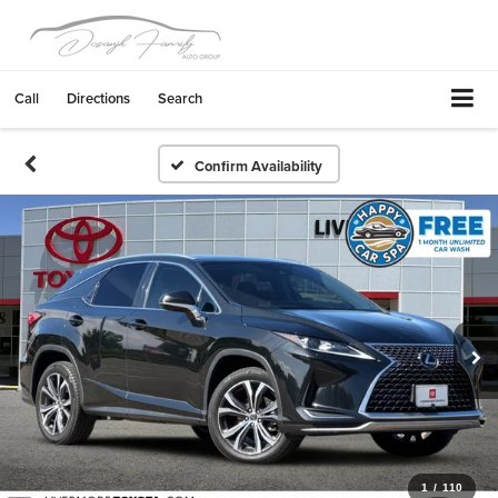
Call
Directions
Search
Confirm Availability
1
/
110