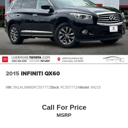
2015
INFINITI QX60
VIN:
5N1AL0MM3FC557772
Stock:
FC557772A
Model:
84215
Call For Price
MSRP