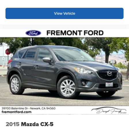
View Vehicle
2015
Mazda CX-5