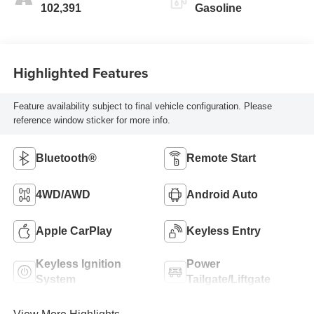
102,391
Gasoline
Highlighted Features
Feature availability subject to final vehicle configuration. Please
reference window sticker for more info.
Bluetooth®
Remote Start
4WD/AWD
Android Auto
Apple CarPlay
Keyless Entry
Keyless Ignition
Power
System
Tailgate/Liftgate