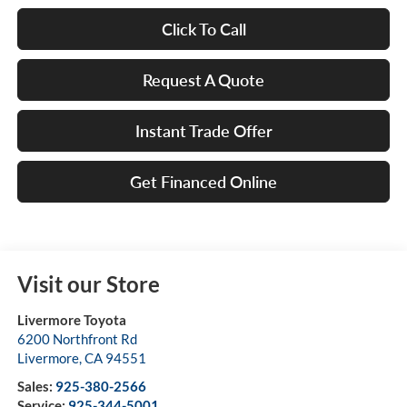
Click To Call
Request A Quote
Instant Trade Offer
Get Financed Online
Visit our Store
Livermore Toyota
6200 Northfront Rd
Livermore
,
CA
94551
Sales:
925-380-2566
Service:
925-344-5001