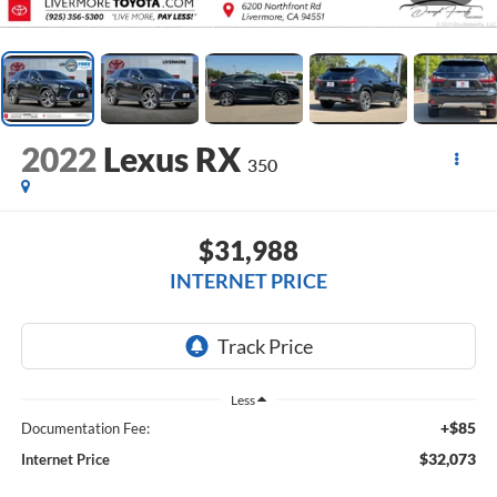
2022
Lexus RX
350
$31,988
INTERNET PRICE
Less
+$85
Documentation Fee:
$32,073
Internet Price