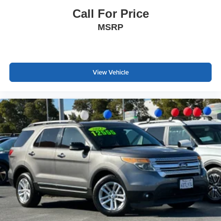
Call For Price
MSRP
View Vehicle