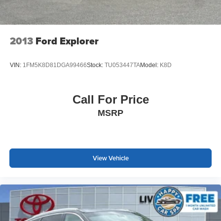
2013
Ford Explorer
VIN:
1FM5K8D81DGA99466
Stock:
TU053447TA
Model:
K8D
Call For Price
MSRP
View Vehicle