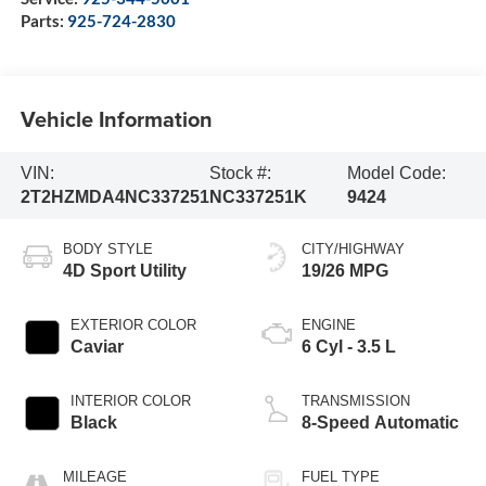
Parts:
925-724-2830
Vehicle Information
VIN:
Stock #:
Model Code:
2T2HZMDA4NC337251
NC337251K
9424
BODY STYLE
CITY/HIGHWAY
4D Sport Utility
19/26 MPG
EXTERIOR COLOR
ENGINE
Caviar
6 Cyl - 3.5 L
INTERIOR COLOR
TRANSMISSION
Black
8-Speed Automatic
MILEAGE
FUEL TYPE