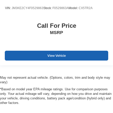
VIN:
JM3KE2CY4F0529863
Stock:
F0529863A
Model:
CX5TR2A
Call For Price
MSRP
View Vehicle
May not represent actual vehicle. (Options, colors, trim and body style may
vary)
*Based on model year EPA mileage ratings. Use for comparison purposes
only. Your actual mileage will vary, depending on how you drive and maintain
your vehicle, driving conditions, battery pack age/condition (hybrid only) and
other factors.